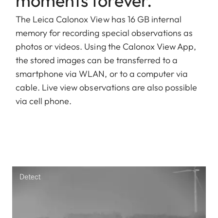
moments forever.
The Leica Calonox View has 16 GB internal
memory for recording special observations as
photos or videos. Using the Calonox View App,
the stored images can be transferred to a
smartphone via WLAN, or to a computer via
cable. Live view observations are also possible
via cell phone.