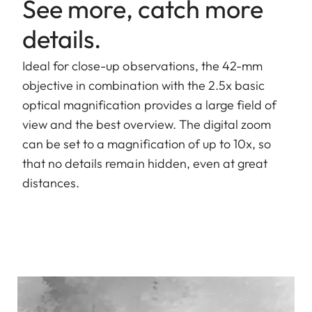
See more, catch more
details.
Ideal for close-up observations, the 42-mm
objective in combination with the 2.5x basic
optical magnification provides a large field of
view and the best overview. The digital zoom
can be set to a magnification of up to 10x, so
that no details remain hidden, even at great
distances.