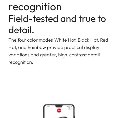
recognition
Field-tested and true to
detail.
The four color modes White Hot, Black Hot, Red
Hot, and Rainbow provide practical display
variations and greater, high-contrast detail
recognition.