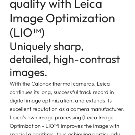
quality with Leica
Image Optimization
(LIO™)
Uniquely sharp,
detailed, high-contrast
images.
With the Calonox thermal cameras, Leica
continues its long, successful track record in
digital image optimization, and extends its
excellent reputation as a camera manufacturer.
Leica’s own image processing (Leica Image
Optimization - LIO™) improves the image with
special algorithms, thus achieving particularly