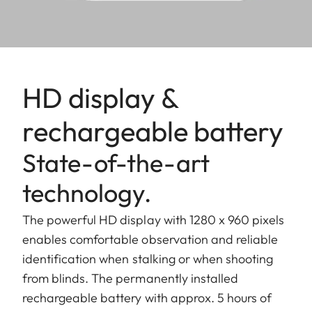
HD display &
rechargeable battery
State-of-the-art
technology.
The powerful HD display with 1280 x 960 pixels
enables comfortable observation and reliable
identification when stalking or when shooting
from blinds. The permanently installed
rechargeable battery with approx. 5 hours of