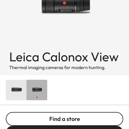
Leica Calonox View
Thermal imaging cameras for modern hunting.
Find a store