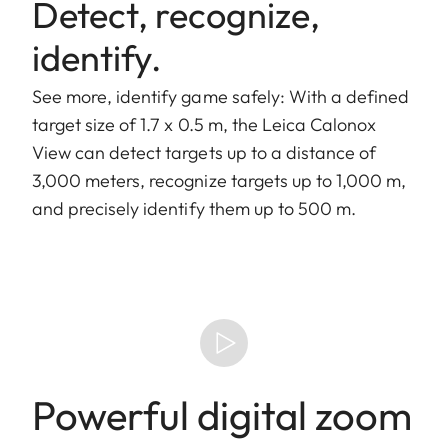
Detect, recognize,
identify.
See more, identify game safely: With a defined
target size of 1.7 x 0.5 m, the Leica Calonox
View can detect targets up to a distance of
3,000 meters, recognize targets up to 1,000 m,
and precisely identify them up to 500 m.
Powerful digital zoom