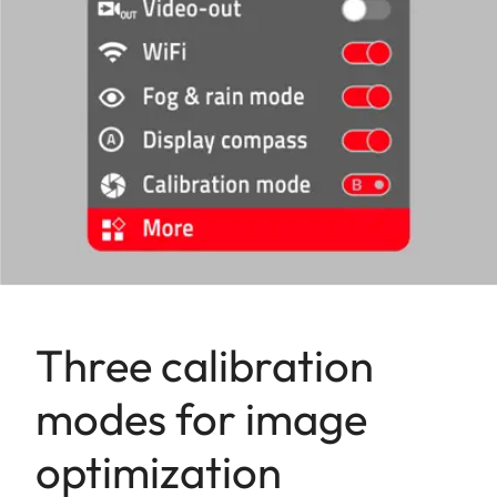
Three calibration
modes for image
optimization