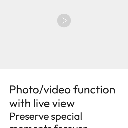
Photo/video function
with live view
Preserve special