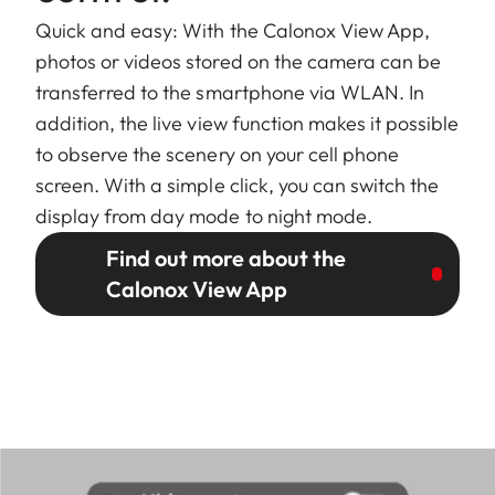
Quick and easy: With the Calonox View App,
photos or videos stored on the camera can be
transferred to the smartphone via WLAN. In
addition, the live view function makes it possible
to observe the scenery on your cell phone
screen. With a simple click, you can switch the
display from day mode to night mode.
Find out more about the
Calonox View App