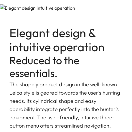
Elegant design &
intuitive operation
Reduced to the
essentials.
The shapely product design in the well-known
Leica style is geared towards the user’s hunting
needs. Its cylindrical shape and easy
operability integrate perfectly into the hunter’s
equipment. The user-friendly, intuitive three-
button menu offers streamlined navigation,