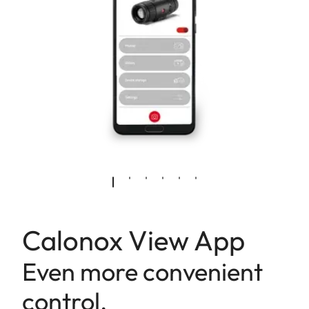
Calonox View App
Even more convenient
control.