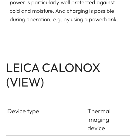
power is particularly well protected against
cold and moisture. And charging is possible
during operation, e.g. by using a powerbank.
LEICA CALONOX
(VIEW)
Device type
Thermal
imaging
device