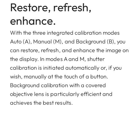
Restore, refresh,
enhance.
With the three integrated calibration modes
Auto (A), Manual (M), and Background (B), you
can restore, refresh, and enhance the image on
the display. In modes A and M, shutter
calibration is initiated automatically or, if you
wish, manually at the touch of a button.
Background calibration with a covered
objective lens is particularly efficient and
achieves the best results.