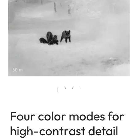
Four color modes for
high-contrast detail