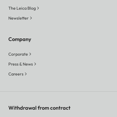
The Leica Blog
Newsletter
Company
Corporate
Press & News
Careers
Withdrawal from contract