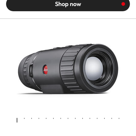
Shop now