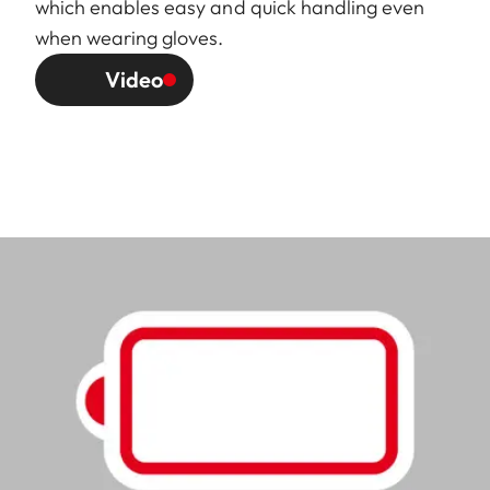
which enables easy and quick handling even
when wearing gloves.
Video