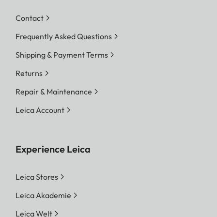
Tripod thread
A ¼ DIN 4503
Contact
(¼”), M5
Frequently Asked Questions
standard
thread
Shipping & Payment Terms
Returns
Dimensions (WxH)
170 x 65 mm
(6.7 x 2.6 inch)
Repair & Maintenance
Leica Account
Weight (with battery)
685 g (24.2 oz)
Experience Leica
Leica Stores
Leica Akademie
Leica Welt