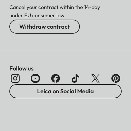
Cancel your contract within the 14-day
under EU consumer law.
Withdraw contract
Follow us
Leica on Social Media