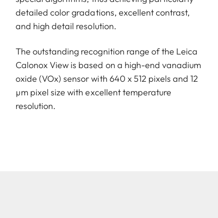
detailed color gradations, excellent contrast,
and high detail resolution.
The outstanding recognition range of the Leica
Calonox View is based on a high-end vanadium
oxide (VOx) sensor with 640 x 512 pixels and 12
µm pixel size with excellent temperature
resolution.