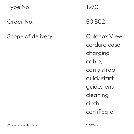
Type No.
1970
Order No.
50 502
Scope of delivery
Calonox View,
cordura case,
charging
cable,
carry strap,
quick start
guide, lens
cleaning
cloth,
certificate
Sensor type
VOx