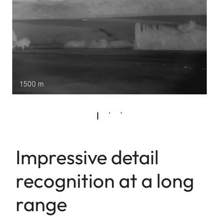
Impressive detail
recognition at a long
range