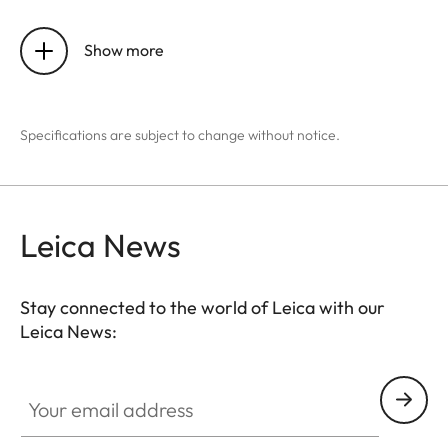
Sensor size
640 x 512
pixels
Show more
Pixel size
12 μm
Specifications are subject to change without notice.
Screen type
LCOS
Screen diagonal
0.4”
Leica News
Screen resolution
1280 x 960
pixels
Stay connected to the world of Leica with our
Image repetition frequency
50 Hz
Leica News:
Lens focal length
42 mm
Your email address
Optical basic magnification
2.5x