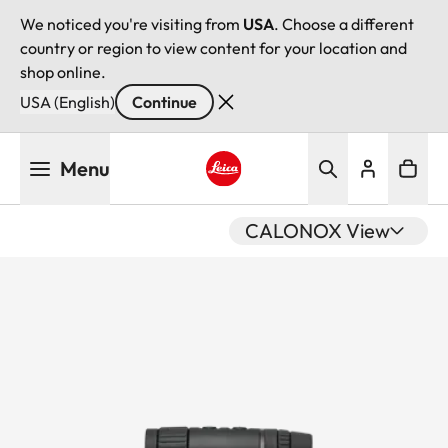
We noticed you're visiting from
USA
. Choose a different
country or region to view content for your location and
shop online.
USA (English)
Continue
Skip
Menu
to
main
Leica logo - Home
content
CALONOX View