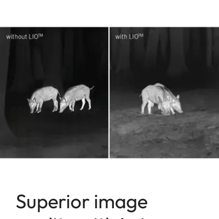
Superior image