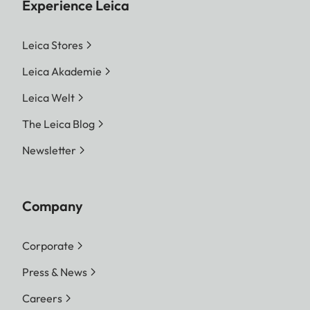
Experience Leica
Leica Stores
Leica Akademie
Leica Welt
The Leica Blog
Newsletter
Company
Corporate
Press & News
Careers