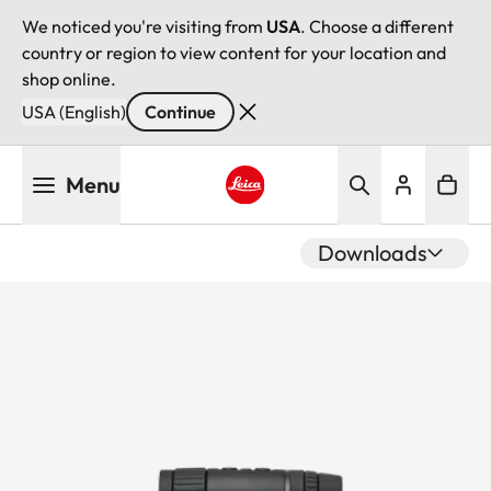
We noticed you're visiting from
USA
. Choose a different
country or region to view content for your location and
shop online.
USA (English)
Continue
Skip
Menu
to
main
Leica logo - Home
content
Downloads