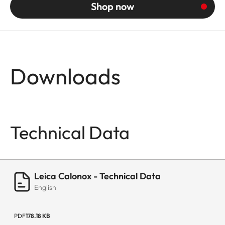
Shop now
Downloads
Technical Data
Leica Calonox - Technical Data
English
PDF
178.18 KB