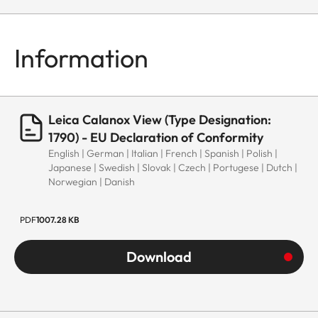
Information
Leica Calanox View (Type Designation:
1790) - EU Declaration of Conformity
English | German | Italian | French | Spanish | Polish |
Japanese | Swedish | Slovak | Czech | Portugese | Dutch |
Norwegian | Danish
PDF
1007.28 KB
Download