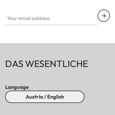
Your email address
DAS WESENTLICHE
Language
Austria / English