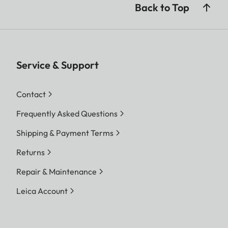
Back to Top
Service & Support
Contact
Frequently Asked Questions
Shipping & Payment Terms
Returns
Repair & Maintenance
Leica Account