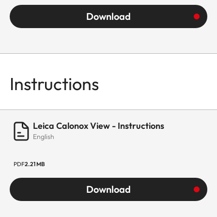
Download
Instructions
Leica Calonox View - Instructions
English
PDF
2.21 MB
Download