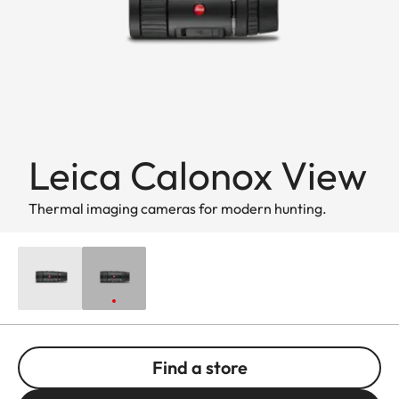
Leica Calonox View
Thermal imaging cameras for modern hunting.
Find a store