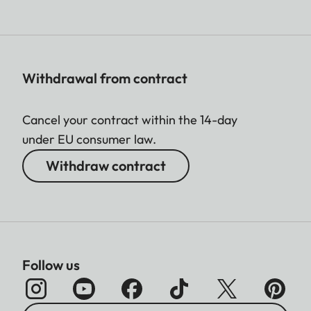
Withdrawal from contract
Cancel your contract within the 14-day
under EU consumer law.
Withdraw contract
Follow us