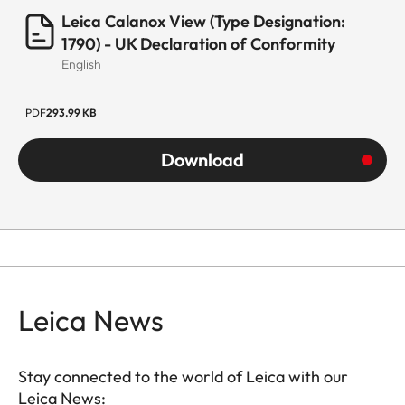
Leica Calanox View (Type Designation:
1790) - UK Declaration of Conformity
English
PDF
293.99 KB
Download
Leica News
Stay connected to the world of Leica with our
Leica News: