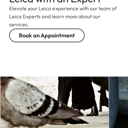
Elevate your Leica experience with our team of
Leica Experts and learn more about our
services.
Book an Appointment