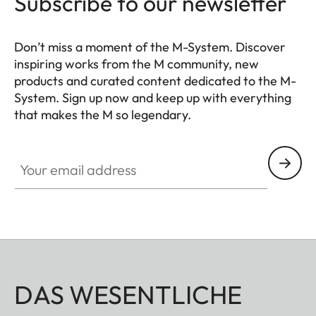
Subscribe to our newsletter
Don’t miss a moment of the M-System. Discover
inspiring works from the M community, new
products and curated content dedicated to the M-
System. Sign up now and keep up with everything
that makes the M so legendary.
HQ_GEN_M
Your email address
DAS WESENTLICHE