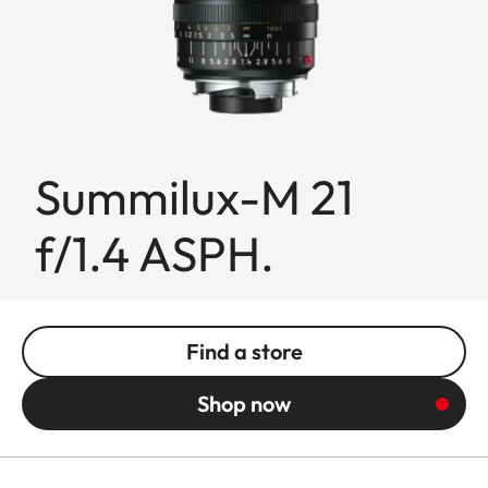
Summilux-M 21
f/1.4 ASPH.
Find a store
Shop now