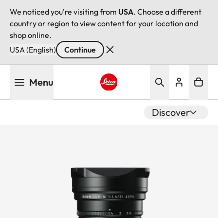
We noticed you're visiting from
USA
. Choose a different
country or region to view content for your location and
shop online.
USA (English)
Continue
Skip
Menu
to
main
Leica logo - Home
content
Discover