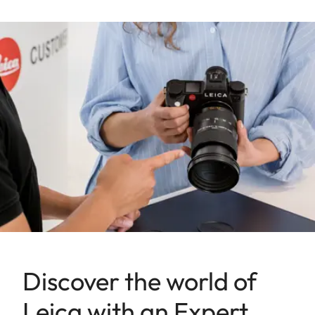
Discover the world of
Leica with an Expert