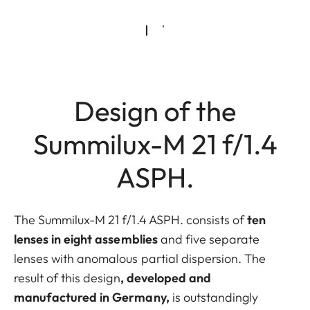
Design of the
Summilux-M 21 f/1.4
ASPH.
The Summilux-M 21 f/1.4 ASPH. consists of
ten
lenses in eight assemblies
and five separate
lenses with anomalous partial dispersion. The
result of this design
, developed and
manufactured in Germany,
is outstandingly