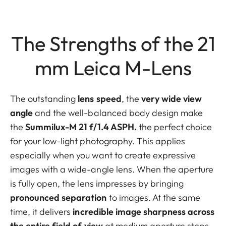
The Strengths of the 21
mm Leica M-Lens
The outstanding
lens
speed
, the
very wide view
angle
and the well-balanced body design make
the
Summilux-M 21 f/1.4 ASPH.
the perfect choice
for your low-light photography. This applies
especially when you want to create expressive
images with a wide-angle lens. When the aperture
is fully open, the lens impresses by bringing
pronounced separation
to images. At the same
time, it delivers
incredible image sharpness across
the entire field of view
at medium aperture stops.