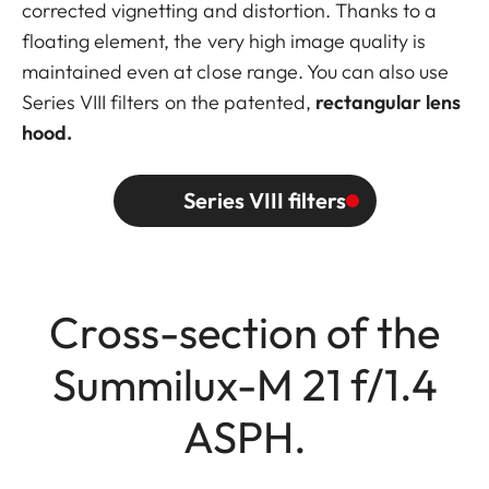
corrected vignetting and distortion. Thanks to a
floating element, the very high image quality is
maintained even at close range. You can also use
Series VIII filters on the patented,
rectangular lens
hood.
Series VIII filters
Cross-section of the
Summilux-M 21 f/1.4
ASPH.