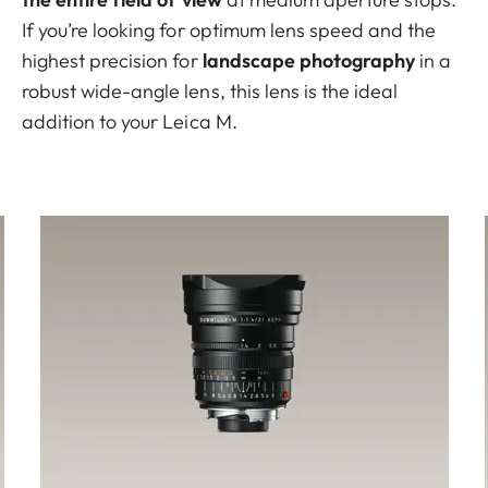
If you’re looking for optimum lens speed and the
highest precision for
landscape photography
in a
robust wide-angle lens, this lens is the ideal
addition to your Leica M.