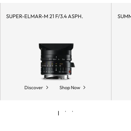
SUPER-ELMAR-M 21 F/3.4 ASPH.
SUMM
Discover
Shop Now