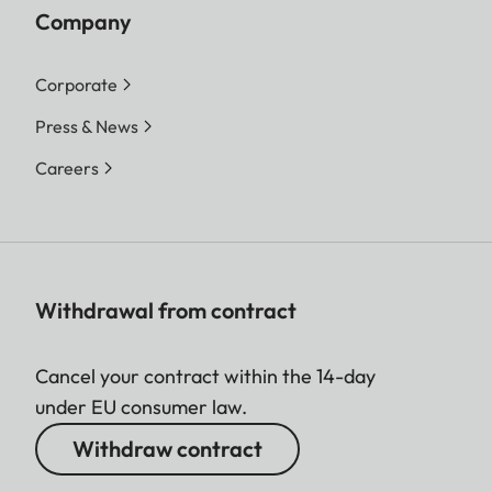
Company
Corporate
Press & News
Careers
Withdrawal from contract
Cancel your contract within the 14-day
under EU consumer law.
Withdraw contract