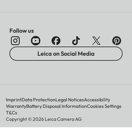
Follow us
Leica on Social Media
Imprint
Data Protection
Legal Notices
Accessibility
Warranty
Battery Disposal Information
Cookies Settings
T&Cs
Copyright © 2026 Leica Camera AG