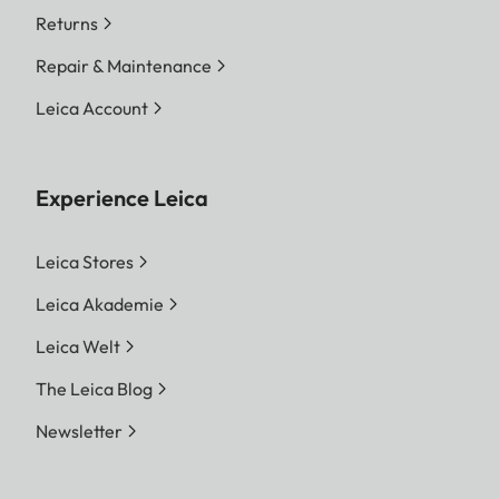
Returns
Repair & Maintenance
Leica Account
Experience Leica
Leica Stores
Leica Akademie
Leica Welt
The Leica Blog
Newsletter