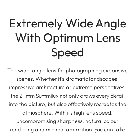
Extremely Wide Angle
With Optimum Lens
Speed
The wide-angle lens for photographing expansive
scenes. Whether it’s dramatic landscapes,
impressive architecture or extreme perspectives,
the 21 mm Summilux not only draws every detail
into the picture, but also effectively recreates the
atmosphere. With its high lens speed,
uncompromising sharpness, natural colour
rendering and minimal aberration, you can take