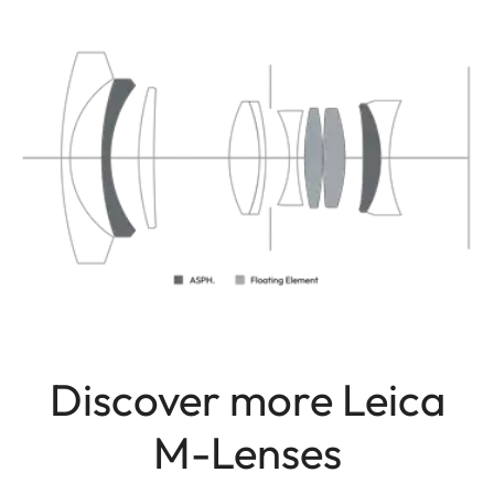
Discover more Leica
M-Lenses