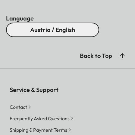
Language
Austria / English
Back to Top
Service & Support
Contact
Frequently Asked Questions
Shipping & Payment Terms