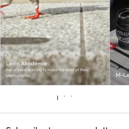
Leica Akademie
For anyone wanting to make the most of their
M-Le
photographs.