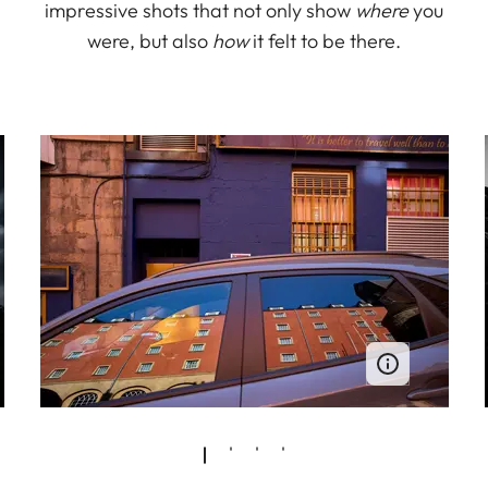
impressive shots that not only show
where
you
were, but also
how
it felt to be there.