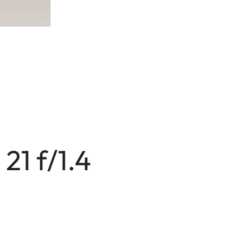
21 f/1.4