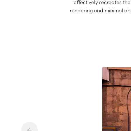
effectively recreates th
rendering and minimal abe