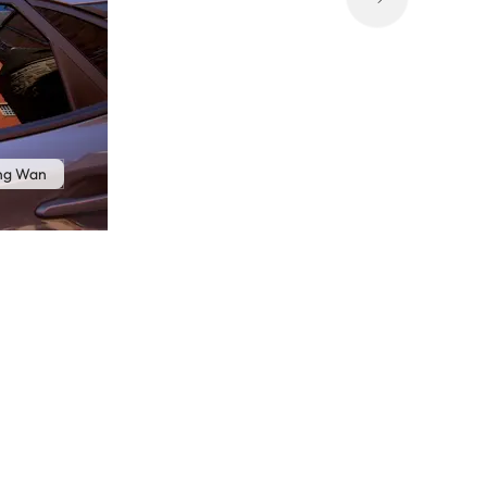
ong Wan