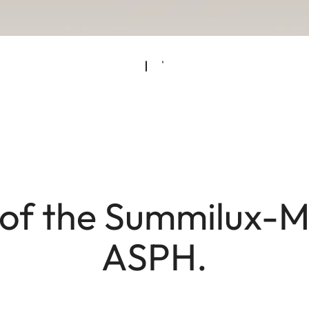
of the Summilux-M 
ASPH.