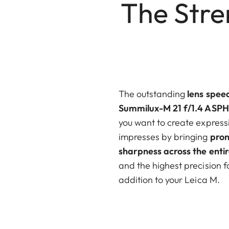
The Stre
The outstanding
lens
spee
Summilux-M 21 f/1.4 ASPH
you want to create expressi
impresses by bringing
pron
sharpness across the entir
and the highest precision f
addition to your Leica M.