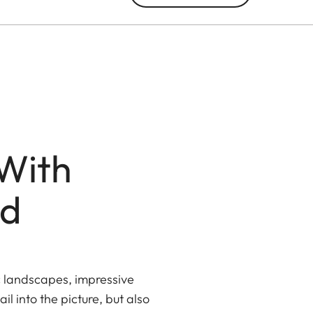
With
ed
c landscapes, impressive
l into the picture, but also