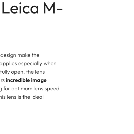
 Leica M-
 design make the
 applies especially when
ully open, the lens
ers
incredible image
ng for optimum lens speed
is lens is the ideal