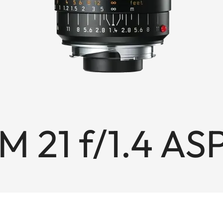
 21 f/1.4 AS