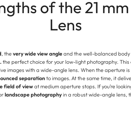
ngths of the 21 mm
Lens
d
, the
very wide view angle
and the well-balanced body
.
the perfect choice for your low-light photography. This
ve images with a wide-angle lens. When the aperture is f
ounced separation
to images. At the same time, it deliv
e field of view
at medium aperture stops. If you’re looki
or
landscape photography
in a robust wide-angle lens, th