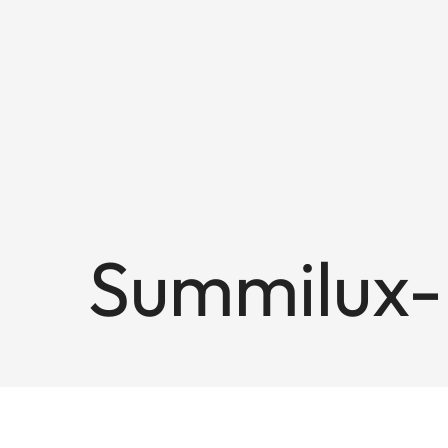
Summilux-M