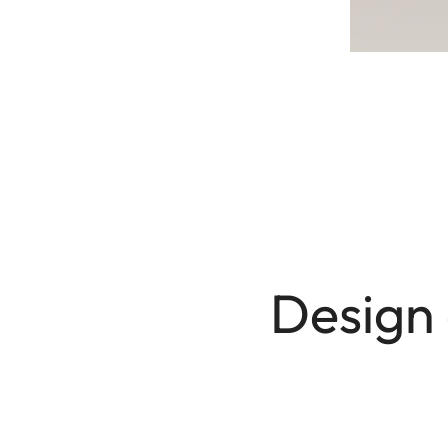
Design 