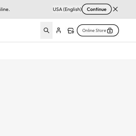
line.
USA (English)
Continue
Online Store