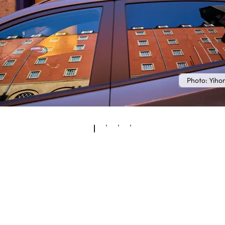
Photo: Yih