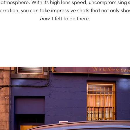
e atmosphere. With its high lens speed, uncompromising 
rration, you can take impressive shots that not only sh
how
it felt to be there.