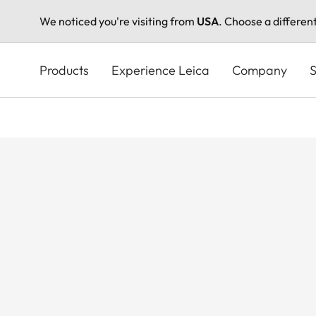
We noticed you're visiting from
USA
. Choose a differen
Skip
to
Products
Experience Leica
Company
S
main
content