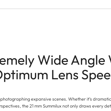
remely Wide Angle 
ptimum Lens Spe
 photographing expansive scenes. Whether it’s dramati
spectives, the 21 mm Summilux not only draws every detai