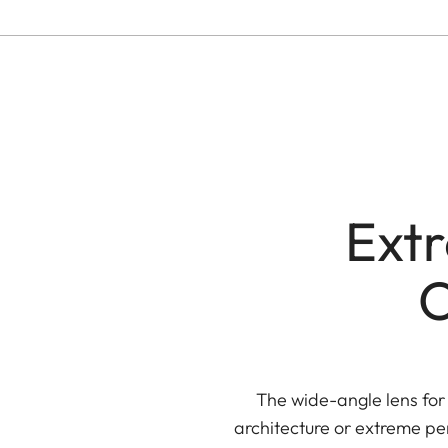
Ext
O
The wide-angle lens for
architecture or extreme per