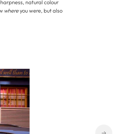
sharpness, natural colour
ow
where
you were, but also