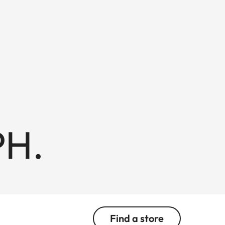
PH.
Find a store