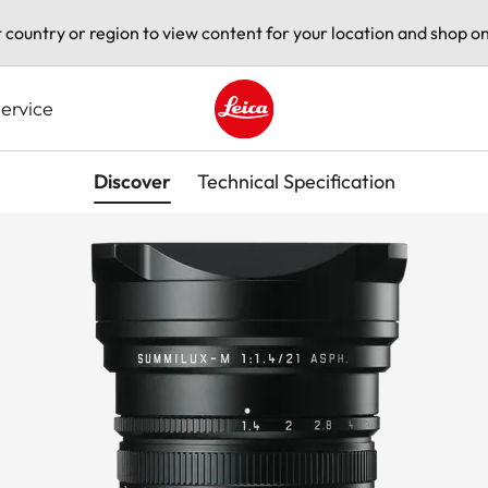
t country or region to view content for your location and shop on
ervice
Leica logo - Home
Discover
Technical Specification