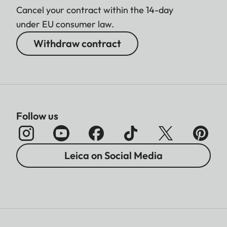
Cancel your contract within the 14-day
under EU consumer law.
Withdraw contract
Follow us
Leica on Social Media