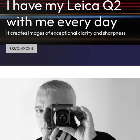
I have my Leica Q2
with me every day
It creates images of exceptional clarity and sharpness
02/05/2023