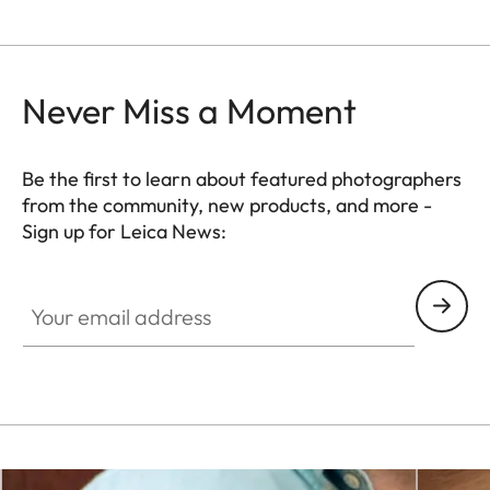
Never Miss a Moment
Be the first to learn about featured photographers
from the community, new products, and more -
Sign up for Leica News:
WIL001
Your email address