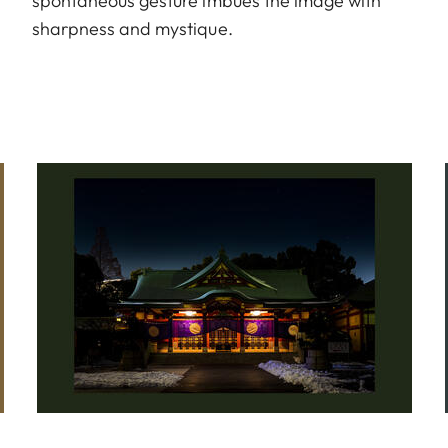
spontaneous gesture imbues the image with
sharpness and mystique.