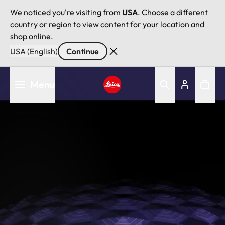
We noticed you're visiting from
USA
. Choose a different
country or region to view content for your location and
shop online.
USA (English)
Continue
Skip
Menu
to
main
Leica logo - Home
content