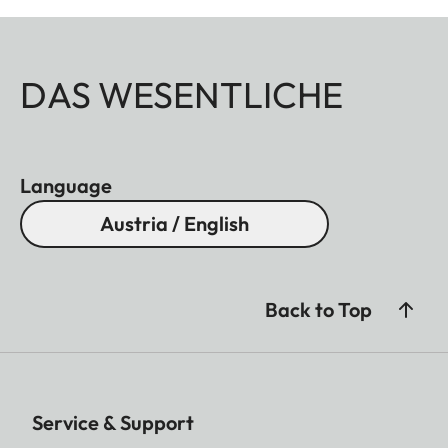
DAS WESENTLICHE
Language
Austria / English
Back to Top
Service & Support