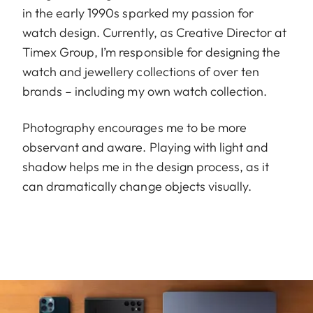
in the early 1990s sparked my passion for
watch design. Currently, as Creative Director at
Timex Group, I’m responsible for designing the
watch and jewellery collections of over ten
brands – including my own watch collection.
Photography encourages me to be more
observant and aware. Playing with light and
shadow helps me in the design process, as it
can dramatically change objects visually.