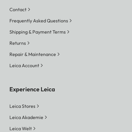
Contact
Frequently Asked Questions
Shipping & Payment Terms
Returns
Repair & Maintenance
Leica Account
Experience Leica
Leica Stores
Leica Akademie
Leica Welt