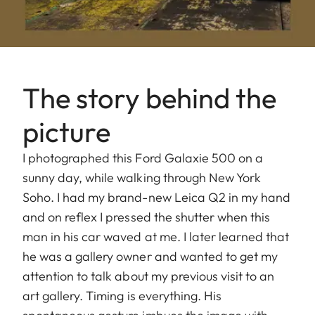
The story behind the
picture
I photographed this Ford Galaxie 500 on a
sunny day, while walking through New York
Soho. I had my brand-new Leica Q2 in my hand
and on reflex I pressed the shutter when this
man in his car waved at me. I later learned that
he was a gallery owner and wanted to get my
attention to talk about my previous visit to an
art gallery. Timing is everything. His