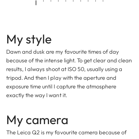
My style
Dawn and dusk are my favourite times of day
because of the intense light. To get clear and clean
results, I always shoot at ISO 50, usually using a
tripod. And then I play with the aperture and
exposure time until I capture the atmosphere
exactly the way I want it.
My camera
The Leica Q2 is my favourite camera because of