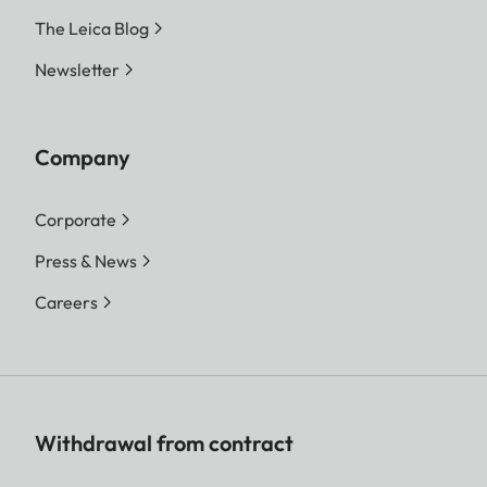
The Leica Blog
Newsletter
Company
Corporate
Press & News
Careers
Withdrawal from contract