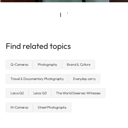
Find related topics
Q-Cameras
Photography
Brand & Culture
Travel & Documentary Photography
Everyday carry
Leica Q2
Leica Q3
The World Deserves Witnesses
M-Cameras
Street Photography