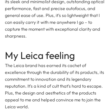
its sleek and minimalist design, outstanding optical
performance, fast and precise autofocus, and
general ease of use. Plus, it’s so lightweight that I
can easily carry it with me anywhere I go – to
capture the moment with exceptional clarity and
sharpness.
My Leica feeling
The Leica brand has earned its cachet of
excellence through the durability of its products, its
commitment to innovation and its legendary
reputation. It’s a kind of cult that’s hard to escape.
Plus, the design and aesthetics of the products
appeal to me and helped convince me to join the
Leica world.