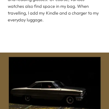
watches also find space in my bag. When
travelling, I add my Kindle and a charger to my
everyday luggage.