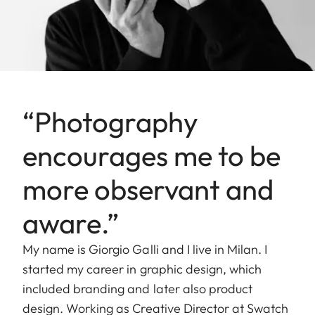
“Photography
encourages me to be
more observant and
aware.”
My name is Giorgio Galli and I live in Milan. I
started my career in graphic design, which
included branding and later also product
design. Working as Creative Director at Swatch