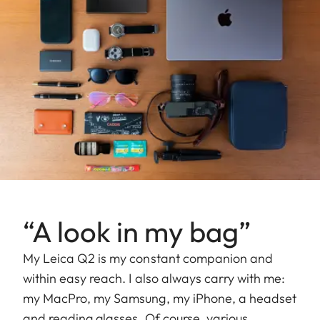
“A look in my bag”
My Leica Q2 is my constant companion and
within easy reach. I also always carry with me:
my MacPro, my Samsung, my iPhone, a headset
and reading glasses. Of course, various