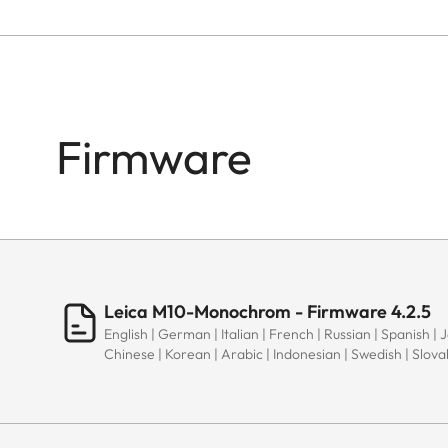
Firmware
Leica M10-Monochrom - Firmware 4.2.5
English | German | Italian | French | Russian | Spanish | 
Chinese | Korean | Arabic | Indonesian | Swedish | Slov