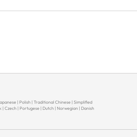
Japanese | Polish | Traditional Chinese | Simplified
ak | Czech | Portugese | Dutch | Norwegian | Danish