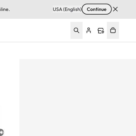
line.
USA (English)
Continue