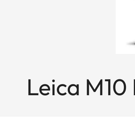
Leica M10