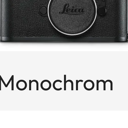
 Monochrom