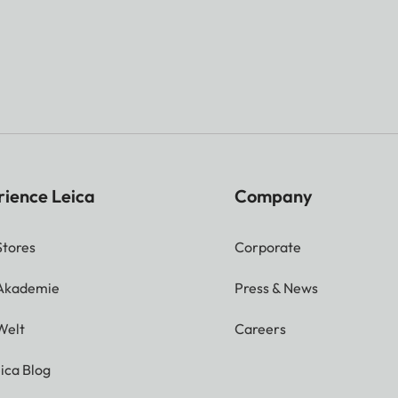
rience Leica
Company
Stores
Corporate
 Akademie
Press & News
Welt
Careers
ica Blog