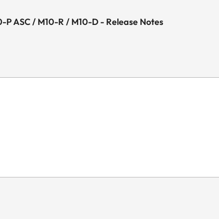
-P ASC / M10-R / M10-D - Release Notes