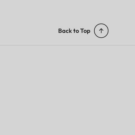
Back to Top