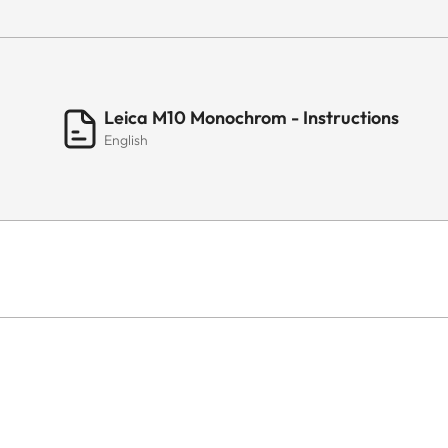
Leica M10 Monochrom - Instructions
English