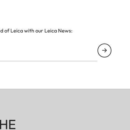
d of Leica with our Leica News:
HE