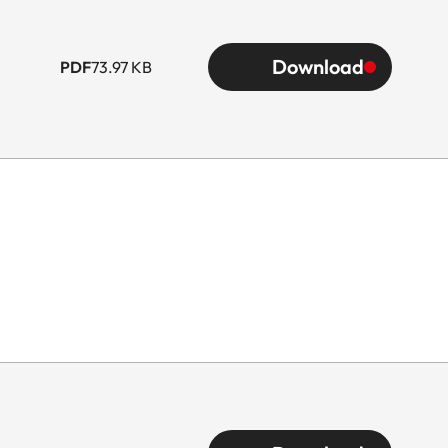
Download
PDF
73.97 KB