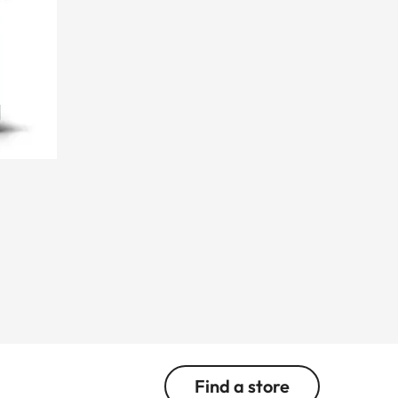
Find a store