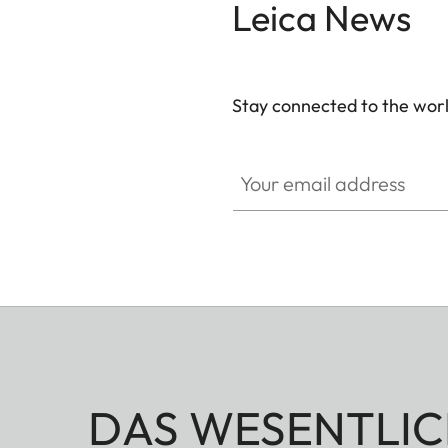
Leica News
Stay connected to the worl
Your email address
DAS WESENTLIC