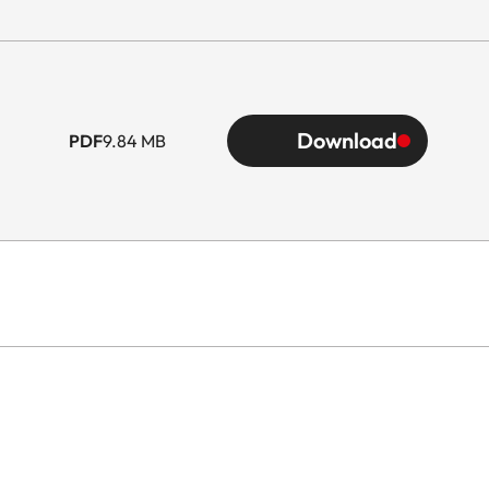
Download
PDF
9.84 MB