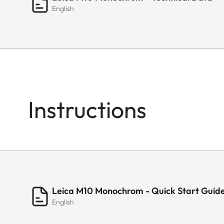
English
Instructions
Leica M10 Monochrom - Quick Start Guid
English