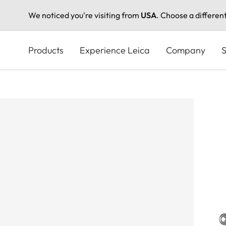
We noticed you're visiting from
USA
. Choose a differen
Skip
to
Products
Experience Leica
Company
S
main
content