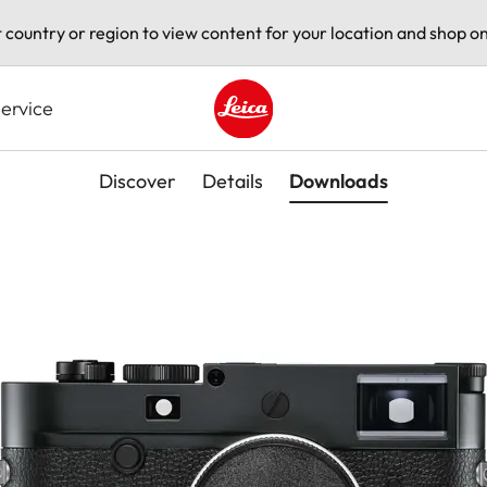
t country or region to view content for your location and shop on
ervice
Leica logo - Home
Discover
Details
Downloads