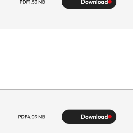
Download
PDF
1.53 MB
Download
PDF
4.09 MB