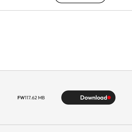
Download
FW
117.62 MB