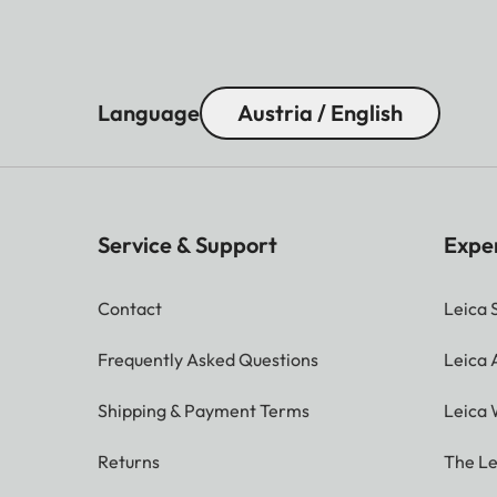
Language
Austria / English
Service & Support
Expe
Contact
Leica 
Frequently Asked Questions
Leica
Shipping & Payment Terms
Leica 
Returns
The Le