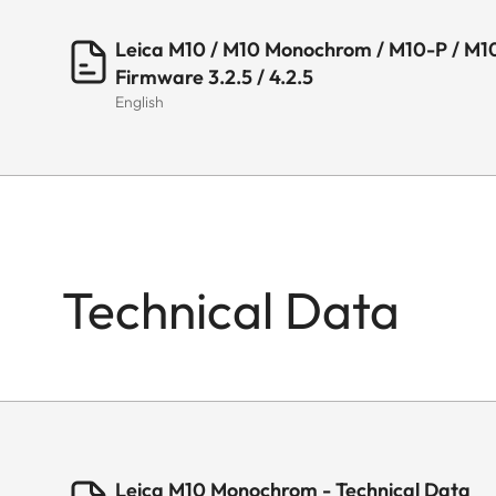
Leica M10 / M10 Monochrom / M10-P / M10
Firmware 3.2.5 / 4.2.5
English
Technical Data
Leica M10 Monochrom - Technical Data