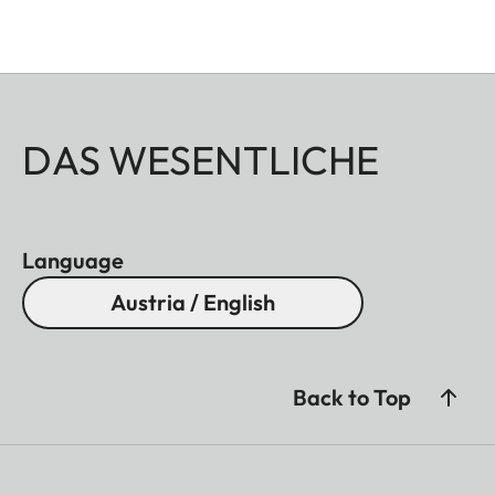
DAS WESENTLICHE
Language
Austria / English
Back to Top