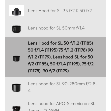
Lens Hood for SL 35 f/2 & 50 f/2
Lens hood for SL 50mm f/1.4
Lens Hood for SL 50 f/1.2 (11185)
50 f/1.4 (11195) 75 f/1.2 (11178) 90
f/1.2 (11179), Lens hood SL for 50
f/2 (11185), 50 f/1.4 (11195), 75 f/2
(11178), 90 f/2 (11179)
Lens hood for SL 90-280mm f/2.8-
4
Lens hood for APO-Summicron-SL
35mm f/2 ASPH.