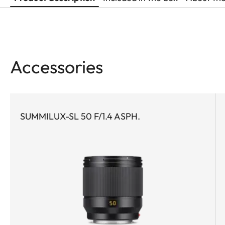
Accessories
SUMMILUX-SL 50 F/1.4 ASPH.