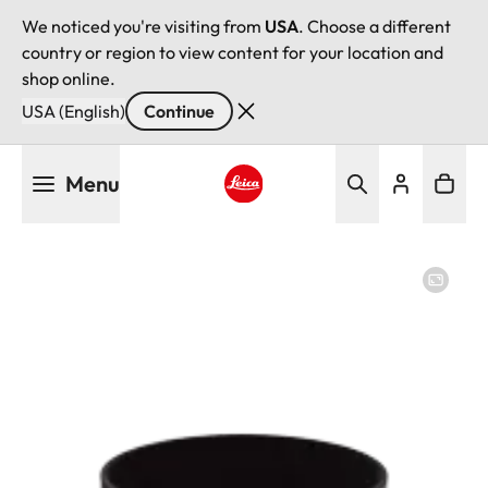
We noticed you're visiting from
USA
. Choose a different
country or region to view content for your location and
shop online.
USA (English)
Continue
Skip
Menu
to
main
Leica logo - Home
content