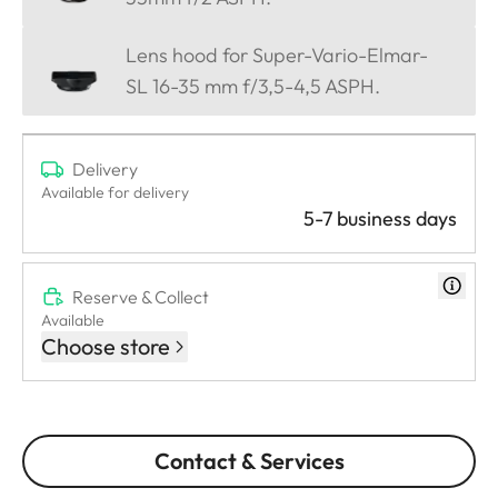
Lens hood for Super-Vario-Elmar-
SL 16-35 mm f/3,5-4,5 ASPH.
Delivery
Available for delivery
5-7 business days
Reserve & Collect
Available
Choose store
Contact & Services