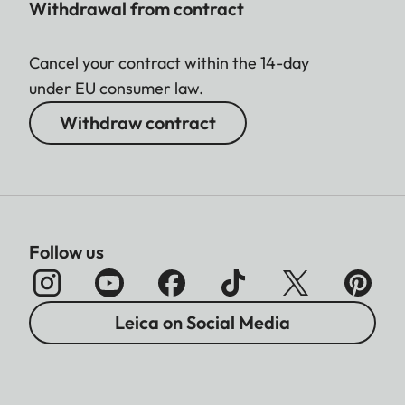
Withdrawal from contract
Cancel your contract within the 14-day
under EU consumer law.
Withdraw contract
Follow us
Leica on Social Media