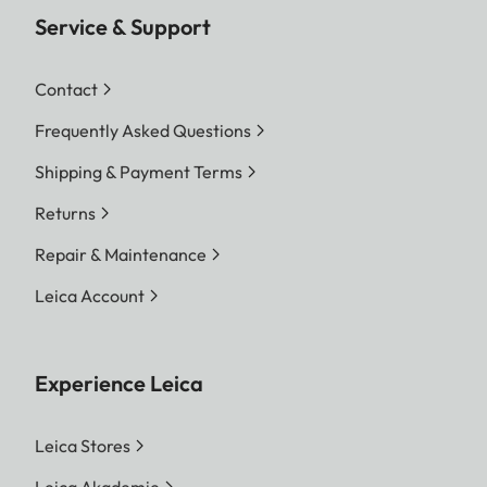
Service & Support
Contact
Frequently Asked Questions
Shipping & Payment Terms
Returns
Repair & Maintenance
Leica Account
Experience Leica
Leica Stores