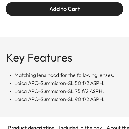
Add to Cart
Key Features
Matching lens hood for the following lenses:
Leica APO-Summicron-SL 50 f/2 ASPH.
Leica APO-Summicron-SL 75 f/2 ASPH.
Leica APO-Summicron-SL 90 f/2 ASPH.
Product description
Included in the box
About th