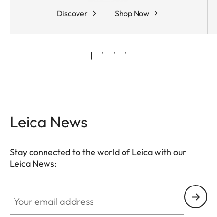
Discover
Shop Now
Leica News
Stay connected to the world of Leica with our
Leica News:
Your email address