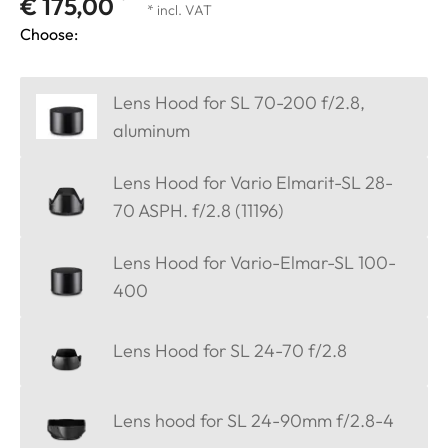
€ 175,00
* incl. VAT
Choose:
Lens Hood for SL 70-200 f/2.8,
aluminum
Lens Hood for Vario Elmarit-SL 28-
70 ASPH. f/2.8 (11196)
Lens Hood for Vario-Elmar-SL 100-
400
Lens Hood for SL 24-70 f/2.8
Lens hood for SL 24-90mm f/2.8-4