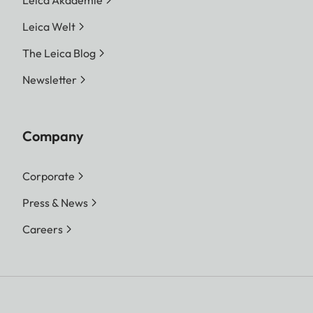
Leica Akademie
Leica Welt
The Leica Blog
Newsletter
Company
Corporate
Press & News
Careers