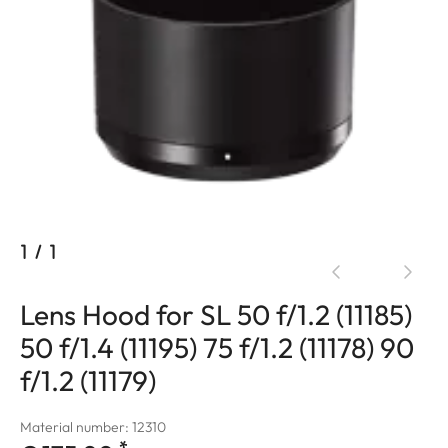
1
/
1
Lens Hood for SL 50 f/1.2 (11185)
50 f/1.4 (11195) 75 f/1.2 (11178) 90
f/1.2 (11179)
Material number: 12310
*