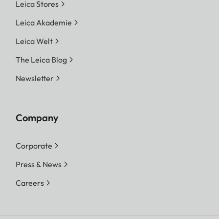
Leica Stores
Leica Akademie
Leica Welt
The Leica Blog
Newsletter
Company
Corporate
Press & News
Careers