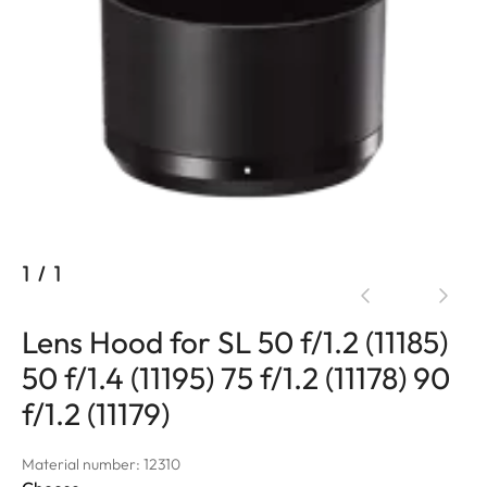
1
/
1
Lens Hood for SL 50 f/1.2 (11185)
50 f/1.4 (11195) 75 f/1.2 (11178) 90
f/1.2 (11179)
Material number: 12310