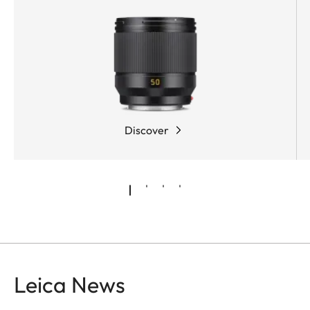
Discover
Leica News