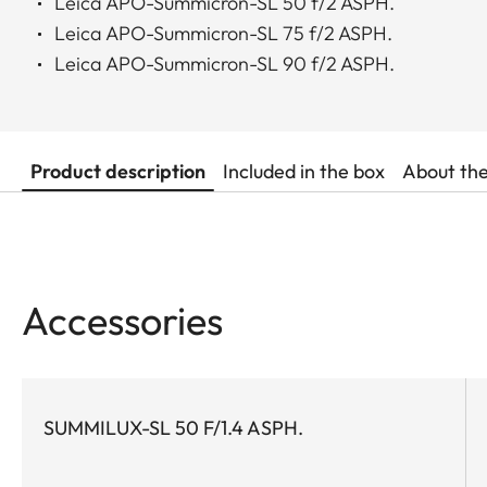
Leica APO-Summicron-SL 50 f/2 ASPH.
Leica APO-Summicron-SL 75 f/2 ASPH.
Leica APO-Summicron-SL 90 f/2 ASPH.
Product description
Included in the box
About th
Accessories
SUMMILUX-SL 50 F/1.4 ASPH.