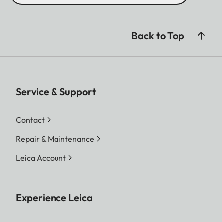
Back to Top
Service & Support
Contact
Repair & Maintenance
Leica Account
Experience Leica