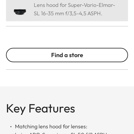
Lens hood for Super-Vario-Elmar-
SL 16-35 mm f/3,5-4,5 ASPH.
Find a store
Key Features
Matching lens hood for lenses: