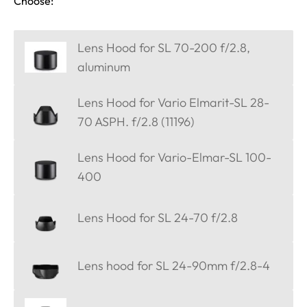
Choose:
Lens Hood for SL 70-200 f/2.8,
aluminum
Lens Hood for Vario Elmarit-SL 28-
70 ASPH. f/2.8 (11196)
Lens Hood for Vario-Elmar-SL 100-
400
Lens Hood for SL 24-70 f/2.8
Lens hood for SL 24-90mm f/2.8-4