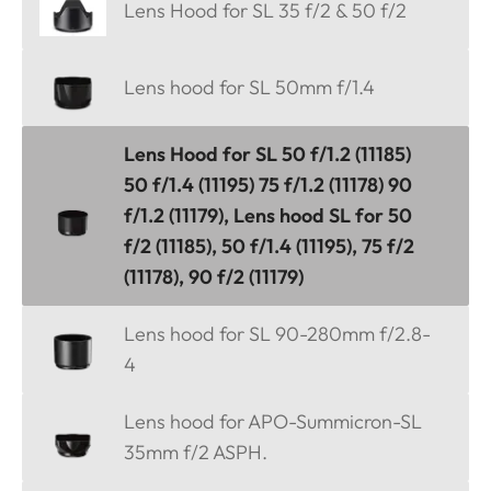
Lens Hood for SL 35 f/2 & 50 f/2
Lens hood for SL 50mm f/1.4
Lens Hood for SL 50 f/1.2 (11185)
50 f/1.4 (11195) 75 f/1.2 (11178) 90
f/1.2 (11179), Lens hood SL for 50
f/2 (11185), 50 f/1.4 (11195), 75 f/2
(11178), 90 f/2 (11179)
Lens hood for SL 90-280mm f/2.8-
4
Lens hood for APO-Summicron-SL
35mm f/2 ASPH.