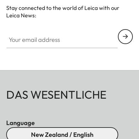
Stay connected to the world of Leica with our
Leica News:
Your email address
DAS WESENTLICHE
Language
New Zealand / English