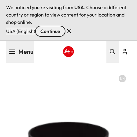
We noticed you're visiting from
USA
. Choose a different
country or region to view content for your location and
shop online.
USA (English)
Continue
Skip
Menu
to
main
Leica logo - Home
content