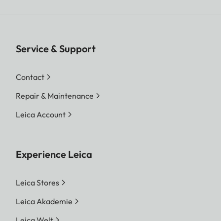
Service & Support
Contact
Repair & Maintenance
Leica Account
Experience Leica
Leica Stores
Leica Akademie
Leica Welt