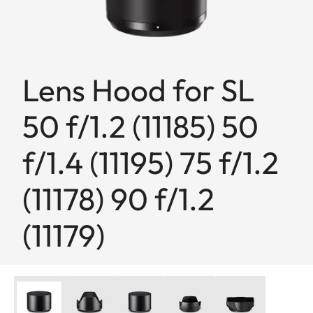
Lens Hood for SL
50 f/1.2 (11185) 50
f/1.4 (11195) 75 f/1.2
(11178) 90 f/1.2
(11179)