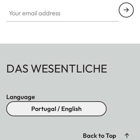
Your email address
DAS WESENTLICHE
Language
Portugal / English
Back to Top