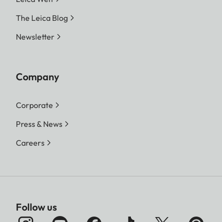
The Leica Blog
Newsletter
Company
Corporate
Press & News
Careers
Follow us