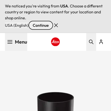
We noticed you're visiting from
USA
. Choose a different
country or region to view content for your location and
shop online.
USA (English)
Continue
Skip
Menu
to
main
Leica logo - Home
content