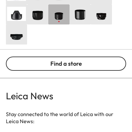
Find a store
Leica News
Stay connected to the world of Leica with our
Leica News: