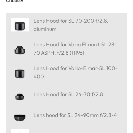
Choose:
Lens Hood for SL 70-200 f/2.8,
aluminum
Lens Hood for Vario Elmarit-SL 28-
70 ASPH. f/2.8 (11196)
Lens Hood for Vario-Elmar-SL 100-
400
Lens Hood for SL 24-70 f/2.8
Lens hood for SL 24-90mm f/2.8-4