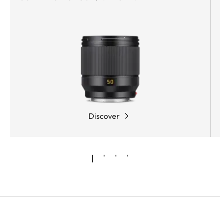
Discover