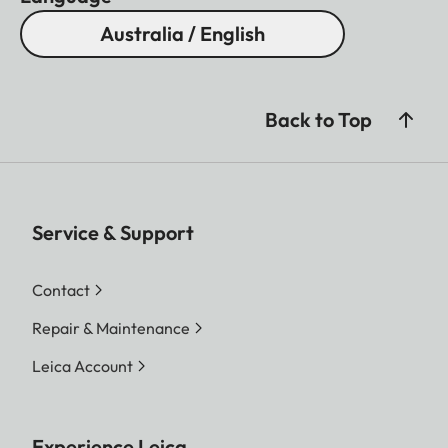
Australia / English
Back to Top
Service & Support
Contact
Repair & Maintenance
Leica Account
Experience Leica