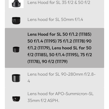
Lens Hood for SL 35 f/2 & 50 f/2
Lens hood for SL 50mm f/1.4
Lens Hood for SL 50 f/1.2 (11185)
50 f/1.4 (11195) 75 f/1.2 (11178) 90
f/1.2 (11179), Lens hood SL for 50
f/2 (11185), 50 f/1.4 (11195), 75 f/2
(11178), 90 f/2 (11179)
Lens hood for SL 90-280mm f/2.8-
4
Lens hood for APO-Summicron-SL
35mm f/2 ASPH.