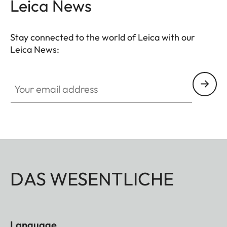
Leica News
Stay connected to the world of Leica with our
Leica News:
Your email address
DAS WESENTLICHE
Language