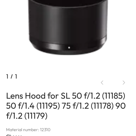
1
/
1
Lens Hood for SL 50 f/1.2 (11185)
50 f/1.4 (11195) 75 f/1.2 (11178) 90
f/1.2 (11179)
Material number: 12310