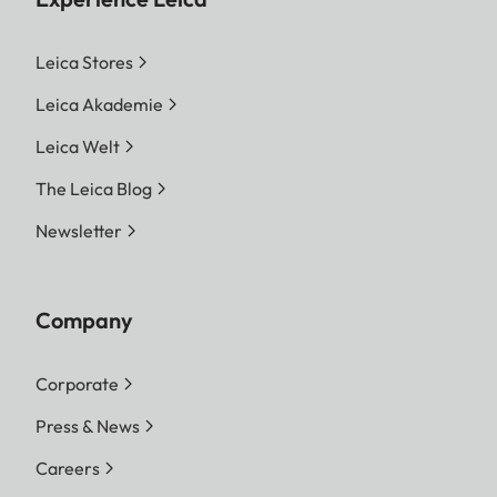
Leica Stores
Leica Akademie
Leica Welt
The Leica Blog
Newsletter
Company
Corporate
Press & News
Careers