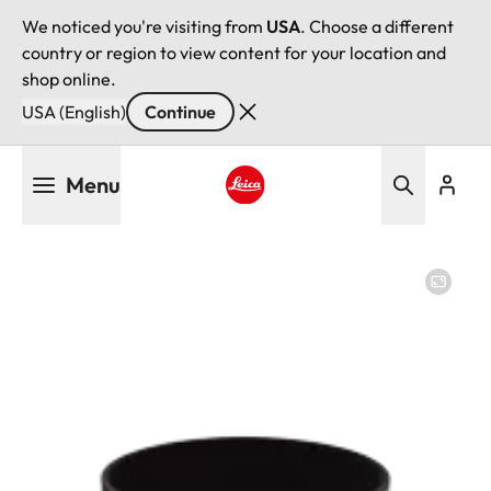
We noticed you're visiting from
USA
. Choose a different
country or region to view content for your location and
shop online.
USA (English)
Continue
Skip
Menu
to
main
Leica logo - Home
content