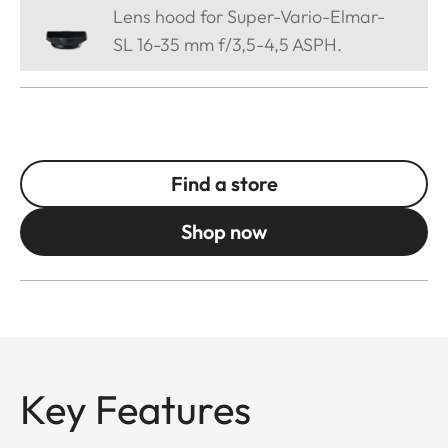
Lens hood for Super-Vario-Elmar-
SL 16-35 mm f/3,5-4,5 ASPH.
Find a store
Shop now
Key Features