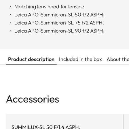
Matching lens hood for lenses:
Leica APO-Summicron-SL 50 f/2 ASPH.
Leica APO-Summicron-SL 75 f/2 ASPH.
Leica APO-Summicron-SL 90 f/2 ASPH.
Product description
Included in the box
About th
Accessories
SUMMILUX-SL 50 F/1.4 ASPH.