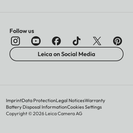
Follow us
Leica on Social Media
Imprint
Data Protection
Legal Notices
Warranty
Battery Disposal Information
Cookies Settings
Copyright © 2026 Leica Camera AG