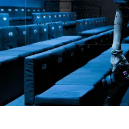
years, I documented, for example, the real 
in extreme poverty in Haiti; but I also ca
fashion and the world of extreme luxury
such as Lamborghini.