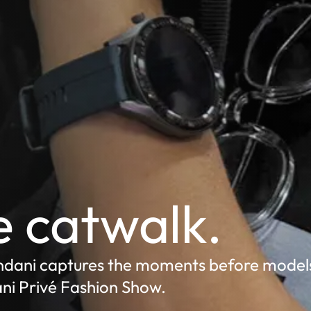
 catwalk.
ndani captures the moments before models
ni Privé Fashion Show.