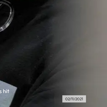
 hit
02/11/2021