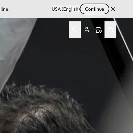
line.
USA (English)
Continue