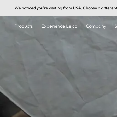
We noticed you're visiting from
USA
. Choose a differen
Skip
to
Products
Experience Leica
Company
S
main
content