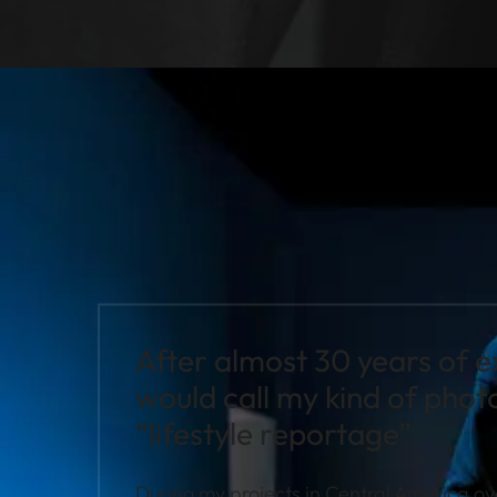
After almost 30 years of e
would call my kind of pho
“lifestyle reportage”
During my projects in Central America ove