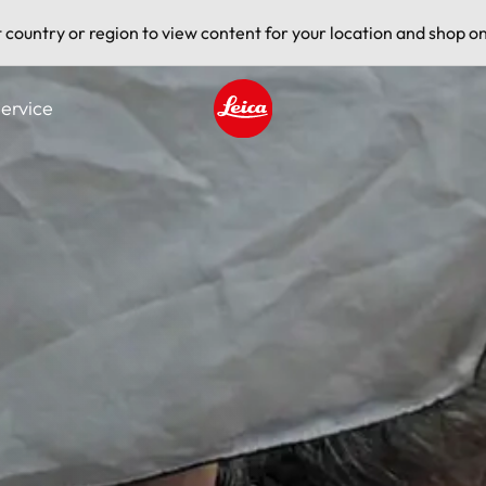
t country or region to view content for your location and shop on
ervice
Leica logo - Home