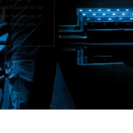
difficulties of life
pture the beauty of
 and dream cars