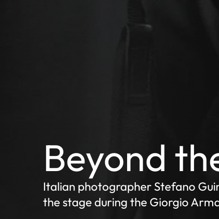
Beyond the
Italian photographer Stefano Gui
the stage during the Giorgio Arma