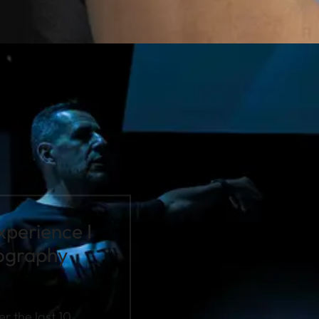
xperience I
tography
r the last 10