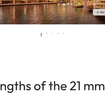
© Nic
ngths of the 21 m