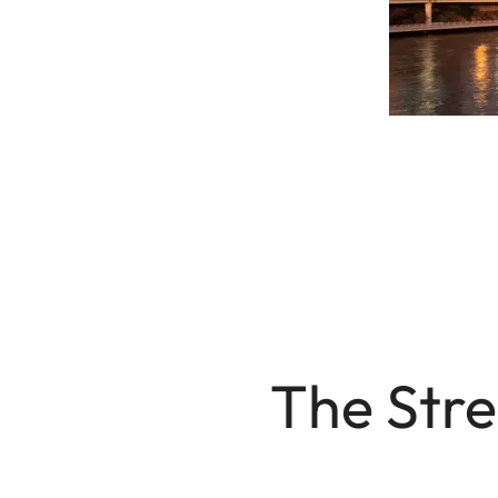
The Stre