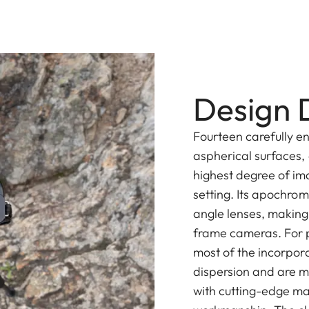
Design D
Fourteen carefully e
aspherical surfaces,
highest degree of im
setting. Its apochro
angle lenses, making i
frame cameras. For p
most of the incorpor
dispersion and are m
with cutting-edge ma