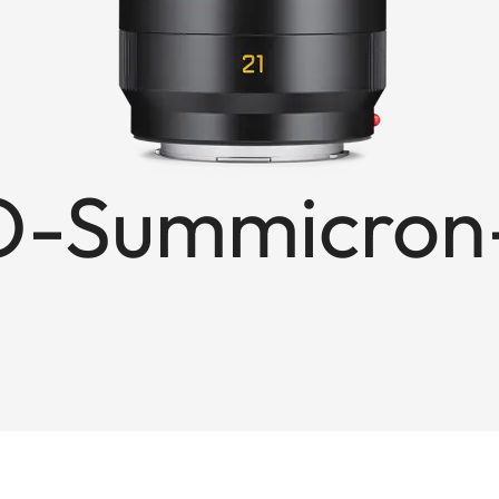
-Summicron-S