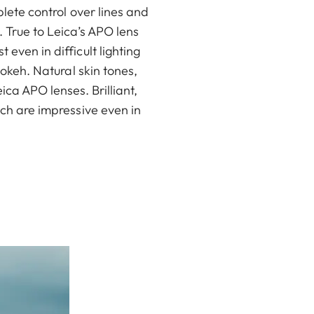
lete control over lines and
 True to Leica’s APO lens
ven in difficult lighting
okeh. Natural skin tones,
ca APO lenses. Brilliant,
ch are impressive even in