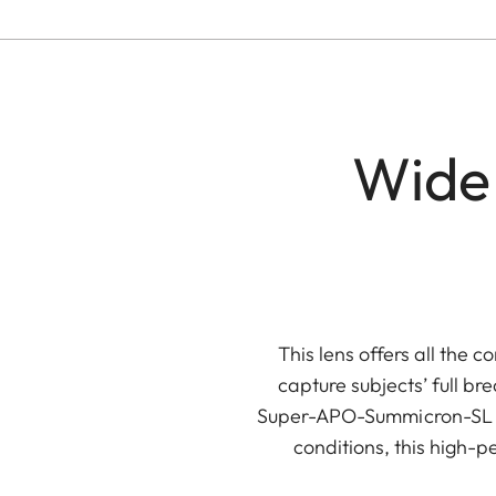
Wide
This lens offers all the 
capture subjects’ full br
Super-APO-Summicron-SL 21 
conditions, this high-