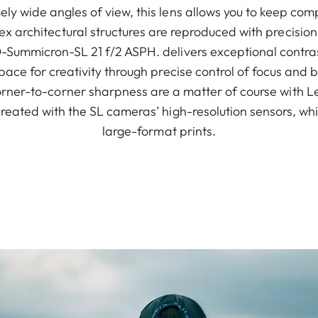
y wide angles of view, this lens allows you to keep comp
x architectural structures are reproduced with precision.
Summicron-SL 21 f/2 ASPH. delivers exceptional contrast e
pace for creativity through precise control of focus and b
ner-to-corner sharpness are a matter of course with Lei
reated with the SL cameras’ high-resolution sensors, whi
large-format prints.