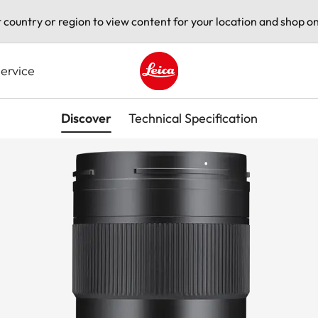
t country or region to view content for your location and shop on
ervice
Leica logo - Home
Discover
Technical Specification