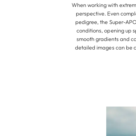
When working with extremel
perspective. Even comple
pedigree, the Super-APO-
conditions, opening up s
smooth gradients and cor
detailed images can be c