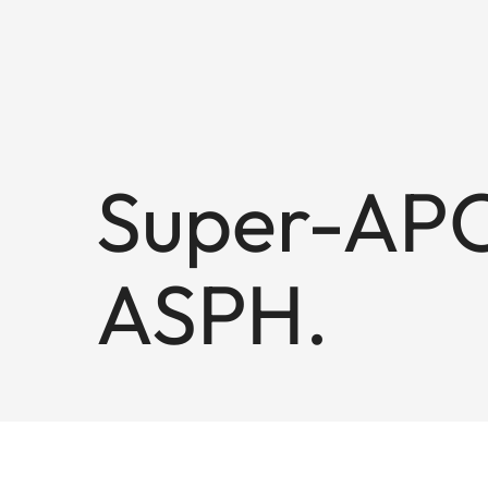
Super-APO
ASPH.