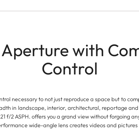
 Aperture with Com
Control
control necessary to not just reproduce a space but to com
eadth in landscape, interior, architectural, reportage a
f/2 ASPH. offers you a grand view without forgoing any d
performance wide-angle lens creates videos and pictures a