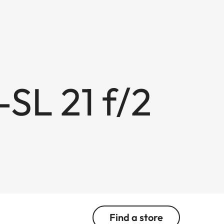
L 21 f/2
Find a store