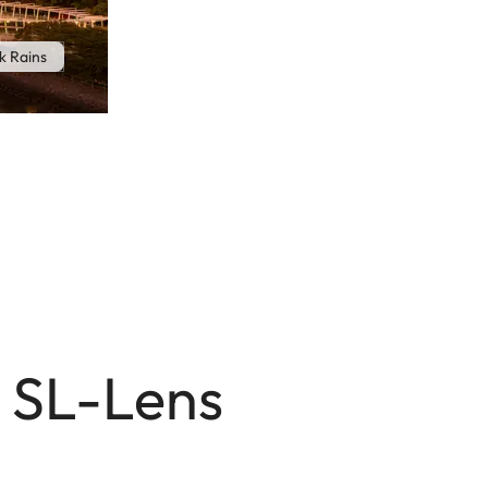
k Rains
m SL-Lens