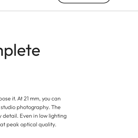
plete
pose it. At 21 mm, you can
nd studio photography. The
etail. Even in low lighting
t peak optical quality.