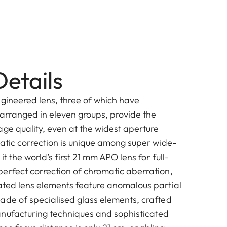
etails
ngineered lens, three of which have
 arranged in eleven groups, provide the
age quality, even at the widest aperture
matic correction is unique among super wide-
t the world’s first 21 mm APO lens for full-
erfect correction of chromatic aberration,
ated lens elements feature anomalous partial
ade of specialised glass elements, crafted
nufacturing techniques and sophisticated