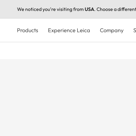
We noticed you're visiting from
USA
. Choose a differen
Skip
to
Products
Experience Leica
Company
S
main
content