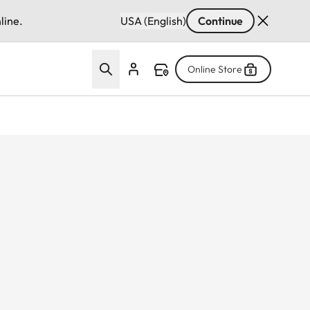
line.
USA (English)
Continue
Online Store