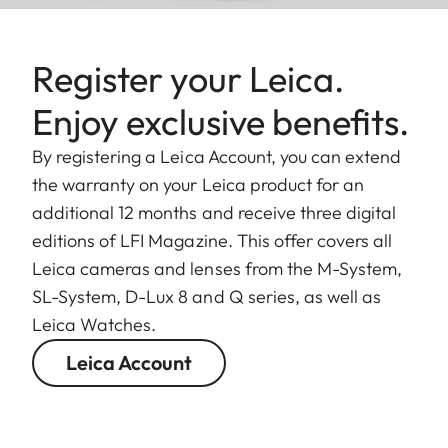
Register your Leica.
Enjoy exclusive benefits.
By registering a Leica Account, you can extend
the warranty on your Leica product for an
additional 12 months and receive three digital
editions of LFI Magazine. This offer covers all
Leica cameras and lenses from the M-System,
SL-System, D-Lux 8 and Q series, as well as
Leica Watches.
Leica Account