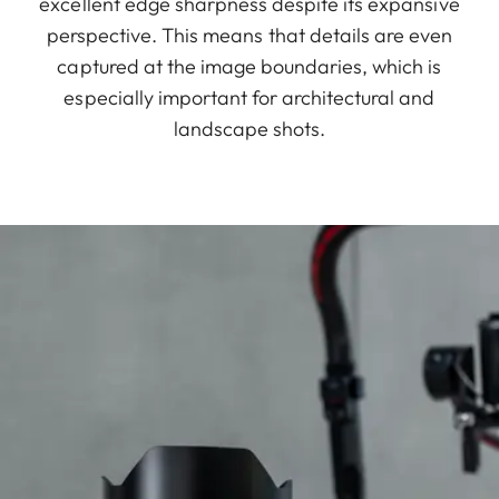
excellent edge sharpness despite its expansive
perspective. This means that details are even
captured at the image boundaries, which is
especially important for architectural and
landscape shots.