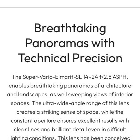
Breathtaking
Panoramas with
Technical Precision
The Super-Vario-Elmarit-SL 14–24 f/2.8 ASPH.
enables breathtaking panoramas of architecture
and landscapes, as well sweeping views of interior
spaces. The ultra-wide-angle range of this lens
creates a striking sense of space, while the
constant aperture ensures excellent results with
clear lines and brilliant detail even in difficult
lighting conditions. This lens has been conceived