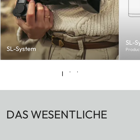
SL-S
SL-System
Produc
DAS WESENTLICHE