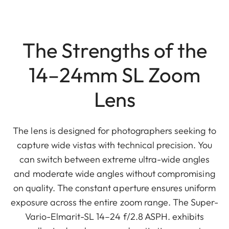
The Strengths of the
14–24mm SL Zoom
Lens
The lens is designed for photographers seeking to
capture wide vistas with technical precision. You
can switch between extreme ultra-wide angles
and moderate wide angles without compromising
on quality. The constant aperture ensures uniform
exposure across the entire zoom range. The Super-
Vario-Elmarit-SL 14–24 f/2.8 ASPH. exhibits