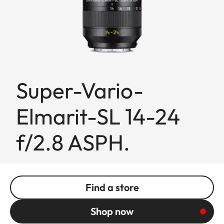
Super-Vario-
Elmarit-SL 14-24
f/2.8 ASPH.
Find a store
Shop now