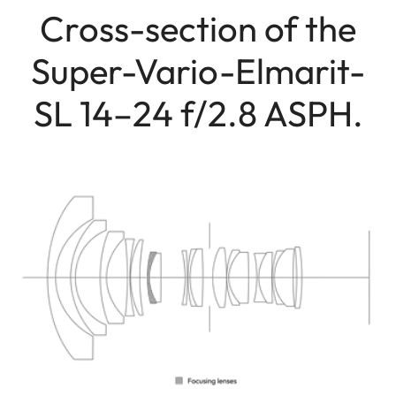
Cross-section of the
Super-Vario-Elmarit-
SL 14–24 f/2.8 ASPH.