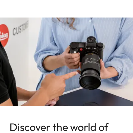
Discover the world of