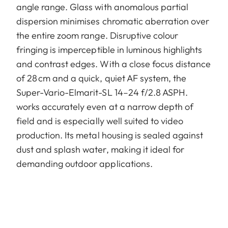
angle range. Glass with anomalous partial
dispersion minimises chromatic aberration over
the entire zoom range. Disruptive colour
fringing is imperceptible in luminous highlights
and contrast edges. With a close focus distance
of 28 cm and a quick, quiet AF system, the
Super-Vario-Elmarit-SL 14–24 f/2.8 ASPH.
works accurately even at a narrow depth of
field and is especially well suited to video
production. Its metal housing is sealed against
dust and splash water, making it ideal for
demanding outdoor applications.