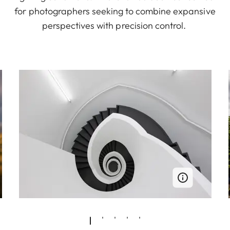
for photographers seeking to combine expansive
perspectives with precision control.