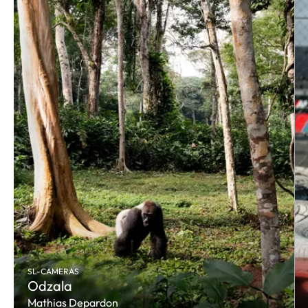
SL-CAMERAS
Odzala
Mathias Depardon