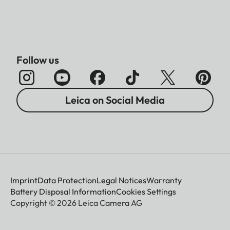
Follow us
Leica on Social Media
Imprint
Data Protection
Legal Notices
Warranty
Battery Disposal Information
Cookies Settings
Copyright © 2026 Leica Camera AG