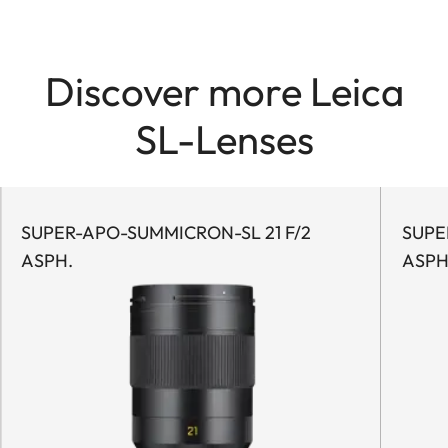
Discover more Leica
SL-Lenses
SUPER-APO-SUMMICRON-SL 21 F/2
SUPER
ASPH.
ASPH