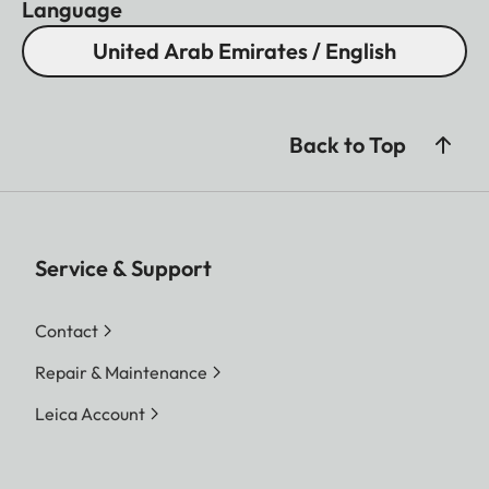
Language
United Arab Emirates / English
Back to Top
Service & Support
Contact
Repair & Maintenance
Leica Account