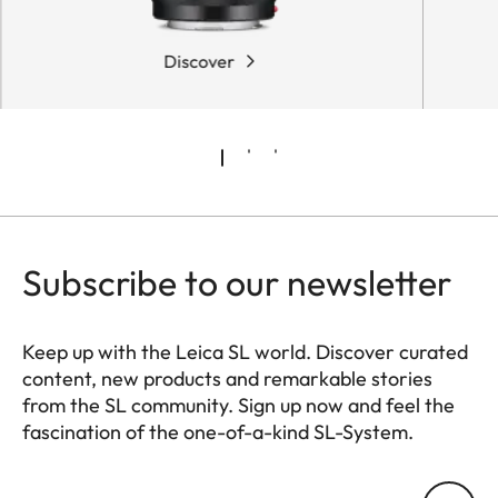
Discover
Subscribe to our newsletter
Keep up with the Leica SL world. Discover curated
content, new products and remarkable stories
from the SL community. Sign up now and feel the
fascination of the one-of-a-kind SL-System.
HQ_GEN_SL
Your email address