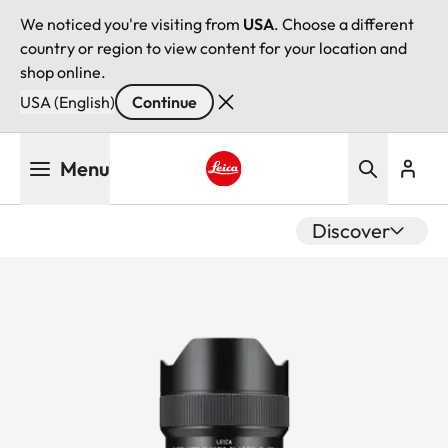
We noticed you're visiting from
USA
. Choose a different
country or region to view content for your location and
shop online.
USA (English)
Continue
Skip
Menu
to
main
Leica logo - Home
content
Discover