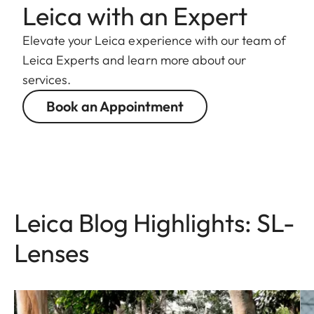
Leica with an Expert
Elevate your Leica experience with our team of
Leica Experts and learn more about our
services.
Book an Appointment
Leica Blog Highlights: SL-
Lenses