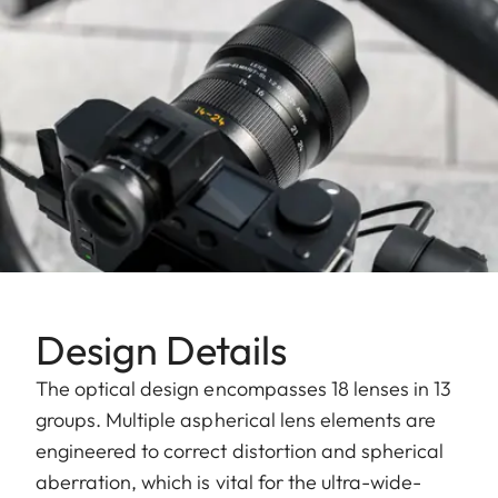
Design Details
The optical design encompasses 18 lenses in 13
groups. Multiple aspherical lens elements are
engineered to correct distortion and spherical
aberration, which is vital for the ultra-wide-