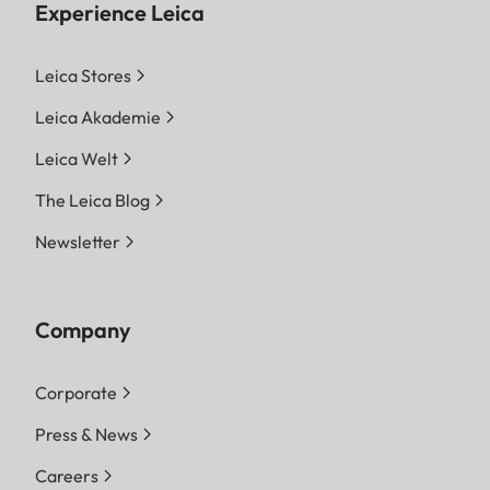
Experience Leica
Leica Stores
Leica Akademie
Leica Welt
The Leica Blog
Newsletter
Company
Corporate
Press & News
Careers