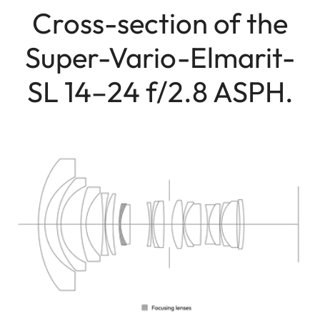
Cross-section of the
Super-Vario-Elmarit-
SL 14–24 f/2.8 ASPH.