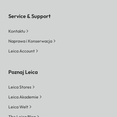
Service & Support
Kontaktu
Naprawa i Konserwacja
Leica Account
Poznaj Leica
Leica Stores
Leica Akademie
Leica Welt
The Leica Blog