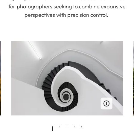
for photographers seeking to combine expansive
perspectives with precision control.