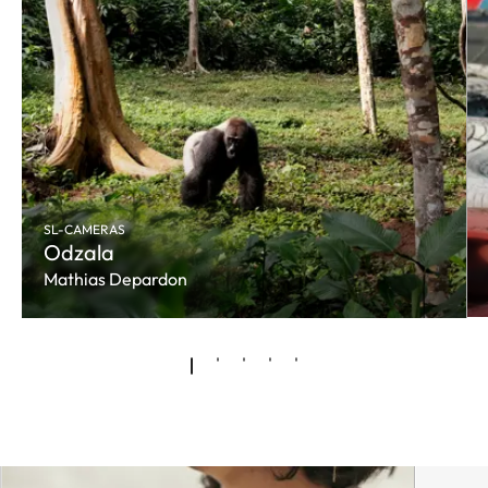
SL-CAMERAS
Odzala
Mathias Depardon