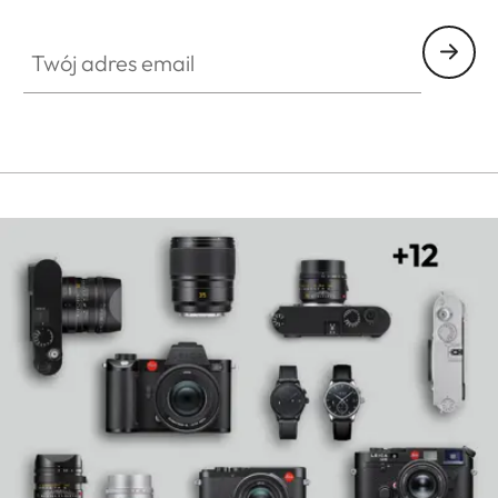
HQ_GEN_SL
Twój adres email