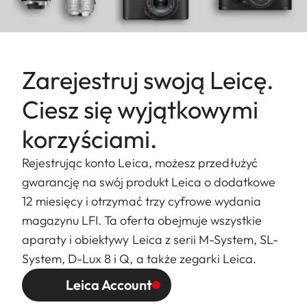
Zarejestruj swoją Leicę.
Ciesz się wyjątkowymi
korzyściami.
Rejestrując konto Leica, możesz przedłużyć
gwarancję na swój produkt Leica o dodatkowe
12 miesięcy i otrzymać trzy cyfrowe wydania
magazynu LFI. Ta oferta obejmuje wszystkie
aparaty i obiektywy Leica z serii M-System, SL-
System, D-Lux 8 i Q, a także zegarki Leica.
Leica Account