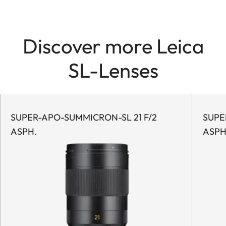
Discover more Leica
SL-Lenses
SUPER-APO-SUMMICRON-SL 21 F/2
SUPER
ASPH.
ASPH