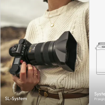
Syst
SL-System
Przegl