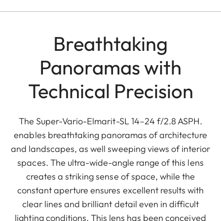
Breathtaking
Panoramas with
Technical Precision
The Super-Vario-Elmarit-SL 14–24 f/2.8 ASPH.
enables breathtaking panoramas of architecture
and landscapes, as well sweeping views of interior
spaces. The ultra-wide-angle range of this lens
creates a striking sense of space, while the
constant aperture ensures excellent results with
clear lines and brilliant detail even in difficult
lighting conditions. This lens has been conceived