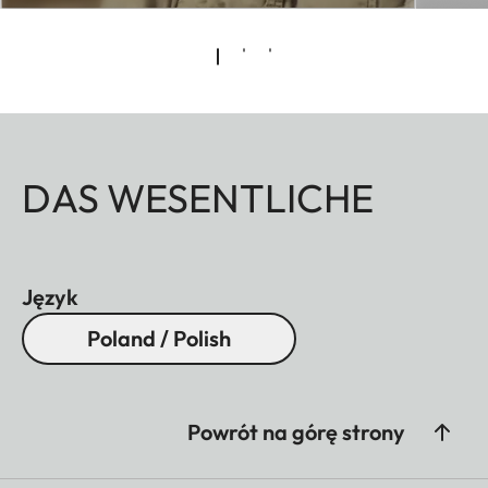
DAS WESENTLICHE
Język
Poland / Polish
Powrót na górę strony