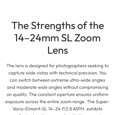
The Strengths of the
14–24mm SL Zoom
Lens
The lens is designed for photographers seeking to
capture wide vistas with technical precision. You
can switch between extreme ultra-wide angles
and moderate wide angles without compromising
on quality. The constant aperture ensures uniform
exposure across the entire zoom range. The Super-
Vario-Elmarit-SL 14–24 f/2.8 ASPH. exhibits