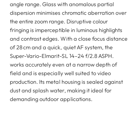
angle range. Glass with anomalous partial
dispersion minimises chromatic aberration over
the entire zoom range. Disruptive colour
fringing is imperceptible in luminous highlights
and contrast edges. With a close focus distance
of 28 cm and a quick, quiet AF system, the
Super-Vario-Elmarit-SL 14–24 f/2.8 ASPH.
works accurately even at a narrow depth of
field and is especially well suited to video
production. Its metal housing is sealed against
dust and splash water, making it ideal for
demanding outdoor applications.