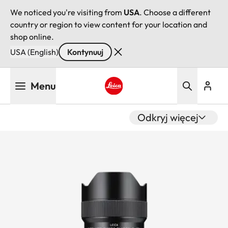
We noticed you're visiting from
USA
. Choose a different
country or region to view content for your location and
shop online.
USA (English)
Kontynuuj
Przejdź
Menu
do
treści
Leica logo - Home
Odkryj więcej