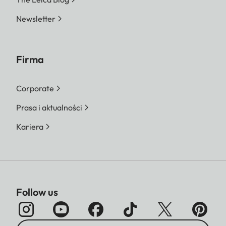
Newsletter
Firma
Corporate
Prasa i aktualności
Kariera
Follow us