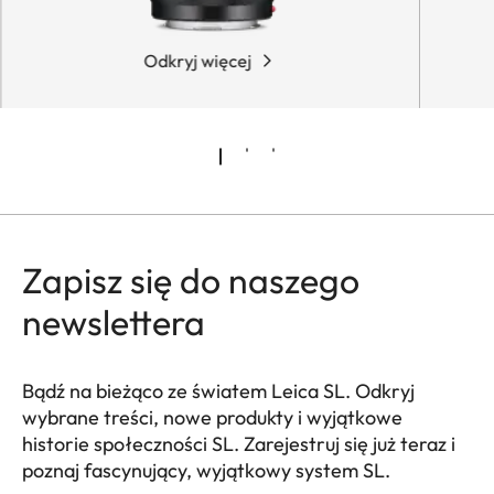
Odkryj więcej
Zapisz się do naszego
newslettera
Bądź na bieżąco ze światem Leica SL. Odkryj
wybrane treści, nowe produkty i wyjątkowe
historie społeczności SL. Zarejestruj się już teraz i
poznaj fascynujący, wyjątkowy system SL.