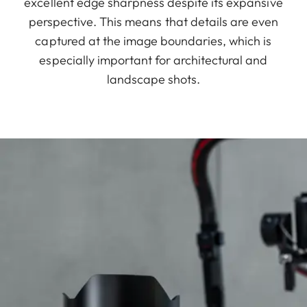
excellent edge sharpness despite its expansive
perspective. This means that details are even
captured at the image boundaries, which is
especially important for architectural and
landscape shots.