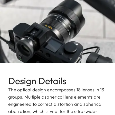
Design Details
The optical design encompasses 18 lenses in 13
groups. Multiple aspherical lens elements are
engineered to correct distortion and spherical
aberration, which is vital for the ultra-wide-