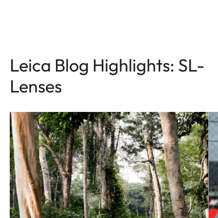
Leica Blog Highlights: SL-
Lenses