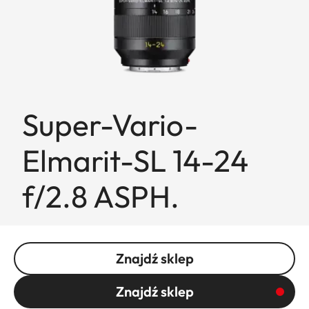
Super-Vario-
Elmarit-SL 14-24
f/2.8 ASPH.
Znajdź sklep
Znajdź sklep