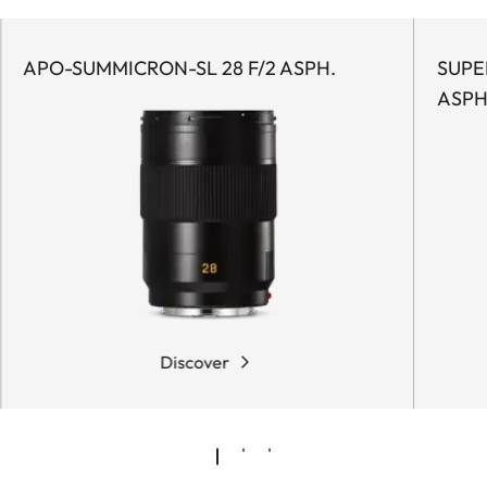
APO-SUMMICRON-SL 28 F/2 ASPH.
SUPE
ASPH
Discover