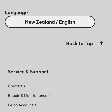
Language
New Zealand / English
Back to Top
Service & Support
Contact
Repair & Maintenance
Leica Account