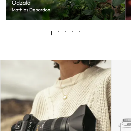
Odzala
Mathias Depardon