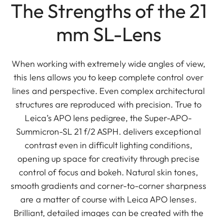
The Strengths of the 21
mm SL-Lens
When working with extremely wide angles of view,
this lens allows you to keep complete control over
lines and perspective. Even complex architectural
structures are reproduced with precision. True to
Leica’s APO lens pedigree, the Super-APO-
Summicron-SL 21 f/2 ASPH. delivers exceptional
contrast even in difficult lighting conditions,
opening up space for creativity through precise
control of focus and bokeh. Natural skin tones,
smooth gradients and corner-to-corner sharpness
are a matter of course with Leica APO lenses.
Brilliant, detailed images can be created with the