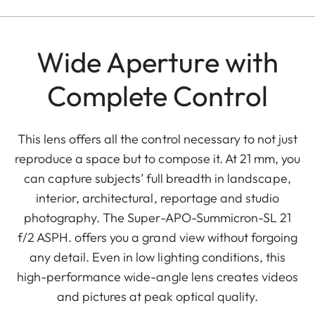
Wide Aperture with
Complete Control
This lens offers all the control necessary to not just
reproduce a space but to compose it. At 21 mm, you
can capture subjects’ full breadth in landscape,
interior, architectural, reportage and studio
photography. The Super-APO-Summicron-SL 21
f/2 ASPH. offers you a grand view without forgoing
any detail. Even in low lighting conditions, this
high-performance wide-angle lens creates videos
and pictures at peak optical quality.