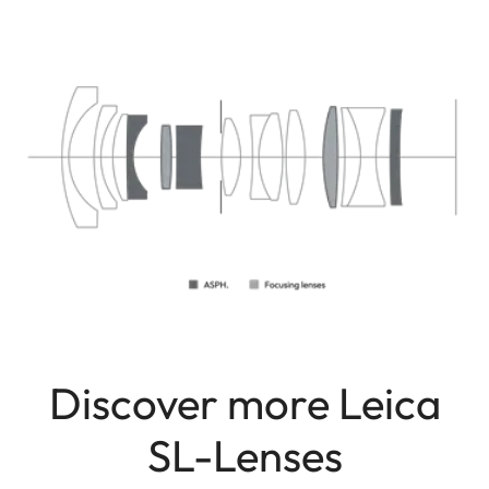
Discover more Leica
SL-Lenses