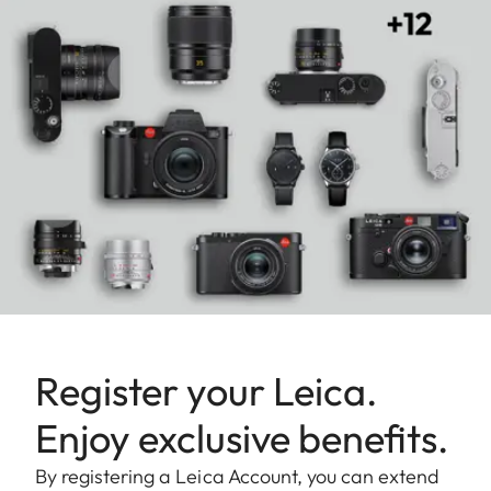
Register your Leica.
Enjoy exclusive benefits.
By registering a Leica Account, you can extend