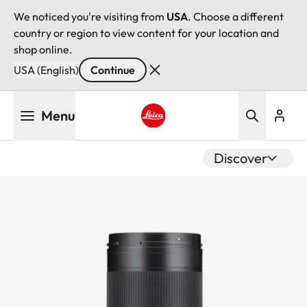
We noticed you're visiting from
USA
. Choose a different
country or region to view content for your location and
shop online.
USA (English)
Continue
Skip
Menu
to
main
Leica logo - Home
content
Discover