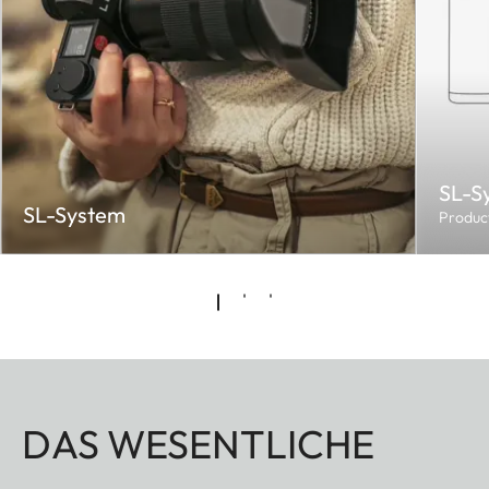
SL-S
SL-System
Produc
DAS WESENTLICHE