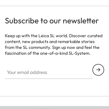
Subscribe to our newsletter
Keep up with the Leica SL world. Discover curated
content, new products and remarkable stories
from the SL community. Sign up now and feel the
fascination of the one-of-a-kind SL-System.
HQ_GEN_SL
Your email address