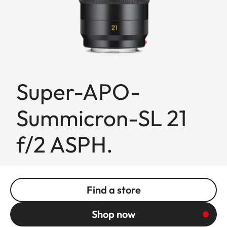
Super-APO-
Summicron-SL 21
f/2 ASPH.
Find a store
Shop now