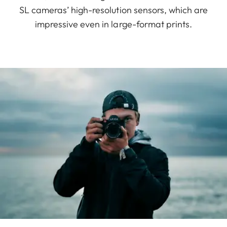
SL cameras’ high-resolution sensors, which are
impressive even in large-format prints.