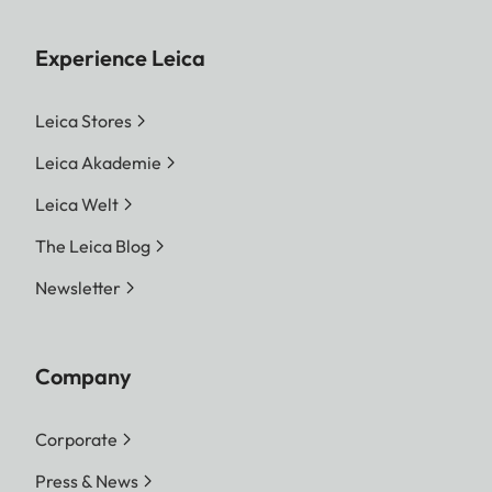
Experience Leica
Leica Stores
Leica Akademie
Leica Welt
The Leica Blog
Newsletter
Company
Corporate
Press & News