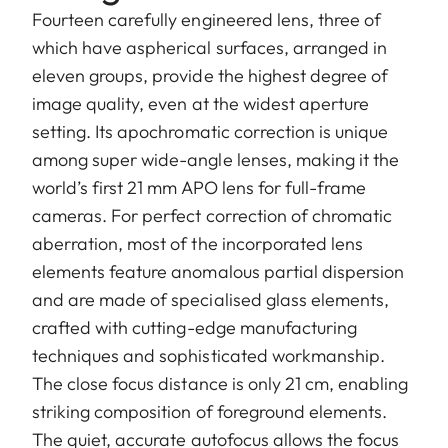
Fourteen carefully engineered lens, three of
which have aspherical surfaces, arranged in
eleven groups, provide the highest degree of
image quality, even at the widest aperture
setting. Its apochromatic correction is unique
among super wide-angle lenses, making it the
world’s first 21 mm APO lens for full-frame
cameras. For perfect correction of chromatic
aberration, most of the incorporated lens
elements feature anomalous partial dispersion
and are made of specialised glass elements,
crafted with cutting-edge manufacturing
techniques and sophisticated workmanship.
The close focus distance is only 21 cm, enabling
striking composition of foreground elements.
The quiet, accurate autofocus allows the focus