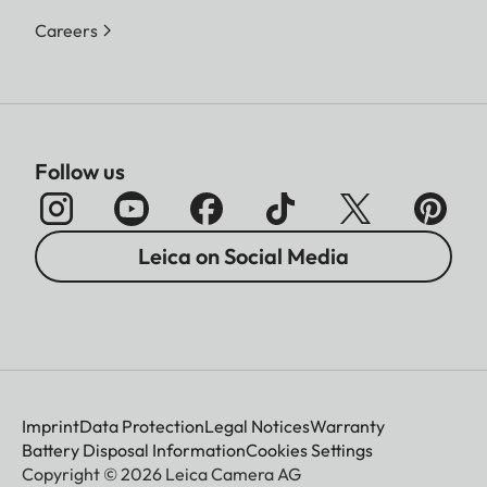
Careers
Follow us
Leica on Social Media
Imprint
Data Protection
Legal Notices
Warranty
Battery Disposal Information
Cookies Settings
Copyright © 2026 Leica Camera AG