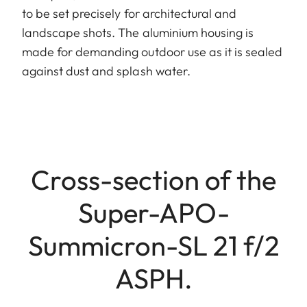
to be set precisely for architectural and
landscape shots. The aluminium housing is
made for demanding outdoor use as it is sealed
against dust and splash water.
Cross-section of the
Super-APO-
Summicron-SL 21 f/2
ASPH.