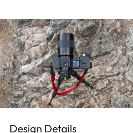
Design Details