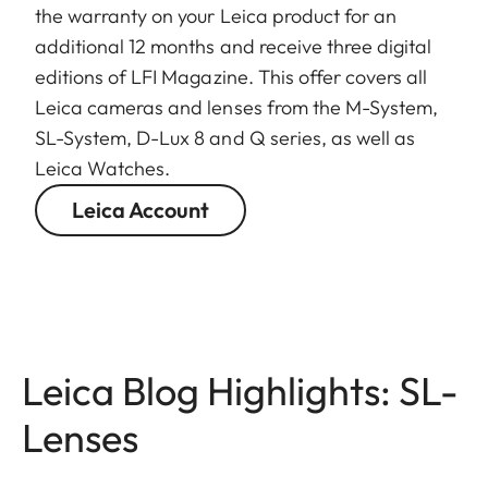
the warranty on your Leica product for an
additional 12 months and receive three digital
editions of LFI Magazine. This offer covers all
Leica cameras and lenses from the M-System,
SL-System, D-Lux 8 and Q series, as well as
Leica Watches.
Leica Account
Leica Blog Highlights: SL-
Lenses