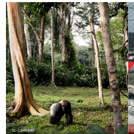
SL-CAMERAS