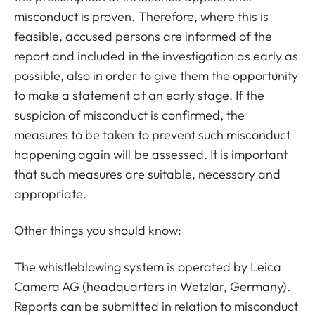
misconduct is proven. Therefore, where this is
feasible, accused persons are informed of the
report and included in the investigation as early as
possible, also in order to give them the opportunity
to make a statement at an early stage. If the
suspicion of misconduct is confirmed, the
measures to be taken to prevent such misconduct
happening again will be assessed. It is important
that such measures are suitable, necessary and
appropriate.
Other things you should know:
The whistleblowing system is operated by Leica
Camera AG (headquarters in Wetzlar, Germany).
Reports can be submitted in relation to misconduct