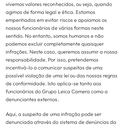
vivemos valores reconhecidos, ou seja, quando
agimos de forma legal e ética. Estamos
empenhados em evitar riscos e apoiamos os
nossos funcionários de várias formas neste
sentido. No entanto, somos humanos e não
podemos excluir completamente quaisquer
infrações. Neste caso, queremos assumir a nossa
responsabilidade. Por isso, pretendemos
incentivá-lo a comunicar suspeitas de uma
possível violação de uma lei ou das nossas regras
de conformidade. Isto aplica-se tanto aos
funcionários do Grupo Leica Camera como a
denunciantes externos.
Aqui, a suspeita de uma infração pode ser
denunciada através do sistema de denúncias da