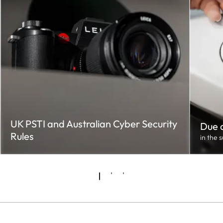
UK PSTI and Australian Cyber Security
Due d
Rules
in the 