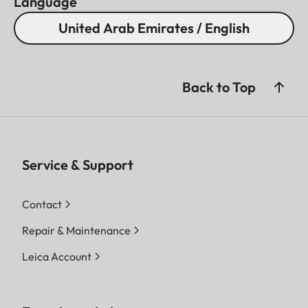
Language
United Arab Emirates / English
Back to Top
Service & Support
Contact
Repair & Maintenance
Leica Account