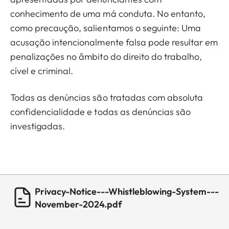
conhecimento de uma má conduta. No entanto,
como precaução, salientamos o seguinte: Uma
acusação intencionalmente falsa pode resultar em
penalizações no âmbito do direito do trabalho,
cível e criminal.
Todas as denúncias são tratadas com absoluta
confidencialidade e todas as denúncias são
investigadas.
Privacy-Notice---Whistleblowing-System---
November-2024.pdf