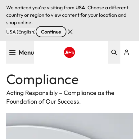
We noticed you're visiting from
USA
. Choose a different
country or region to view content for your location and
shop online.
USA (English)
Continue
Skip
Menu
to
main
Leica logo - Home
content
Compliance
Acting Responsibly – Compliance as the
Foundation of Our Success.