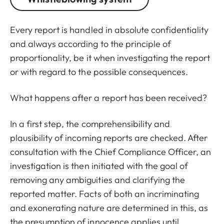
Every report is handled in absolute confidentiality
and always according to the principle of
proportionality, be it when investigating the report
or with regard to the possible consequences.
What happens after a report has been received?
In a first step, the comprehensibility and
plausibility of incoming reports are checked. After
consultation with the Chief Compliance Officer, an
investigation is then initiated with the goal of
removing any ambiguities and clarifying the
reported matter. Facts of both an incriminating
and exonerating nature are determined in this, as
the presumption of innocence applies until