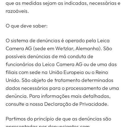
que as medidas sejam as indicadas, necessárias e
razoáveis.
O que deve saber:
O sistema de denúncias é operado pela Leica
Camera AG (sede em Wetzlar, Alemanha). São
possíveis denúncias de má conduta de
funcionários da Leica Camera AG ou de uma das
filiais com sede na União Europeia ou o Reino
Unido. São objeto de tratamento determinados
dados necessários para o processamento de uma
denúncia. Para informações mais detalhadas,
consulte a nossa Declaração de Privacidade.
Partimos do princípio de que as denúncias são
apresentadas por denunciantes com