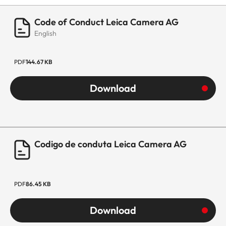
Code of Conduct Leica Camera AG
English
PDF
144.67 KB
Download
Codigo de conduta Leica Camera AG
PDF
86.45 KB
Download