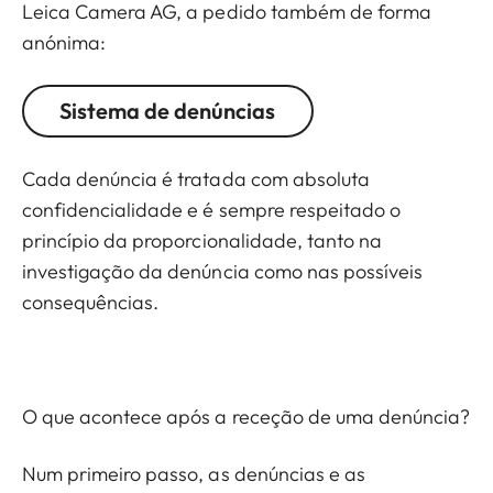
Leica Camera AG, a pedido também de forma
anónima:
Sistema de denúncias
Cada denúncia é tratada com absoluta
confidencialidade e é sempre respeitado o
princípio da proporcionalidade, tanto na
investigação da denúncia como nas possíveis
consequências.
O que acontece após a receção de uma denúncia?
Num primeiro passo, as denúncias e as