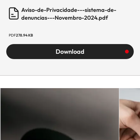
Aviso-de-Privacidade---sistema-de-
denuncias---Novembro-2024.pdf
PDF
278.94 KB
Download