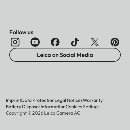
Follow us
Leica on Social Media
Imprint
Data Protection
Legal Notices
Warranty
Battery Disposal Information
Cookies Settings
Copyright © 2026 Leica Camera AG