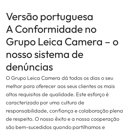
Versão portuguesa
A Conformidade no
Grupo Leica Camera – o
nosso sistema de
denúncias
O Grupo Leica Camera dá todos os dias o seu
melhor para oferecer aos seus clientes os mais
altos requisitos de qualidade. Este esforço é
caracterizado por uma cultura de
responsabilidade, confiança e colaboração plena
de respeito. O nosso êxito e a nossa cooperação
são bem-sucedidos quando partilhamos e