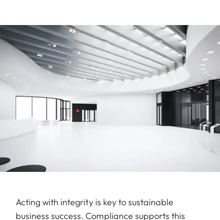
Acting with integrity is key to sustainable
business success. Compliance supports this