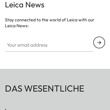
Leica News
Stay connected to the world of Leica with our
Leica News:
Your email address
DAS WESENTLICHE