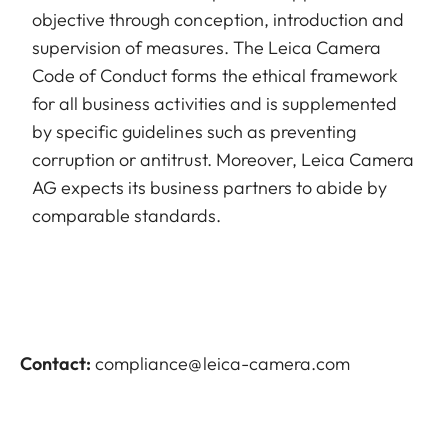
objective through conception, introduction and
supervision of measures. The Leica Camera
Code of Conduct forms the ethical framework
for all business activities and is supplemented
by specific guidelines such as preventing
corruption or antitrust. Moreover, Leica Camera
AG expects its business partners to abide by
comparable standards.
Contact:
compliance@leica-camera.com