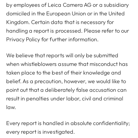
by employees of Leica Camera AG or a subsidiary
domiciled in the European Union or in the United
Kingdom. Certain data that is necessary for
handling a report is processed. Please refer to our
Privacy Policy for further information.
We believe that reports will only be submitted
when whistleblowers assume that misconduct has
taken place to the best of their knowledge and
belief. As a precaution, however, we would like to
point out that a deliberately false accusation can
result in penalties under labor, civil and criminal
law.
Every report is handled in absolute confidentiality;
every report is investigated.