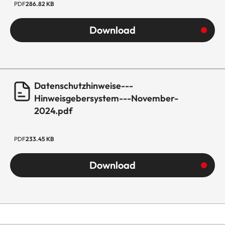
PDF
286.82 KB
Download
Datenschutzhinweise---
Hinweisgebersystem---November-
2024.pdf
PDF
233.45 KB
Download