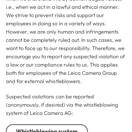
i.e., when we act in a lawful and ethical manner.
We strive to prevent risks and support our
employees in doing so in a variety of ways.
However, we are only human and infringements
cannot be completely ruled out. In such cases, we
want to face up to our responsibility. Therefore, we
encourage you to report any suspected violation of
a law or our compliance rules to us. This applies
both for employees of the Leica Camera Group
and for external whistleblowers.
Suspected violations can be reported
(anonymously, if desired) via the whistleblowing
system of Leica Camera AG:
Whistleblowing system