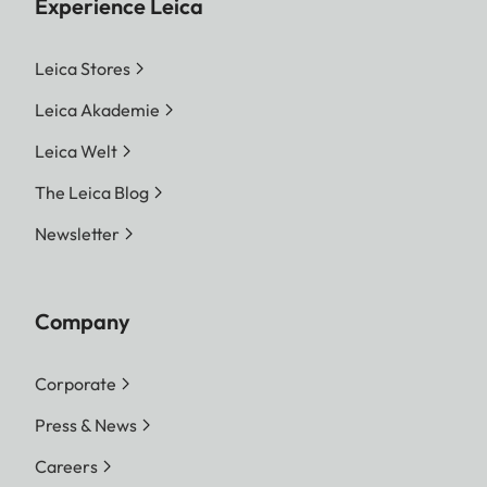
Experience Leica
Leica Stores
Leica Akademie
Leica Welt
The Leica Blog
Newsletter
Company
Corporate
Press & News
Careers