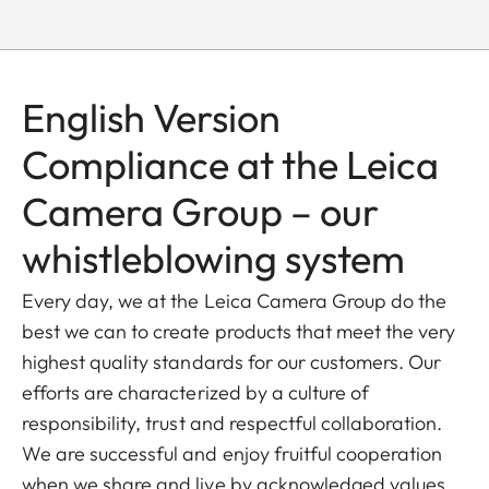
English Version
Compliance at the Leica
Camera Group – our
whistleblowing system
Every day, we at the Leica Camera Group do the
best we can to create products that meet the very
highest quality standards for our customers. Our
efforts are characterized by a culture of
responsibility, trust and respectful collaboration.
We are successful and enjoy fruitful cooperation
when we share and live by acknowledged values,