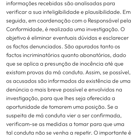
informações recebidas são analisadas para
verificar a sua inteligibilidade e plausibilidade. Em
seguida, em coordenação com o Responsável pela
Conformidade, é realizada uma investigação. O
objetivo é eliminar eventuais dúvidas e esclarecer
os factos denunciados. São apurados tanto os
factos incriminatórios quanto abonatórios, dado
que se aplica a presunção de inocência até que
existam provas da má conduta. Assim, se possível,
os acusados são informados da existência de uma
denúncia o mais breve possível e envolvidos na
investigação, para que lhes seja oferecida a
oportunidade de tomarem uma posição. Se a
suspeita de má conduta vier a ser confirmada,
verificam-se as medidas a tomar para que uma
tal conduta não se venha a repetir. O importante é