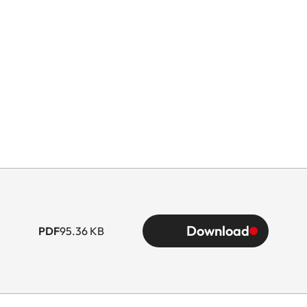
Download
PDF
95.36 KB