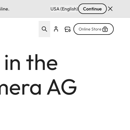
line.
USA (English)
Continue
Online Store
 in the
amera AG