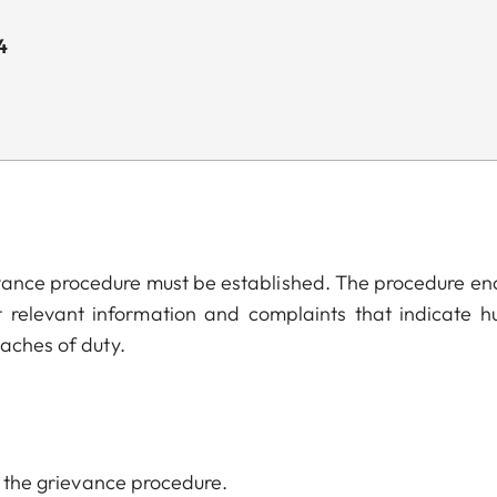
4
evance procedure must be established. The procedure en
t relevant information and complaints that indicate 
eaches of duty.
of the grievance procedure.