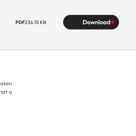
Download
PDF
236.15 KB
taken
hat a