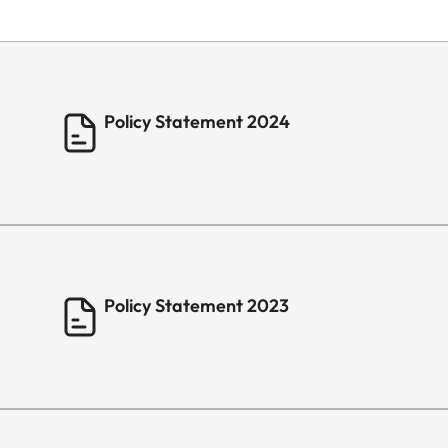
Policy Statement 2024
Policy Statement 2023