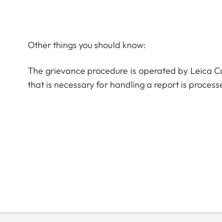
Other things you should know:
The grievance procedure is operated by Leica 
that is necessary for handling a report is process