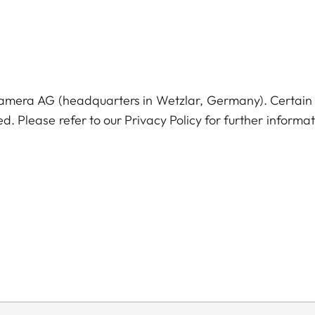
Camera AG (headquarters in Wetzlar, Germany). Certain
ed. Please refer to our Privacy Policy for further informat