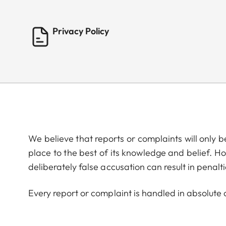
Privacy Policy
We believe that reports or complaints will only 
place to the best of its knowledge and belief. Ho
deliberately false accusation can result in penalti
Every report or complaint is handled in absolute c