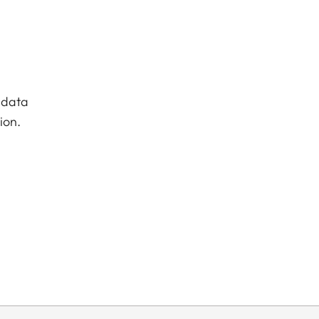
 data
ion.