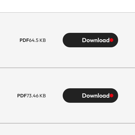
Download
PDF
64.5 KB
Download
PDF
73.46 KB