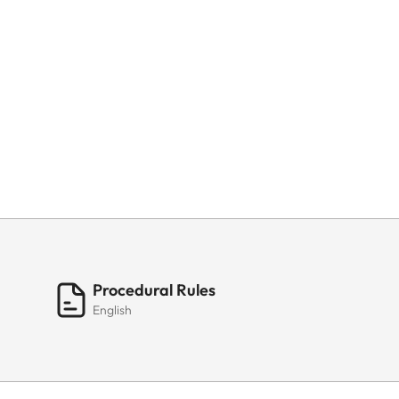
Procedural Rules
English