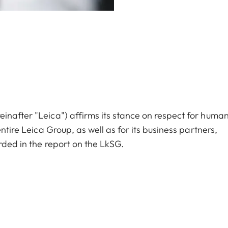
inafter "Leica") affirms its stance on respect for huma
ntire Leica Group, as well as for its business partners,
rded in the report on the LkSG.