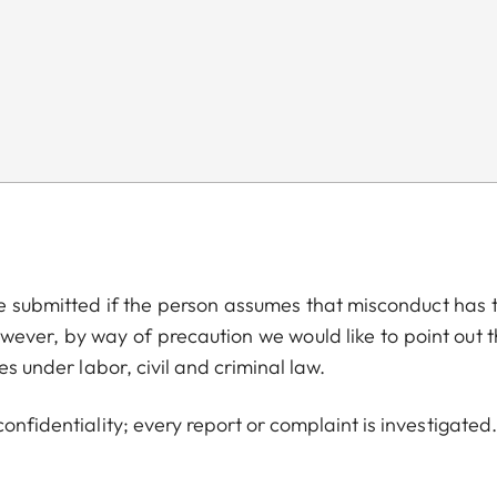
be submitted if the person assumes that misconduct has 
wever, by way of precaution we would like to point out t
es under labor, civil and criminal law.
onfidentiality; every report or complaint is investigated.