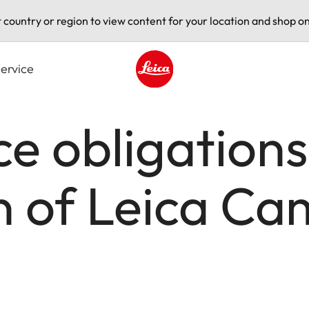
t country or region to view content for your location and shop on
ervice
Leica logo - Home
e obligations
in of Leica C