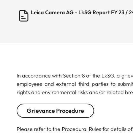
Leica Camera AG - LkSG Report FY 23 / 2
In accordance with Section 8 of the LkSG, a gri
employees and external third parties to submi
rights and environmental risks and/or related br
Grievance Procedure
Please refer to the Procedural Rules for details 