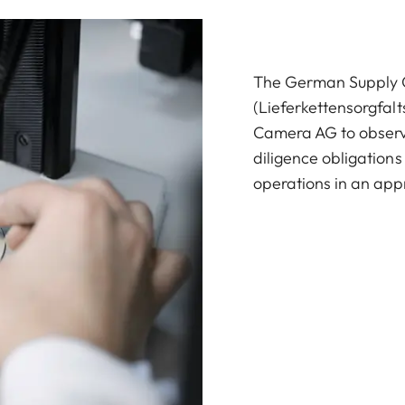
The German Supply C
(Lieferkettensorgfalt
Camera AG to observ
diligence obligations
operations in an ap