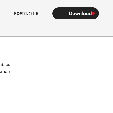
Download
PDF
171.67 KB
ables
human