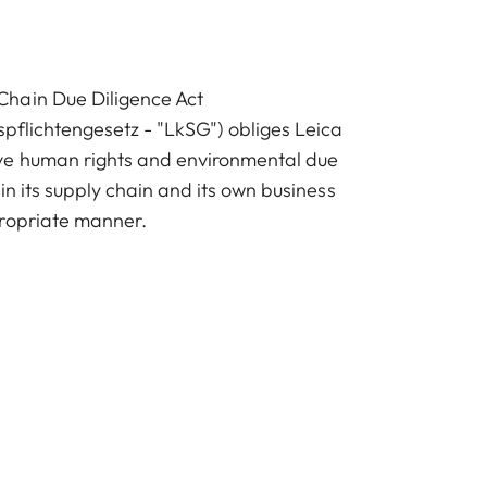
hain Due Diligence Act
spflichtengesetz - "LkSG") obliges Leica
e human rights and environmental due
 in its supply chain and its own business
propriate manner.