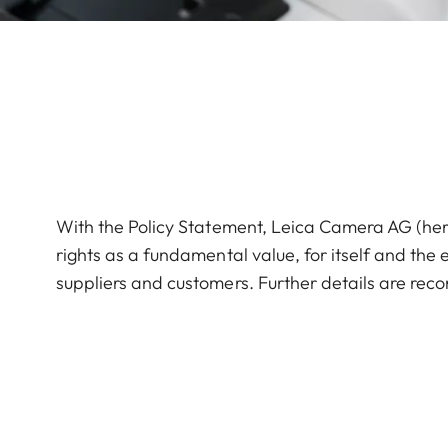
With the Policy Statement, Leica Camera AG (here
rights as a fundamental value, for itself and the e
suppliers and customers. Further details are reco