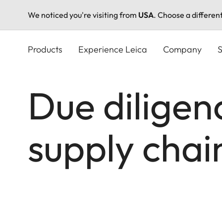
We noticed you're visiting from
USA
. Choose a differen
Skip
to
Products
Experience Leica
Company
S
main
content
Due diligenc
supply cha