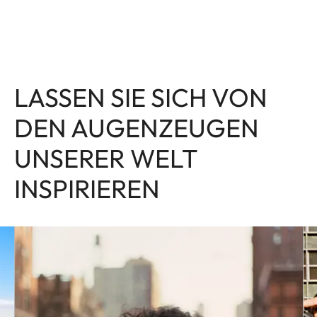
LASSEN SIE SICH VON
DEN AUGENZEUGEN
UNSERER WELT
INSPIRIEREN