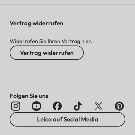
Vertrag widerrufen
Widerrufen Sie Ihren Vertrag hier.
Vertrag widerrufen
Folgen Sie uns
Leica auf Social Media