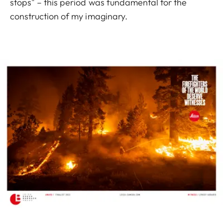
stops" – this period was fundamental for the
construction of my imaginary.