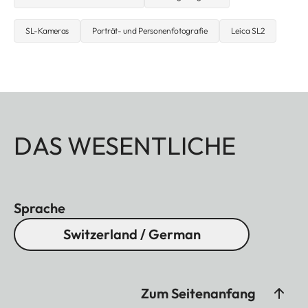
SL-Kameras
Porträt- und Personenfotografie
Leica SL2
DAS WESENTLICHE
Sprache
Switzerland / German
Zum Seitenanfang