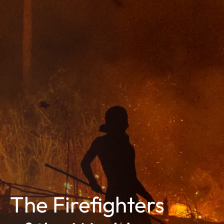
The Firefighters