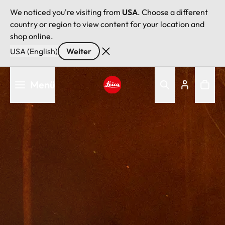
We noticed you're visiting from
USA
. Choose a different
country or region to view content for your location and
shop online.
USA (English)
Weiter
Direkt
Menü
zum
Inhalt
Leica logo - Home