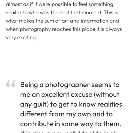
almost as if it were possible to feel something
similar to who was there at that moment. This is
what makes the sum of art and information and
when photography reaches this place it is always
very exciting.
Being a photographer seems to
me an excellent excuse (without
any guilt) to get to know realities
different from my own and to
contribute in some way to them.