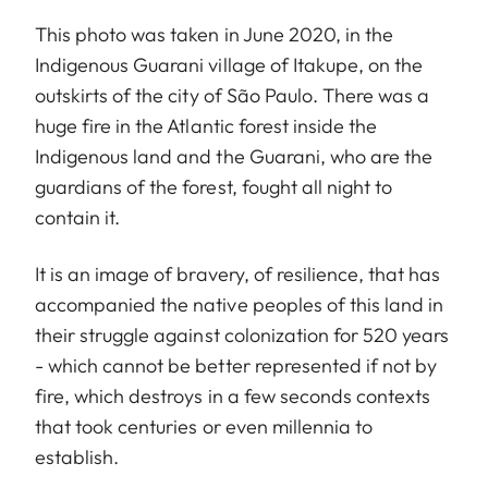
This photo was taken in June 2020, in the
Indigenous Guarani village of Itakupe, on the
outskirts of the city of São Paulo. There was a
huge fire in the Atlantic forest inside the
Indigenous land and the Guarani, who are the
guardians of the forest, fought all night to
contain it.
It is an image of bravery, of resilience, that has
accompanied the native peoples of this land in
their struggle against colonization for 520 years
- which cannot be better represented if not by
fire, which destroys in a few seconds contexts
that took centuries or even millennia to
establish.