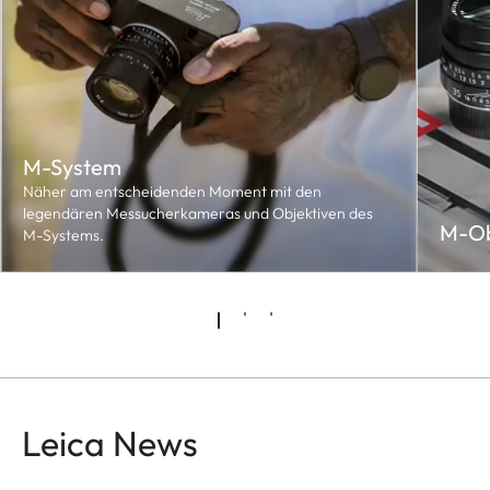
M-System
Näher am entscheidenden Moment mit den
legendären Messucherkameras und Objektiven des
M-Ob
M-Systems.
Leica News