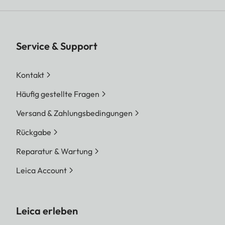
Service & Support
Kontakt
Häufig gestellte Fragen
Versand & Zahlungsbedingungen
Rückgabe
Reparatur & Wartung
Leica Account
Leica erleben