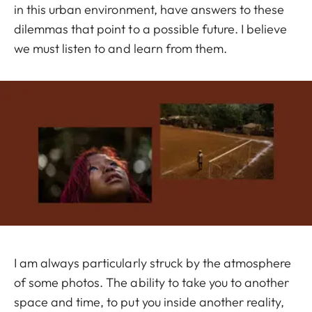
in this urban environment, have answers to these
dilemmas that point to a possible future. I believe
we must listen to and learn from them.
I am always particularly struck by the atmosphere
of some photos. The ability to take you to another
space and time, to put you inside another reality,