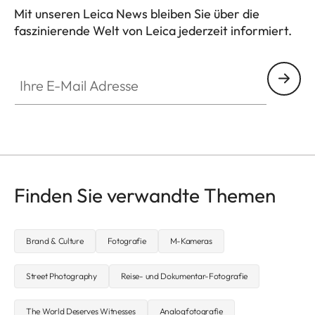
Mit unseren Leica News bleiben Sie über die
faszinierende Welt von Leica jederzeit informiert.
Ihre E-Mail Adresse
Finden Sie verwandte Themen
Brand & Culture
Fotografie
M-Kameras
Street Photography
Reise- und Dokumentar-Fotografie
The World Deserves Witnesses
Analogfotografie