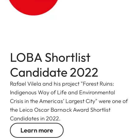
LOBA Shortlist
Candidate 2022
Rafael Vilela and his project "Forest Ruins:
Indigenous Way of Life and Environmental
Crisis in the Americas’ Largest City" were one of
the Leica Oscar Barnack Award Shortlist
Candidates in 2022.
Learn more