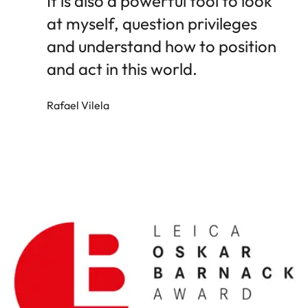
It is also a powerful tool to look
at myself, question privileges
and understand how to position
and act in this world.
Rafael Vilela