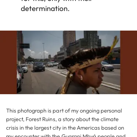
determination.
This photograph is part of my ongoing personal
project, Forest Ruins, a story about the climate
crisis in the largest city in the Americas based on
my encounter with the Guarani Mbyá people and