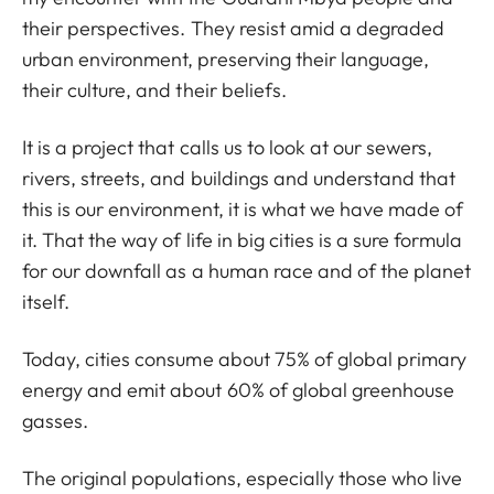
their perspectives. They resist amid a degraded
urban environment, preserving their language,
their culture, and their beliefs.
It is a project that calls us to look at our sewers,
rivers, streets, and buildings and understand that
this is our environment, it is what we have made of
it. That the way of life in big cities is a sure formula
for our downfall as a human race and of the planet
itself.
Today, cities consume about 75% of global primary
energy and emit about 60% of global greenhouse
gasses.
The original populations, especially those who live