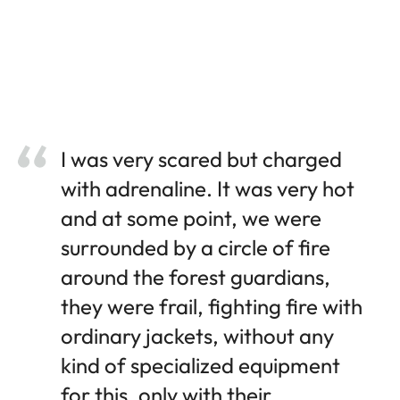
I was very scared but charged
with adrenaline. It was very hot
and at some point, we were
surrounded by a circle of fire
around the forest guardians,
they were frail, fighting fire with
ordinary jackets, without any
kind of specialized equipment
for this, only with their