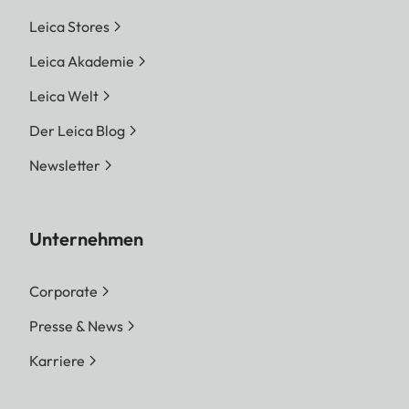
Leica Stores
Leica Akademie
Leica Welt
Der Leica Blog
Newsletter
Unternehmen
Corporate
Presse & News
Karriere