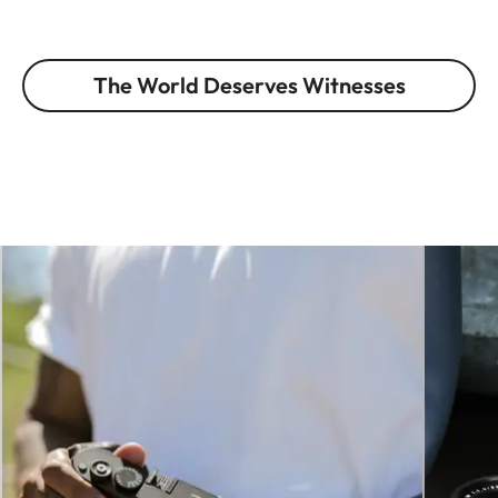
The World Deserves Witnesses