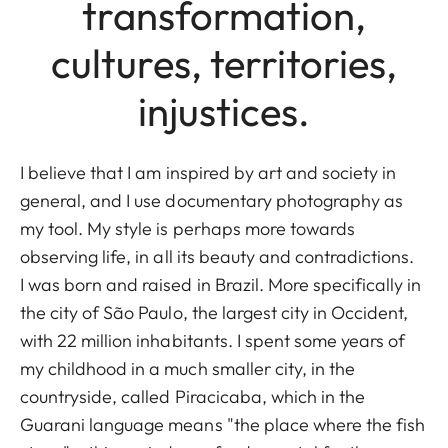
transformation,
cultures, territories,
injustices.
I believe that I am inspired by art and society in
general, and I use documentary photography as
my tool. My style is perhaps more towards
observing life, in all its beauty and contradictions.
I was born and raised in Brazil. More specifically in
the city of São Paulo, the largest city in Occident,
with 22 million inhabitants. I spent some years of
my childhood in a much smaller city, in the
countryside, called Piracicaba, which in the
Guarani language means "the place where the fish