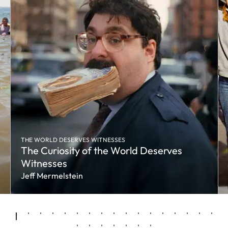
THE WORLD DESERVES WITNESSES
The Curiosity of the World Deserves
Witnesses
Jeff Mermelstein