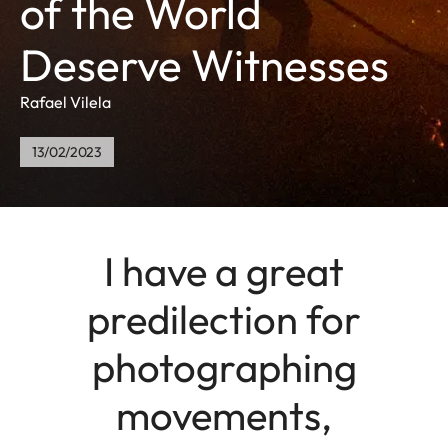
of the World
Deserve Witnesses
Rafael Vilela
13/02/2023
I have a great
predilection for
photographing
movements,