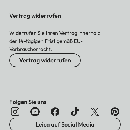
Vertrag widerrufen
Widerrufen Sie Ihren Vertrag innerhalb
der 14-tägigen Frist gemäß EU-
Verbraucherrecht.
Vertrag widerrufen
Folgen Sie uns
Leica auf Social Media