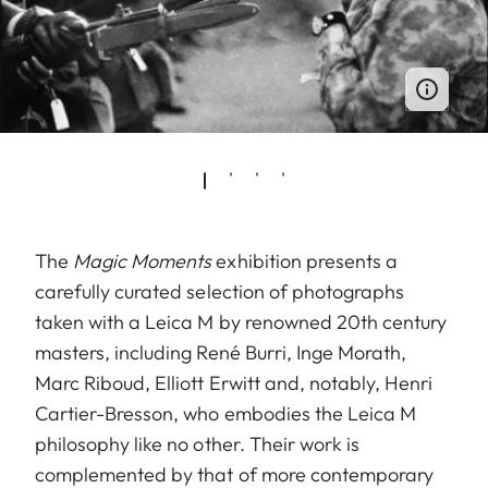
The
Magic Moments
exhibition presents a
carefully curated selection of photographs
taken with a Leica M by renowned 20th century
masters, including René Burri, Inge Morath,
Marc Riboud, Elliott Erwitt and, notably, Henri
Cartier-Bresson, who embodies the Leica M
philosophy like no other. Their work is
complemented by that of more contemporary