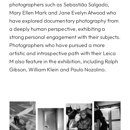
photographers such as Sebastião Salgado,
Mary Ellen Mark and Jane Evelyn Atwood who
have explored documentary photography from
a deeply human perspective, exhibiting a
strong personal engagement with their subjects.
Photographers who have pursued a more
artistic and introspective path with their Leica
M also feature in the exhibition, including Ralph
Gibson, William Klein and Paulo Nozolino.