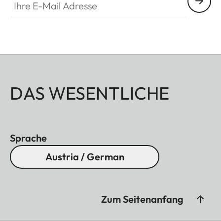
DAS WESENTLICHE
Sprache
Austria / German
Zum Seitenanfang