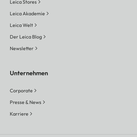
Leica Stores
Leica Akademie
Leica Welt
Der Leica Blog
Newsletter
Unternehmen
Corporate
Presse & News
Karriere