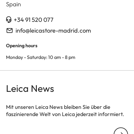
Spain
+34 91 520 077
info@leicastore-madrid.com
Opening hours
Monday - Saturday: 10 am - 8 pm
Leica News
Mit unseren Leica News bleiben Sie über die
faszinierende Welt von Leica jederzeit informiert.
Ihre E-Mail Adresse