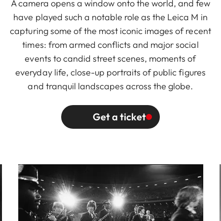
A camera opens a window onto the world, and few
have played such a notable role as the Leica M in
capturing some of the most iconic images of recent
times: from armed conflicts and major social
events to candid street scenes, moments of
everyday life, close-up portraits of public figures
and tranquil landscapes across the globe.
Get a ticket