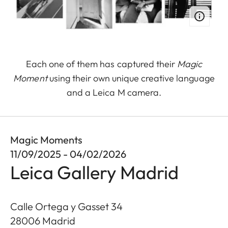
Each one of them has captured their
Magic
Moment
using their own unique creative language
and a Leica M camera.
Magic Moments
11/09/2025 - 04/02/2026
Leica Gallery Madrid
Calle Ortega y Gasset 34
28006
Madrid