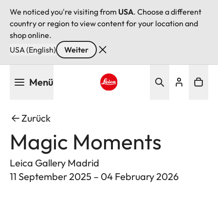
We noticed you're visiting from
USA
. Choose a different
country or region to view content for your location and
shop online.
USA (English)
Weiter
Direkt
Menü
zum
Inhalt
Leica logo - Home
Zurück
Magic Moments
Leica Gallery Madrid
11 September 2025 – 04 February 2026