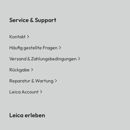
Service & Support
Kontakt
Häufig gestellte Fragen
Versand & Zahlungsbedingungen
Rückgabe
Reparatur & Wartung
Leica Account
Leica erleben