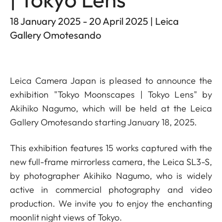
18 January 2025 - 20 April 2025 | Leica
Gallery Omotesando
Leica Camera Japan is pleased to announce the
exhibition "Tokyo Moonscapes | Tokyo Lens" by
Akihiko Nagumo, which will be held at the Leica
Gallery Omotesando starting January 18, 2025.
This exhibition features 15 works captured with the
new full-frame mirrorless camera, the Leica SL3-S,
by photographer Akihiko Nagumo, who is widely
active in commercial photography and video
production. We invite you to enjoy the enchanting
moonlit night views of Tokyo.