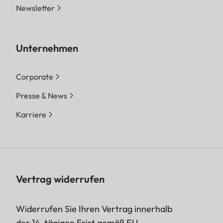
Newsletter
Unternehmen
Corporate
Presse & News
Karriere
Vertrag widerrufen
Widerrufen Sie Ihren Vertrag innerhalb
der 14-tägigen Frist gemäß EU-