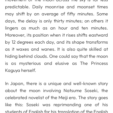
predictable. Daily moonrise and moonset times
may shift by an average of fifty minutes. Some
days, the delay is only thirty minutes; on others it
lingers as much as an hour and ten minutes.
Moreover, its position when it rises shifts eastward
by 12 degrees each day, and its shape transforms
as it waxes and wanes. It is also quite skilled at
hiding behind clouds. One could say that the moon
is as mysterious and elusive as The Princess
Kaguya herself.
In Japan, there is a unique and well-known story
about the moon involving Natsume Soseki, the
celebrated novelist of the Meiji era. The story goes
like this: Soseki was reprimanding one of his
students of English for his translation of the English