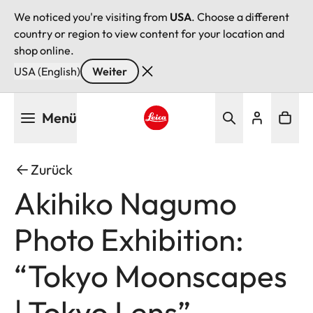
We noticed you're visiting from
USA
. Choose a different
country or region to view content for your location and
shop online.
USA (English)
Weiter
Direkt
Menü
zum
Inhalt
Leica logo - Home
Zurück
Akihiko Nagumo
Photo Exhibition:
“Tokyo Moonscapes
| Tokyo Lens”