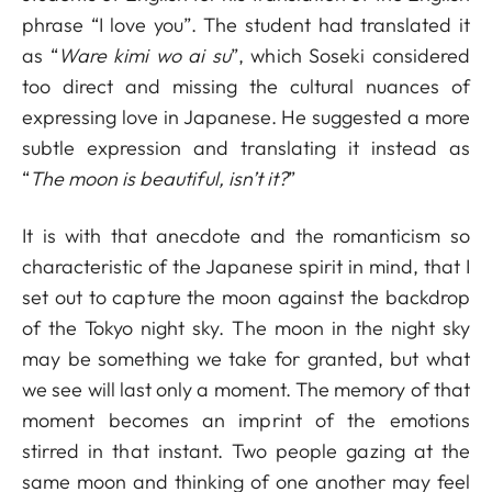
phrase “I love you”. The student had translated it
as “
Ware kimi wo ai su
”, which Soseki considered
too direct and missing the cultural nuances of
expressing love in Japanese. He suggested a more
subtle expression and translating it instead as
“
The moon is beautiful, isn’t it?
”
It is with that anecdote and the romanticism so
characteristic of the Japanese spirit in mind, that I
set out to capture the moon against the backdrop
of the Tokyo night sky. The moon in the night sky
may be something we take for granted, but what
we see will last only a moment. The memory of that
moment becomes an imprint of the emotions
stirred in that instant. Two people gazing at the
same moon and thinking of one another may feel