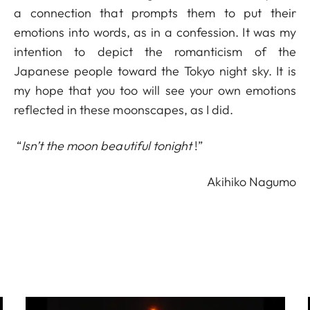
a connection that prompts them to put their
emotions into words, as in a confession. It was my
intention to depict the romanticism of the
Japanese people toward the Tokyo night sky. It is
my hope that you too will see your own emotions
reflected in these moonscapes, as I did.
“
Isn’t the moon beautiful tonight
!”
Akihiko Nagumo