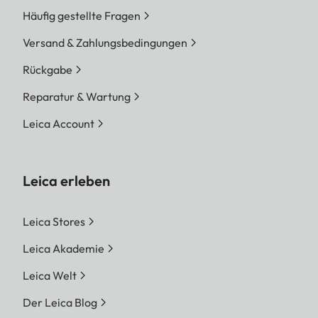
Häufig gestellte Fragen
Versand & Zahlungsbedingungen
Rückgabe
Reparatur & Wartung
Leica Account
Leica erleben
Leica Stores
Leica Akademie
Leica Welt
Der Leica Blog