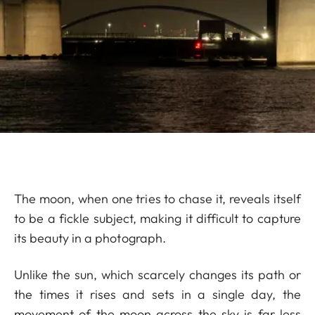
The moon, when one tries to chase it, reveals itself
to be a fickle subject, making it difficult to capture
its beauty in a photograph.
Unlike the sun, which scarcely changes its path or
the times it rises and sets in a single day, the
movement of the moon across the sky is far less