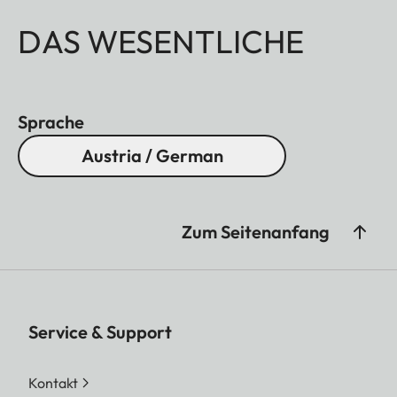
DAS WESENTLICHE
Sprache
Austria / German
Zum Seitenanfang
Service & Support
Kontakt