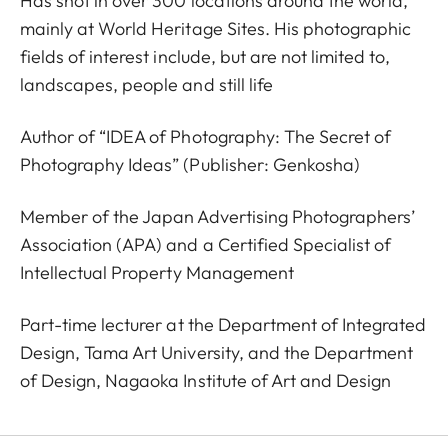
Has shot in over 300 locations around the world,
mainly at World Heritage Sites. His photographic
fields of interest include, but are not limited to,
landscapes, people and still life
Author of “IDEA of Photography: The Secret of
Photography Ideas” (Publisher: Genkosha)
Member of the Japan Advertising Photographers’
Association (APA) and a Certified Specialist of
Intellectual Property Management
Part-time lecturer at the Department of Integrated
Design, Tama Art University, and the Department
of Design, Nagaoka Institute of Art and Design