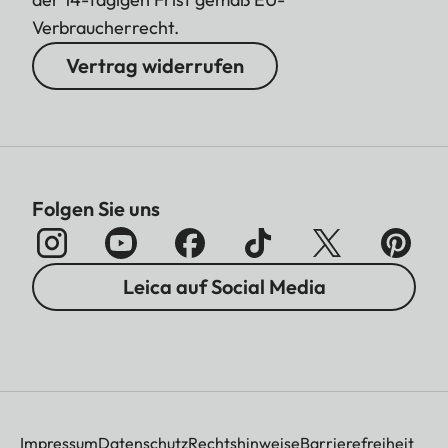
Verbraucherrecht.
Vertrag widerrufen
Folgen Sie uns
Leica auf Social Media
Impressum
Datenschutz
Rechtshinweise
Barrierefreiheit