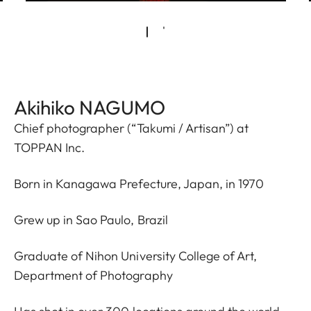
Akihiko NAGUMO
Chief photographer (“Takumi / Artisan”) at
TOPPAN Inc.
Born in Kanagawa Prefecture, Japan, in 1970
Grew up in Sao Paulo, Brazil
Graduate of Nihon University College of Art,
Department of Photography