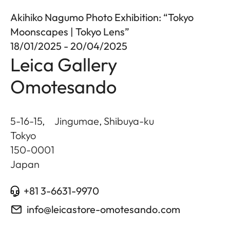
Akihiko Nagumo Photo Exhibition: “Tokyo
Moonscapes | Tokyo Lens”
18/01/2025 - 20/04/2025
Leica Gallery
Omotesando
5-16-15, Jingumae, Shibuya-ku
Tokyo
150-0001
Japan
+81 3-6631-9970
info@leicastore-omotesando.com