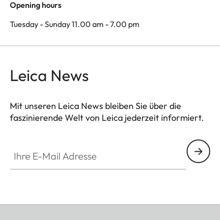
Opening hours
Tuesday - Sunday 11.00 am - 7.00 pm
Leica News
Mit unseren Leica News bleiben Sie über die
faszinierende Welt von Leica jederzeit informiert.
Ihre E-Mail Adresse