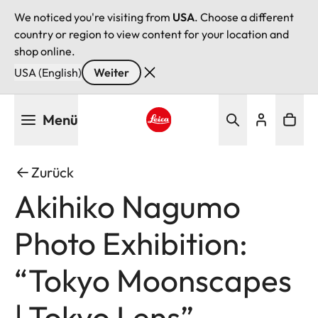
We noticed you're visiting from
USA
. Choose a different
country or region to view content for your location and
shop online.
USA (English)
Weiter
Direkt
Menü
zum
Inhalt
Leica logo - Home
Zurück
Akihiko Nagumo
Photo Exhibition:
“Tokyo Moonscapes
| Tokyo Lens”