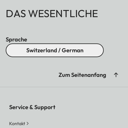
DAS WESENTLICHE
Sprache
Switzerland / German
Zum Seitenanfang
Service & Support
Kontakt