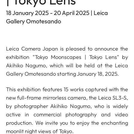
18 January 2025 - 20 April 2025 | Leica
Gallery Omotesando
Leica Camera Japan is pleased to announce the
exhibition "Tokyo Moonscapes | Tokyo Lens" by
Akihiko Nagumo, which will be held at the Leica
Gallery Omotesando starting January 18, 2025.
This exhibition features 15 works captured with the
new full-frame mirrorless camera, the Leica SL3-S,
by photographer Akihiko Nagumo, who is widely
active in commercial photography and video
production. We invite you to enjoy the enchanting
moonlit night views of Tokyo.