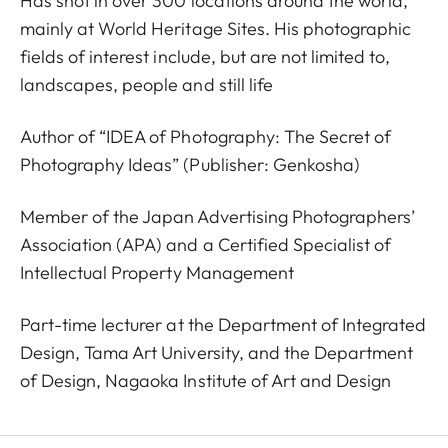
Has shot in over 300 locations around the world,
mainly at World Heritage Sites. His photographic
fields of interest include, but are not limited to,
landscapes, people and still life
Author of “IDEA of Photography: The Secret of
Photography Ideas” (Publisher: Genkosha)
Member of the Japan Advertising Photographers’
Association (APA) and a Certified Specialist of
Intellectual Property Management
Part-time lecturer at the Department of Integrated
Design, Tama Art University, and the Department
of Design, Nagaoka Institute of Art and Design