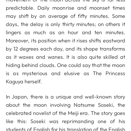
predictable. Daily moonrise and moonset times
may shift by an average of fifty minutes. Some
days, the delay is only thirty minutes; on others it
lingers as much as an hour and ten minutes.
Moreover, its position when it rises shifts eastward
by 12 degrees each day, and its shape transforms
as it waxes and wanes. It is also quite skilled at
hiding behind clouds. One could say that the moon
is as mysterious and elusive as The Princess
Kaguya herself.
In Japan, there is a unique and well-known story
about the moon involving Natsume Soseki, the
celebrated novelist of the Meiji era. The story goes
like this: Soseki was reprimanding one of his
students of English for his translation of the English