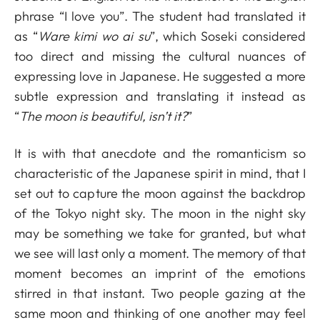
phrase “I love you”. The student had translated it
as “
Ware kimi wo ai su
”, which Soseki considered
too direct and missing the cultural nuances of
expressing love in Japanese. He suggested a more
subtle expression and translating it instead as
“
The moon is beautiful, isn’t it?
”
It is with that anecdote and the romanticism so
characteristic of the Japanese spirit in mind, that I
set out to capture the moon against the backdrop
of the Tokyo night sky. The moon in the night sky
may be something we take for granted, but what
we see will last only a moment. The memory of that
moment becomes an imprint of the emotions
stirred in that instant. Two people gazing at the
same moon and thinking of one another may feel