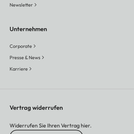
Newsletter
Unternehmen
Corporate
Presse & News
Karriere
Vertrag widerrufen
Widerrufen Sie Ihren Vertrag hier.