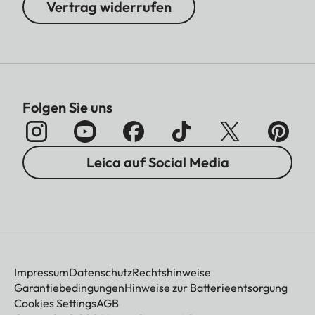
Vertrag widerrufen
Folgen Sie uns
Leica auf Social Media
Impressum
Datenschutz
Rechtshinweise
Garantiebedingungen
Hinweise zur Batterieentsorgung
Cookies Settings
AGB