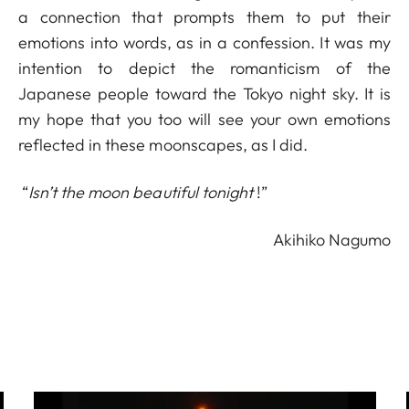
a connection that prompts them to put their
emotions into words, as in a confession. It was my
intention to depict the romanticism of the
Japanese people toward the Tokyo night sky. It is
my hope that you too will see your own emotions
reflected in these moonscapes, as I did.
“
Isn’t the moon beautiful tonight
!”
Akihiko Nagumo