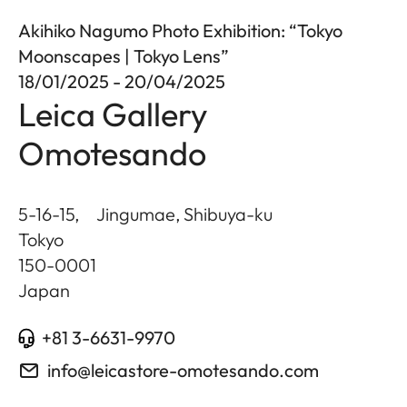
Akihiko Nagumo Photo Exhibition: “Tokyo
Moonscapes | Tokyo Lens”
18/01/2025 - 20/04/2025
Leica Gallery
Omotesando
5-16-15, Jingumae, Shibuya-ku
Tokyo
150-0001
Japan
+81 3-6631-9970
info@leicastore-omotesando.com