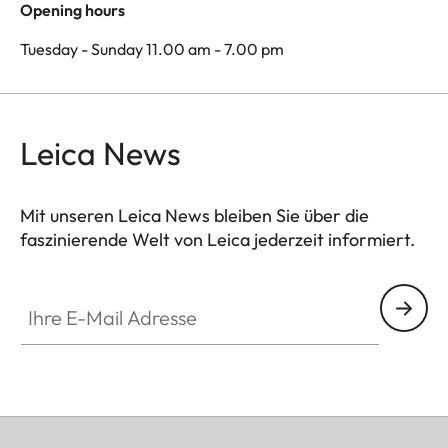
Opening hours
Tuesday - Sunday 11.00 am - 7.00 pm
Leica News
Mit unseren Leica News bleiben Sie über die
faszinierende Welt von Leica jederzeit informiert.
Ihre E-Mail Adresse