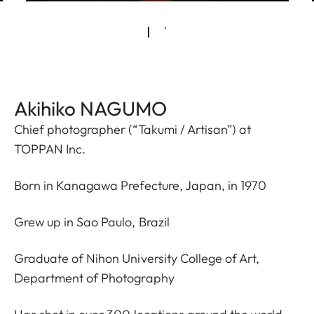
Akihiko NAGUMO
Chief photographer (“Takumi / Artisan”) at
TOPPAN Inc.
Born in Kanagawa Prefecture, Japan, in 1970
Grew up in Sao Paulo, Brazil
Graduate of Nihon University College of Art,
Department of Photography