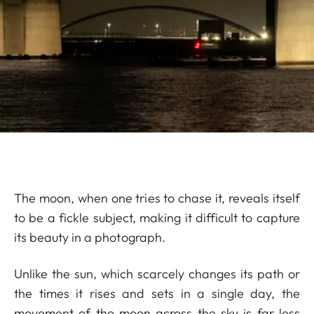
The moon, when one tries to chase it, reveals itself
to be a fickle subject, making it difficult to capture
its beauty in a photograph.
Unlike the sun, which scarcely changes its path or
the times it rises and sets in a single day, the
movement of the moon across the sky is far less