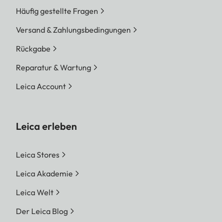
Häufig gestellte Fragen
Versand & Zahlungsbedingungen
Rückgabe
Reparatur & Wartung
Leica Account
Leica erleben
Leica Stores
Leica Akademie
Leica Welt
Der Leica Blog