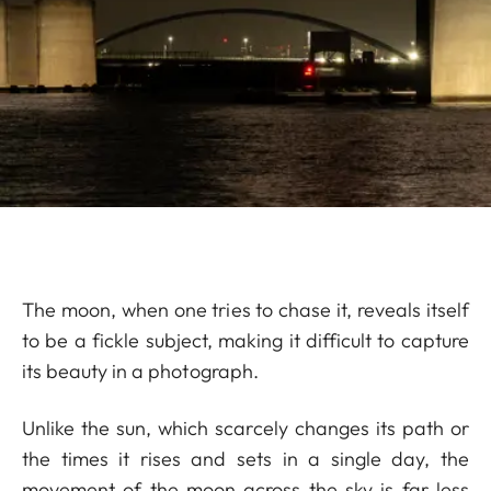
The moon, when one tries to chase it, reveals itself
to be a fickle subject, making it difficult to capture
its beauty in a photograph.
Unlike the sun, which scarcely changes its path or
the times it rises and sets in a single day, the
movement of the moon across the sky is far less