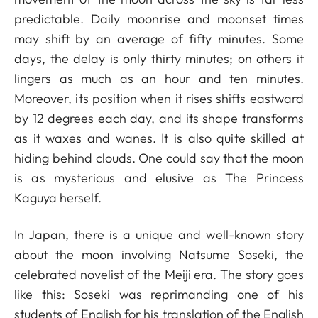
predictable. Daily moonrise and moonset times
may shift by an average of fifty minutes. Some
days, the delay is only thirty minutes; on others it
lingers as much as an hour and ten minutes.
Moreover, its position when it rises shifts eastward
by 12 degrees each day, and its shape transforms
as it waxes and wanes. It is also quite skilled at
hiding behind clouds. One could say that the moon
is as mysterious and elusive as The Princess
Kaguya herself.
In Japan, there is a unique and well-known story
about the moon involving Natsume Soseki, the
celebrated novelist of the Meiji era. The story goes
like this: Soseki was reprimanding one of his
students of English for his translation of the English