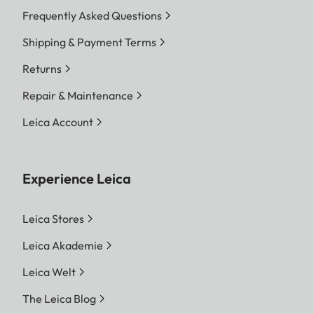
Frequently Asked Questions
Shipping & Payment Terms
Returns
Repair & Maintenance
Leica Account
Experience Leica
Leica Stores
Leica Akademie
Leica Welt
The Leica Blog