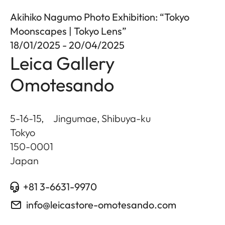
Akihiko Nagumo Photo Exhibition: “Tokyo
Moonscapes | Tokyo Lens”
18/01/2025 - 20/04/2025
Leica Gallery
Omotesando
5-16-15, Jingumae, Shibuya-ku
Tokyo
150-0001
Japan
+81 3-6631-9970
info@leicastore-omotesando.com