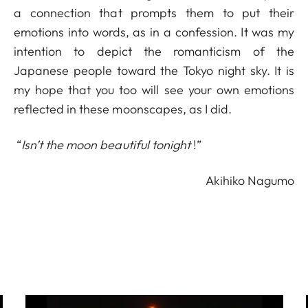
a connection that prompts them to put their
emotions into words, as in a confession. It was my
intention to depict the romanticism of the
Japanese people toward the Tokyo night sky. It is
my hope that you too will see your own emotions
reflected in these moonscapes, as I did.
“
Isn’t the moon beautiful tonight
!”
Akihiko Nagumo