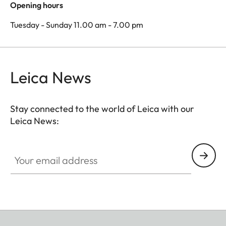
Opening hours
Tuesday - Sunday 11.00 am - 7.00 pm
Leica News
Stay connected to the world of Leica with our
Leica News:
Your email address