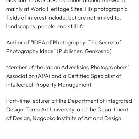
Has shot in over 300 locations around the world,
mainly at World Heritage Sites. His photographic
fields of interest include, but are not limited to,
landscapes, people and still life
Author of “IDEA of Photography: The Secret of
Photography Ideas” (Publisher: Genkosha)
Member of the Japan Advertising Photographers’
Association (APA) and a Certified Specialist of
Intellectual Property Management
Part-time lecturer at the Department of Integrated
Design, Tama Art University, and the Department
of Design, Nagaoka Institute of Art and Design