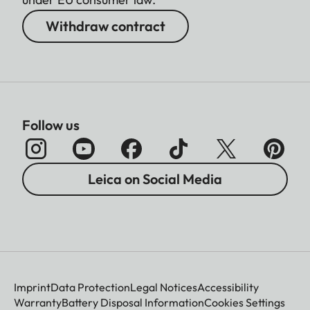
Withdraw contract
Follow us
Leica on Social Media
Imprint
Data Protection
Legal Notices
Accessibility
Warranty
Battery Disposal Information
Cookies Settings