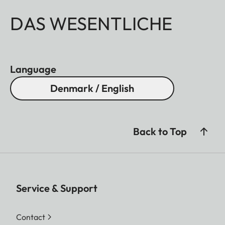
DAS WESENTLICHE
Language
Denmark / English
Back to Top
Service & Support
Contact