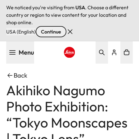
We noticed you're visiting from
USA
. Choose a different
country or region to view content for your location and
shop online.
USA (English)
Continue
Skip
Menu
to
main
Leica logo - Home
content
Back
Akihiko Nagumo
Photo Exhibition:
“Tokyo Moonscapes
| Tokyo Lens”