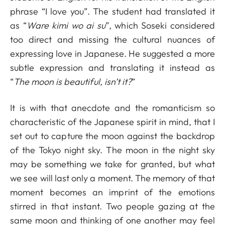
phrase “I love you”. The student had translated it
as “
Ware kimi wo ai su
”, which Soseki considered
too direct and missing the cultural nuances of
expressing love in Japanese. He suggested a more
subtle expression and translating it instead as
“
The moon is beautiful, isn’t it?
”
It is with that anecdote and the romanticism so
characteristic of the Japanese spirit in mind, that I
set out to capture the moon against the backdrop
of the Tokyo night sky. The moon in the night sky
may be something we take for granted, but what
we see will last only a moment. The memory of that
moment becomes an imprint of the emotions
stirred in that instant. Two people gazing at the
same moon and thinking of one another may feel