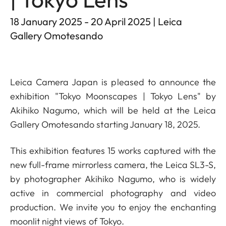
18 January 2025 - 20 April 2025 | Leica
Gallery Omotesando
Leica Camera Japan is pleased to announce the
exhibition "Tokyo Moonscapes | Tokyo Lens" by
Akihiko Nagumo, which will be held at the Leica
Gallery Omotesando starting January 18, 2025.
This exhibition features 15 works captured with the
new full-frame mirrorless camera, the Leica SL3-S,
by photographer Akihiko Nagumo, who is widely
active in commercial photography and video
production. We invite you to enjoy the enchanting
moonlit night views of Tokyo.