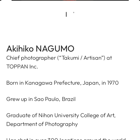
Akihiko NAGUMO
Chief photographer (“Takumi / Artisan”) at
TOPPAN Inc.
Born in Kanagawa Prefecture, Japan, in 1970
Grew up in Sao Paulo, Brazil
Graduate of Nihon University College of Art,
Department of Photography