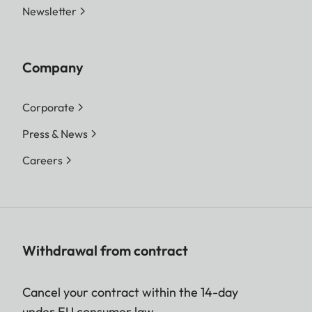
Newsletter
Company
Corporate
Press & News
Careers
Withdrawal from contract
Cancel your contract within the 14-day
under EU consumer law.