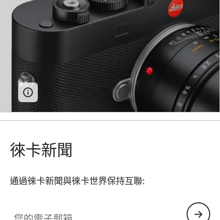
徠卡新聞
通過徠卡新聞與徠卡世界保持互聯:
您的電子郵箱