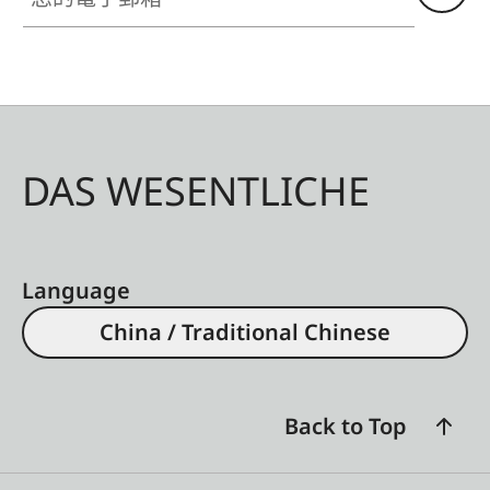
DAS WESENTLICHE
Language
China / Traditional Chinese
Back to Top