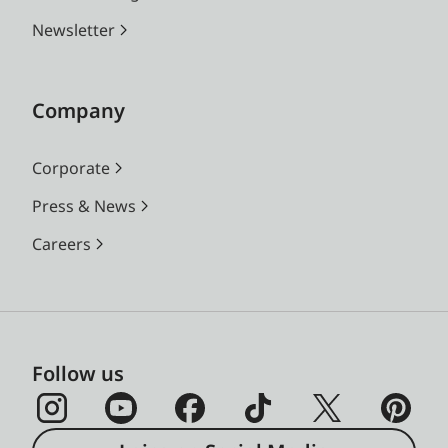
Newsletter
Company
Corporate
Press & News
Careers
Follow us