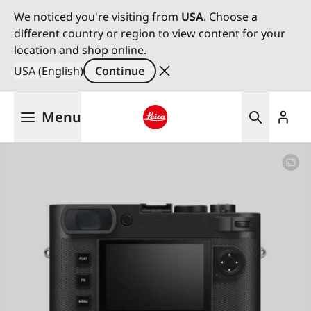
We noticed you're visiting from
USA
. Choose a
different country or region to view content for your
location and shop online.
USA (English)
Continue
Skip
Menu
to
main
Leica logo - Home
content