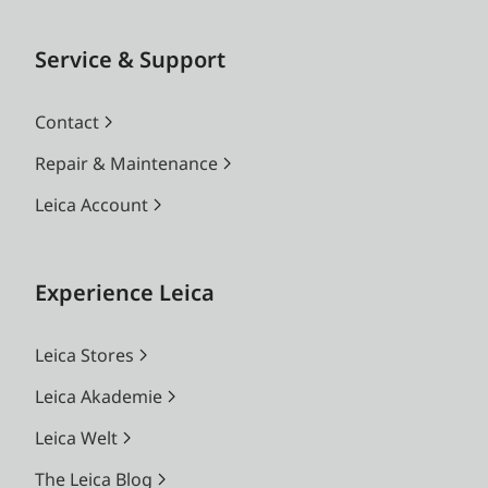
Service & Support
Contact
Repair & Maintenance
Leica Account
Experience Leica
Leica Stores
Leica Akademie
Leica Welt
The Leica Blog