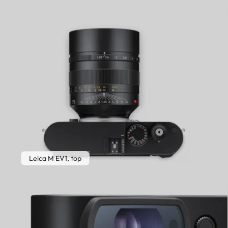
Leica M EV1, top