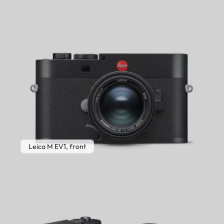
Leica M EV1, front