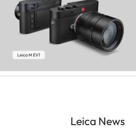
Leica M EV1
Leica News