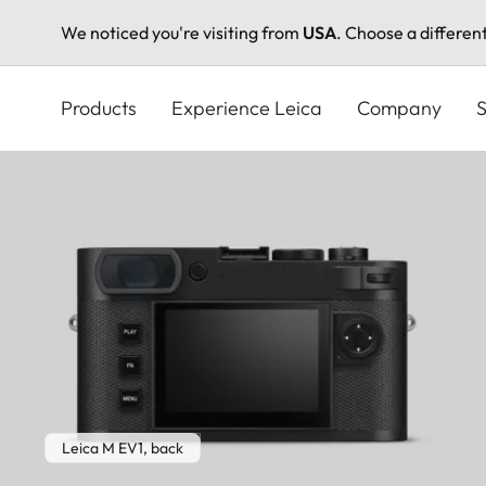
We noticed you're visiting from
USA
. Choose a differen
Skip
to
Products
Experience Leica
Company
S
main
content
Leica M EV1, back