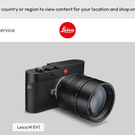
t country or region to view content for your location and shop on
ervice
Leica logo - Home
Leica M EV1