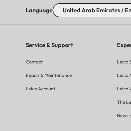
Language
United Arab Emirates / En
Service & Support
Expe
Contact
Leica 
Repair & Maintenance
Leica
Leica Account
Leica 
The Le
Newsle