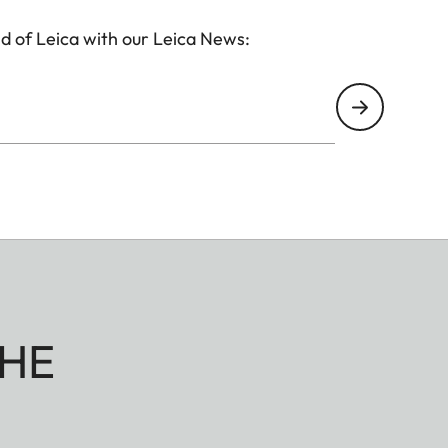
d of Leica with our Leica News:
HE