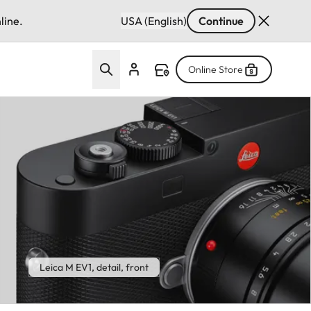
line.
USA (English)
Continue
Online Store
Leica M EV1, detail, front