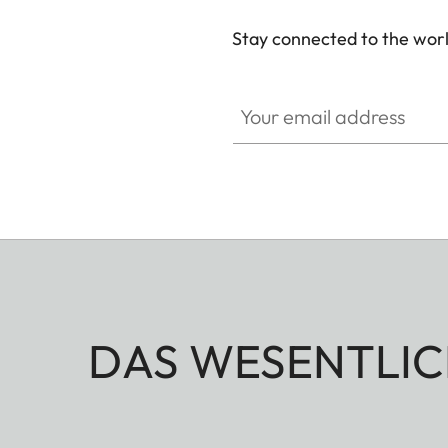
Stay connected to the worl
Your email address
DAS WESENTLIC