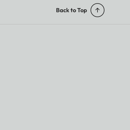
Back to Top