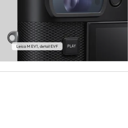
Leica M EV1, detail EVF