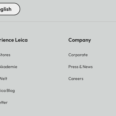
glish
rience Leica
Company
Stores
Corporate
 Akademie
Press & News
Welt
Careers
ica Blog
tter