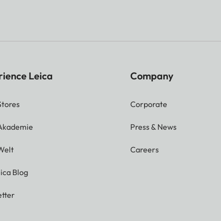
rience Leica
Company
Stores
Corporate
 Akademie
Press & News
Welt
Careers
ica Blog
tter