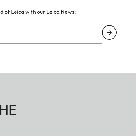
d of Leica with our Leica News:
HE