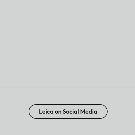
Leica on Social Media