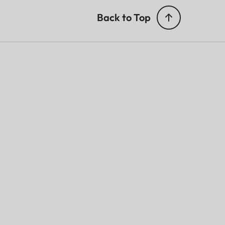
Back to Top