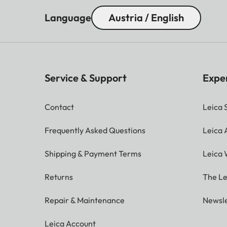
Language
Austria / English
Service & Support
Expe
Contact
Leica 
Frequently Asked Questions
Leica
Shipping & Payment Terms
Leica 
Returns
The Le
Repair & Maintenance
Newsle
Leica Account