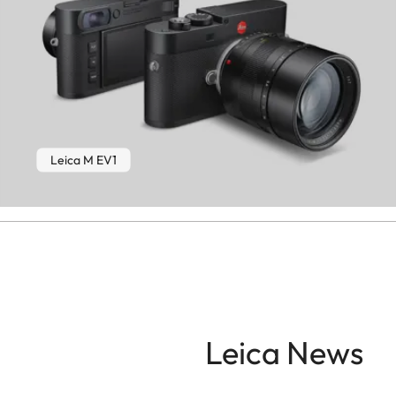
Leica M EV1
Leica News