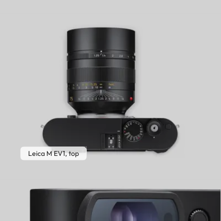
Leica M EV1, top