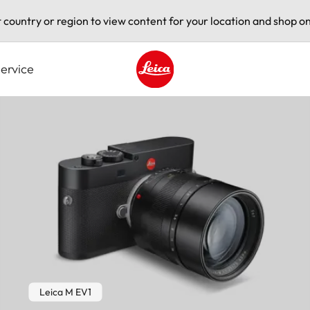
t country or region to view content for your location and shop on
ervice
Leica logo - Home
Leica M EV1