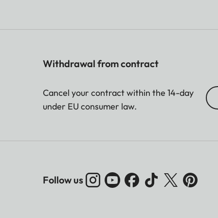
Withdrawal from contract
Cancel your contract within the 14-day
under EU consumer law.
Follow us