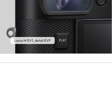
Leica M EV1, detail EVF