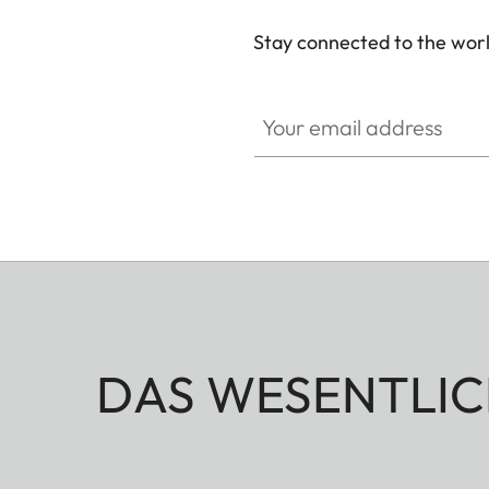
Stay connected to the worl
Your email address
DAS WESENTLIC