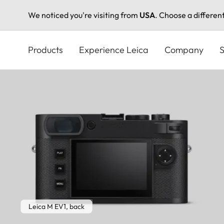
We noticed you're visiting from
USA
. Choose a differen
Skip
to
Products
Experience Leica
Company
S
main
content
Leica M EV1, back