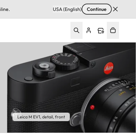
line.
USA (English)
Continue
Leica M EV1, detail, front