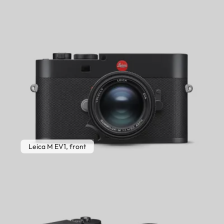
Leica M EV1, front