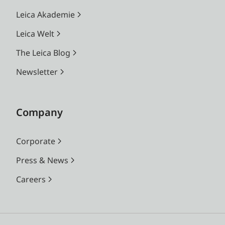
Leica Akademie
Leica Welt
The Leica Blog
Newsletter
Company
Corporate
Press & News
Careers