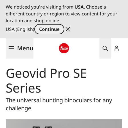
We noticed you're visiting from
USA
. Choose a
different country or region to view content for your
location and shop online.
USA (English)
Continue
Skip
Menu
to
main
Leica logo - Home
content
Geovid Pro SE
Series
The universal hunting binoculars for any
challenge