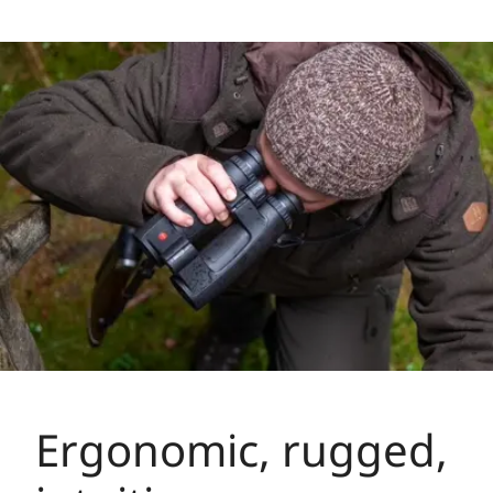
Ergonomic, rugged,