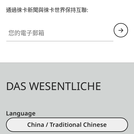
通過徠卡新聞與徠卡世界保持互聯:
您的電子郵箱
DAS WESENTLICHE
Language
China / Traditional Chinese