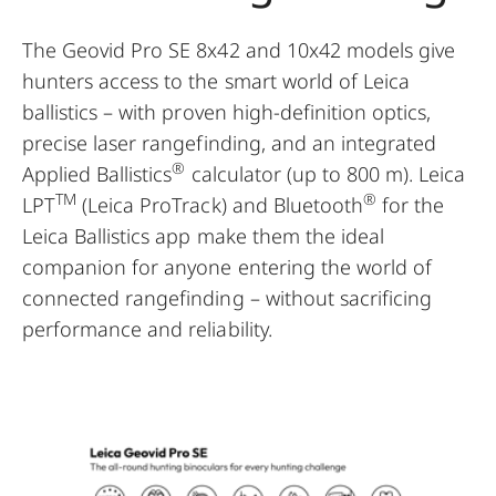
The Geovid Pro SE 8x42 and 10x42 models give
hunters access to the smart world of Leica
ballistics – with proven high-definition optics,
precise laser rangefinding, and an integrated
®
Applied Ballistics
calculator (up to 800 m). Leica
TM
®
LPT
(Leica ProTrack) and Bluetooth
for the
Leica Ballistics app make them the ideal
companion for anyone entering the world of
connected rangefinding – without sacrificing
performance and reliability.