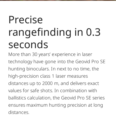
Precise
rangefinding in 0.3
seconds
More than 30 years’ experience in laser
technology have gone into the Geovid Pro SE
hunting binoculars. In next to no time, the
high-precision class 1 laser measures
distances up to 2000 m, and delivers exact
values for safe shots. In combination with
ballistics calculation, the Geovid Pro SE series
ensures maximum hunting precision at long
distances.