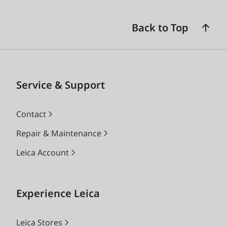
Back to Top
Service & Support
Contact
Repair & Maintenance
Leica Account
Experience Leica
Leica Stores