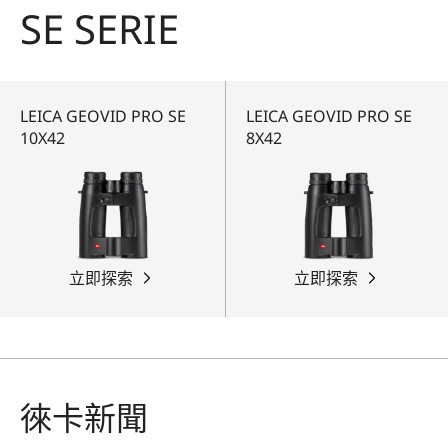
SE SERIE
LEICA GEOVID PRO SE
LEICA GEOVID PRO SE
10X42
8X42
立即探索
立即探索
徠卡新聞