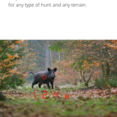
for any type of hunt and any terrain.