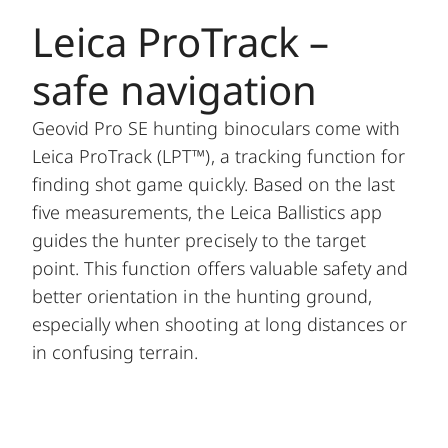
Leica ProTrack –
safe navigation
Geovid Pro SE hunting binoculars come with
Leica ProTrack (LPT™), a tracking function for
finding shot game quickly. Based on the last
five measurements, the Leica Ballistics app
guides the hunter precisely to the target
point. This function offers valuable safety and
better orientation in the hunting ground,
especially when shooting at long distances or
in confusing terrain.