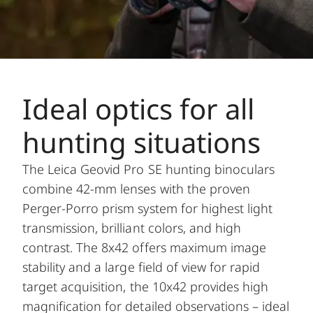
Ideal optics for all
hunting situations
The Leica Geovid Pro SE hunting binoculars
combine 42-mm lenses with the proven
Perger-Porro prism system for highest light
transmission, brilliant colors, and high
contrast. The 8x42 offers maximum image
stability and a large field of view for rapid
target acquisition, the 10x42 provides high
magnification for detailed observations – ideal