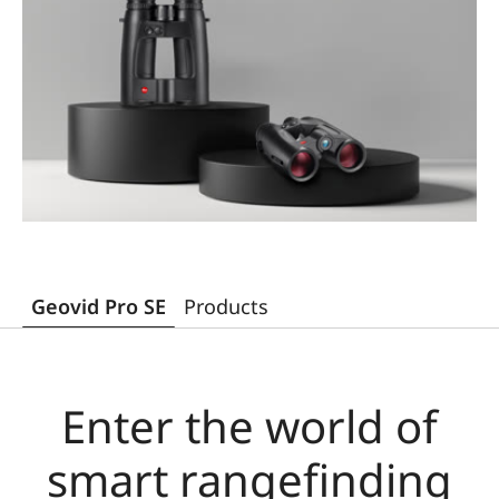
Geovid Pro SE
Products
Enter the world of
smart rangefinding