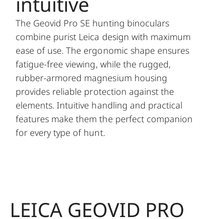
intuitive
The Geovid Pro SE hunting binoculars
combine purist Leica design with maximum
ease of use. The ergonomic shape ensures
fatigue-free viewing, while the rugged,
rubber-armored magnesium housing
provides reliable protection against the
elements. Intuitive handling and practical
features make them the perfect companion
for every type of hunt.
LEICA GEOVID PRO