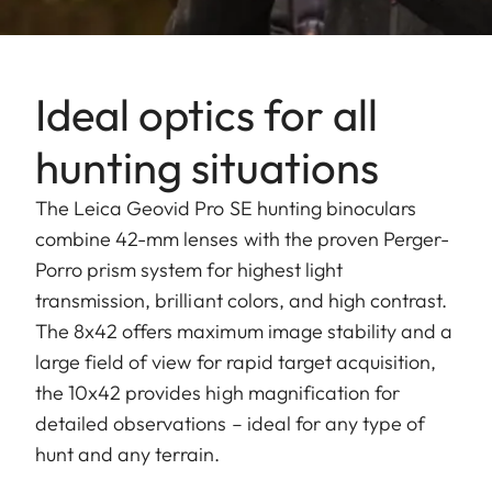
Ideal optics for all
hunting situations
The Leica Geovid Pro SE hunting binoculars
combine 42-mm lenses with the proven Perger-
Porro prism system for highest light
transmission, brilliant colors, and high contrast.
The 8x42 offers maximum image stability and a
large field of view for rapid target acquisition,
the 10x42 provides high magnification for
detailed observations – ideal for any type of
hunt and any terrain.