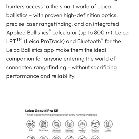
hunters access to the smart world of Leica
ballistics – with proven high-definition optics,
precise laser rangefinding, and an integrated
®
Applied Ballistics
calculator (up to 800 m). Leica
TM
®
LPT
(Leica ProTrack) and Bluetooth
for the
Leica Ballistics app make them the ideal
companion for anyone entering the world of
connected rangefinding – without sacrificing
performance and reliability.