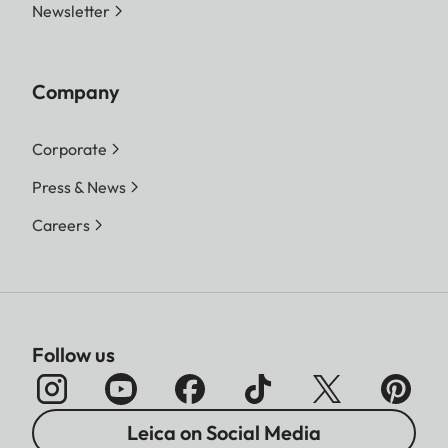
Newsletter
Company
Corporate
Press & News
Careers
Follow us
Leica on Social Media