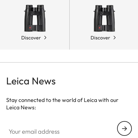
Discover
Discover
Leica News
Stay connected to the world of Leica with our
Leica News:
Your email address