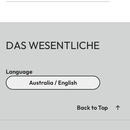
DAS WESENTLICHE
Language
Australia / English
Back to Top