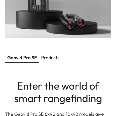
Geovid Pro SE
Products
Enter the world of
smart rangefinding
The Geovid Pro SE 8x42 and 10x42 models give