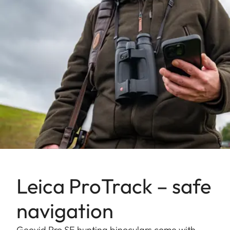
Leica ProTrack – safe
navigation
Geovid Pro SE hunting binoculars come with