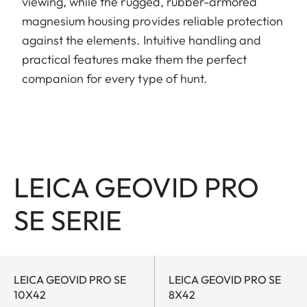
viewing, while the rugged, rubber-armored
magnesium housing provides reliable protection
against the elements. Intuitive handling and
practical features make them the perfect
companion for every type of hunt.
LEICA GEOVID PRO
SE SERIE
LEICA GEOVID PRO SE
LEICA GEOVID PRO SE
10X42
8X42