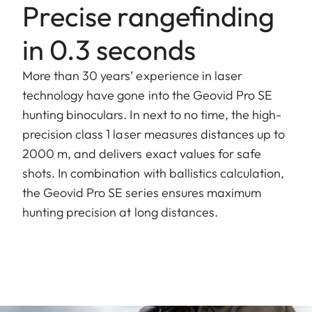
Precise rangefinding
in 0.3 seconds
More than 30 years’ experience in laser
technology have gone into the Geovid Pro SE
hunting binoculars. In next to no time, the high-
precision class 1 laser measures distances up to
2000 m, and delivers exact values for safe
shots. In combination with ballistics calculation,
the Geovid Pro SE series ensures maximum
hunting precision at long distances.