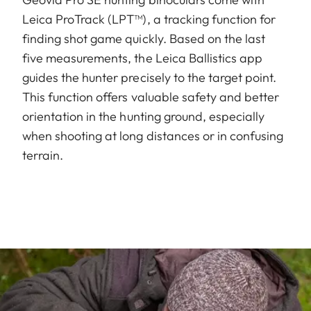
Leica ProTrack (LPT™), a tracking function for
finding shot game quickly. Based on the last
five measurements, the Leica Ballistics app
guides the hunter precisely to the target point.
This function offers valuable safety and better
orientation in the hunting ground, especially
when shooting at long distances or in confusing
terrain.