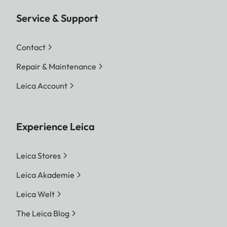
Service & Support
Contact
Repair & Maintenance
Leica Account
Experience Leica
Leica Stores
Leica Akademie
Leica Welt
The Leica Blog