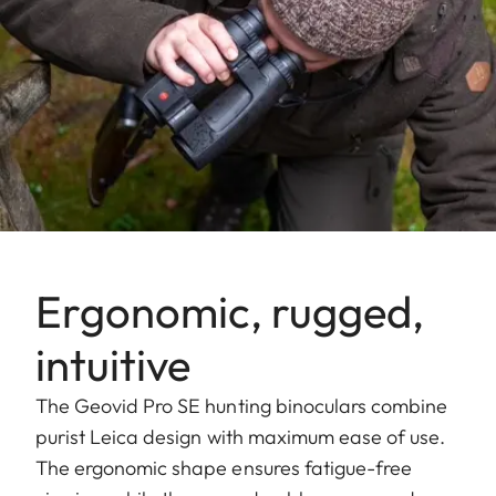
Ergonomic, rugged,
intuitive
The Geovid Pro SE hunting binoculars combine
purist Leica design with maximum ease of use.
The ergonomic shape ensures fatigue-free