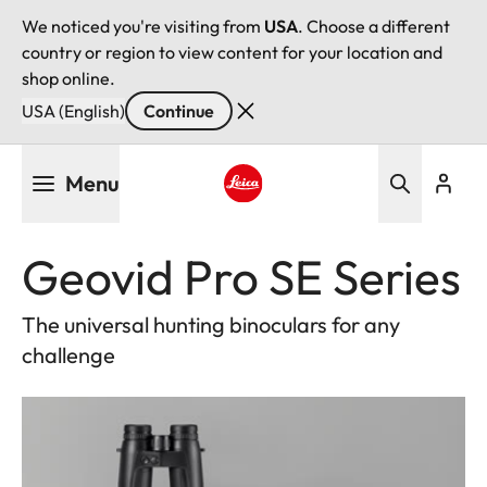
We noticed you're visiting from
USA
. Choose a different
country or region to view content for your location and
shop online.
USA (English)
Continue
Skip
Menu
to
main
Leica logo - Home
content
Geovid Pro SE Series
The universal hunting binoculars for any
challenge