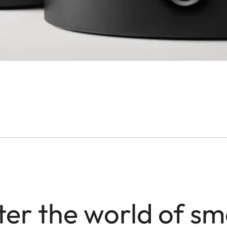
ter the world of sm