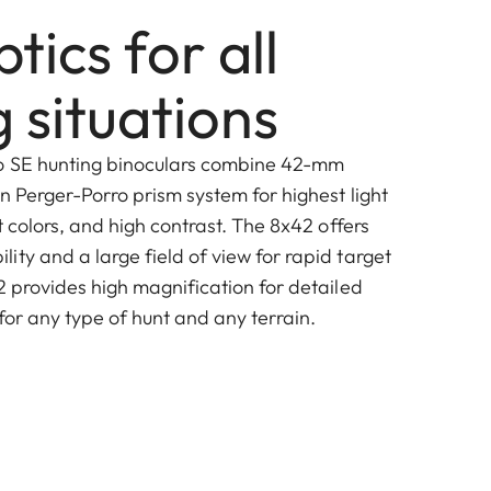
ptics for all
 situations
o SE hunting binoculars combine 42-mm
n Perger-Porro prism system for highest light
nt colors, and high contrast. The 8x42 offers
ty and a large field of view for rapid target
2 provides high magnification for detailed
for any type of hunt and any terrain.