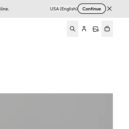
line.
USA (English)
Continue