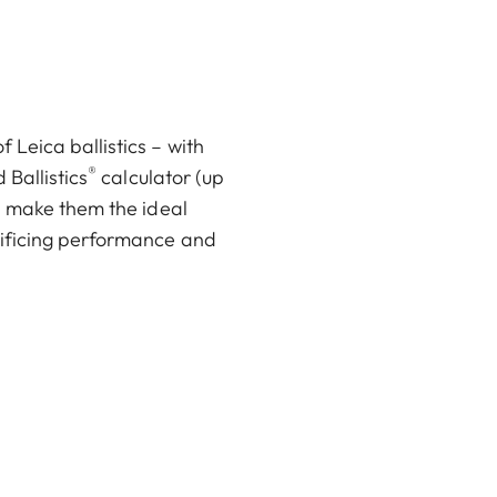
Leica ballistics – with
®
 Ballistics
calculator (up
pp make them the ideal
rificing performance and