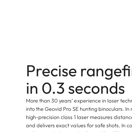
Precise rangef
in 0.3 seconds
More than 30 years’ experience in laser tec
into the Geovid Pro SE hunting binoculars. In 
high-precision class 1 laser measures distan
and delivers exact values for safe shots. In 