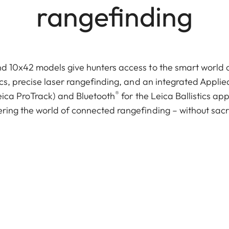
rangefinding
 10x42 models give hunters access to the smart world of 
cs, precise laser rangefinding, and an integrated Applied
®
ica ProTrack) and Bluetooth
for the Leica Ballistics a
ring the world of connected rangefinding – without sac