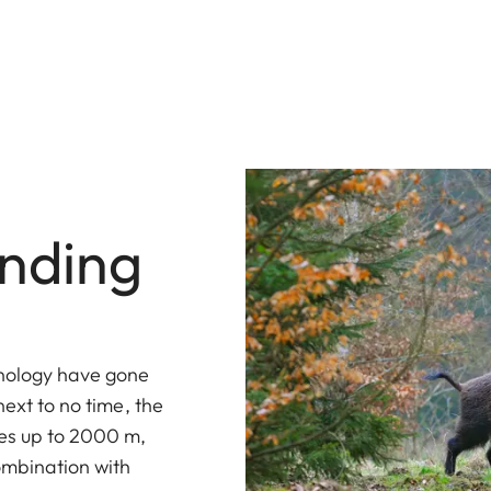
inding
hnology have gone
next to no time, the
ces up to 2000 m,
combination with