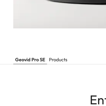
Geovid Pro SE
Products
En