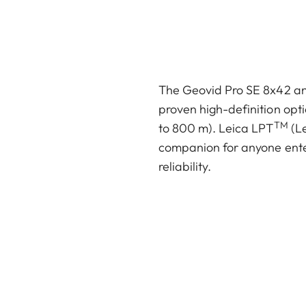
The Geovid Pro SE 8x42 and
proven high-definition opti
TM
to 800 m). Leica LPT
(Le
companion for anyone ente
reliability.