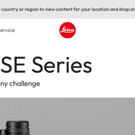
t country or region to view content for your location and shop on
ervice
Leica logo - Home
SE Series
any challenge