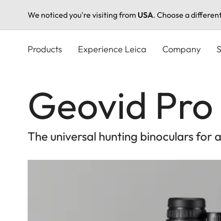
We noticed you're visiting from
USA
. Choose a differen
Skip
to
Products
Experience Leica
Company
S
main
content
Geovid Pro 
The universal hunting binoculars for 