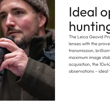
Ideal o
hunting
The Leica Geovid Pr
lenses with the prove
transmission, brillia
maximum image stabili
acquisition, the 10x4
observations – ideal 