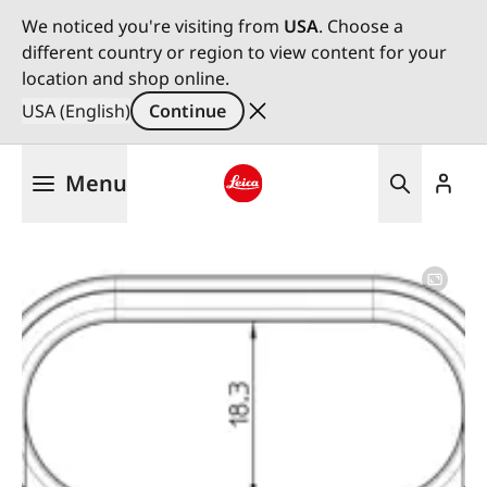
We noticed you're visiting from
USA
. Choose a
different country or region to view content for your
location and shop online.
USA (English)
Continue
Skip
Menu
to
main
Leica logo - Home
content