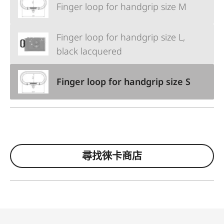
Finger loop for handgrip size M
Finger loop for handgrip size L,
black lacquered
Finger loop for handgrip size S
尋找徠卡商店