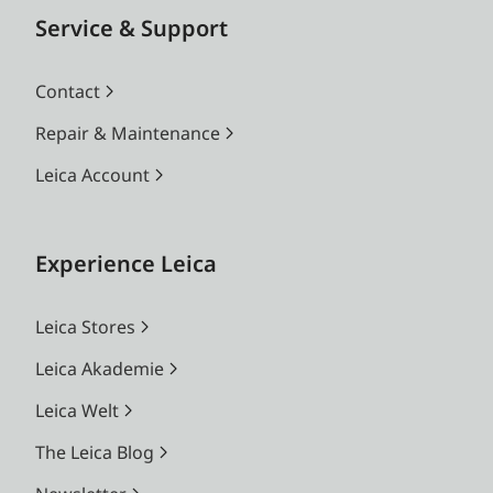
Service & Support
Contact
Repair & Maintenance
Leica Account
Experience Leica
Leica Stores
Leica Akademie
Leica Welt
The Leica Blog