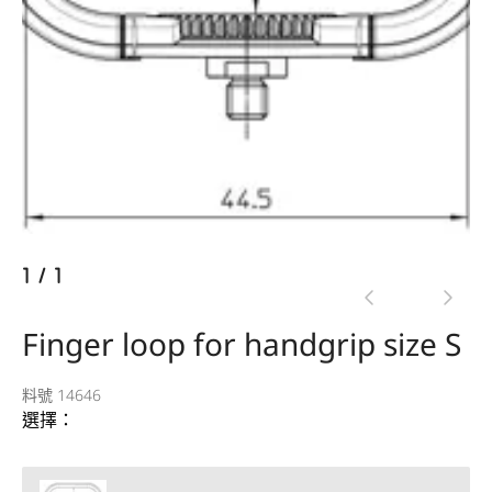
1
/
1
Finger loop for handgrip size S
料號 14646
選擇：