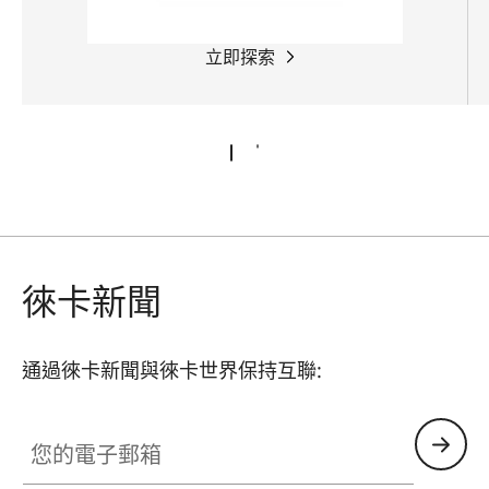
立即探索
徠卡新聞
通過徠卡新聞與徠卡世界保持互聯:
您的電子郵箱