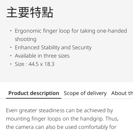
主要特點
Ergonomic finger loop for taking one-handed
shooting
Enhanced Stability and Security
Available in three sizes
Size : 44.5 x 18.3
Product description
Scope of delivery
About t
Even greater steadiness can be achieved by
mounting finger loops on the handgrip. Thus,
the camera can also be used comfortably for