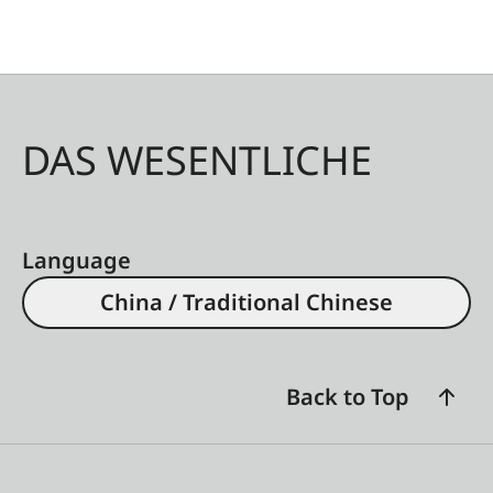
DAS WESENTLICHE
Language
China / Traditional Chinese
Back to Top