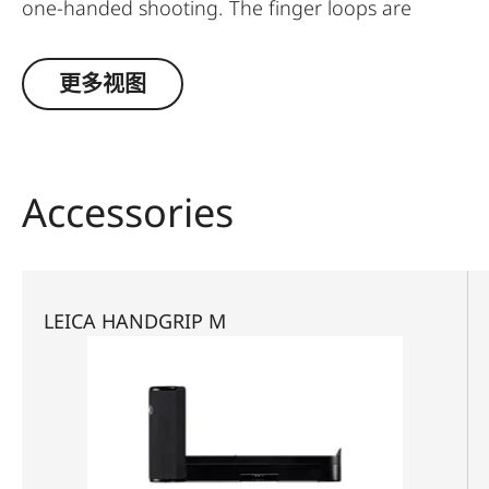
one-handed shooting. The finger loops are
available in a choice of three sizes.
更多视图
Accessories
LEICA HANDGRIP M