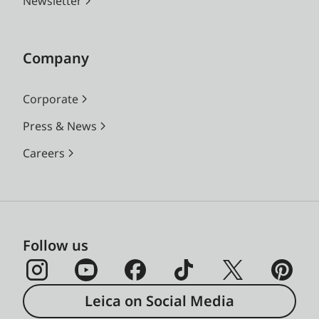
Newsletter
Company
Corporate
Press & News
Careers
Follow us
Leica on Social Media