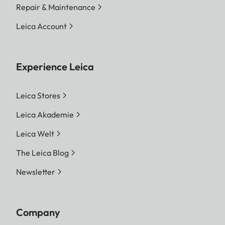
Repair & Maintenance
Leica Account
Experience Leica
Leica Stores
Leica Akademie
Leica Welt
The Leica Blog
Newsletter
Company