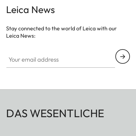
Leica News
Stay connected to the world of Leica with our
Leica News:
Your email address
DAS WESENTLICHE