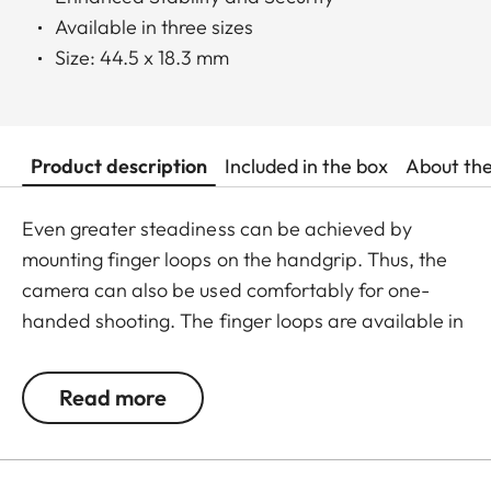
Available in three sizes
Size: 44.5 x 18.3 mm
Product description
Included in the box
About th
Even greater steadiness can be achieved by
mounting finger loops on the handgrip. Thus, the
camera can also be used comfortably for one-
handed shooting. The finger loops are available in
a choice of three sizes.
Read more