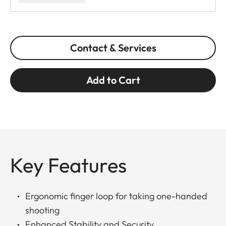
Contact & Services
Add to Cart
Key Features
Ergonomic finger loop for taking one-handed
shooting
Enhanced Stability and Security