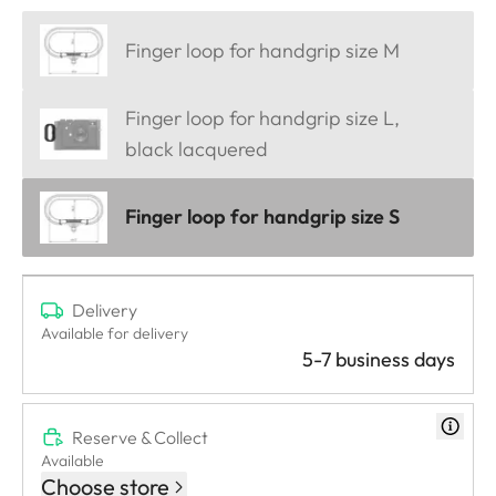
Finger loop for handgrip size M
Finger loop for handgrip size L,
black lacquered
Finger loop for handgrip size S
Delivery
Available for delivery
5-7 business days
Reserve & Collect
Available
Choose store