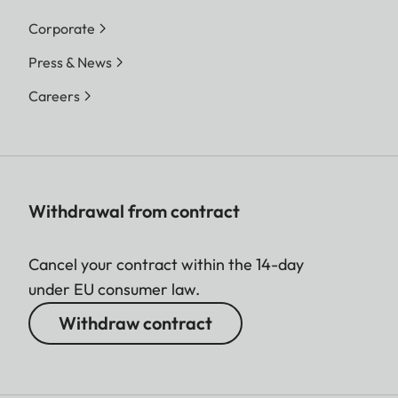
Corporate
Press & News
Careers
Withdrawal from contract
Cancel your contract within the 14-day
under EU consumer law.
Withdraw contract