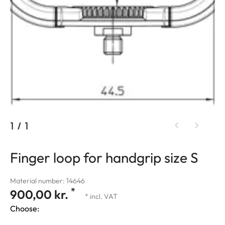
1
/
1
Finger loop for handgrip size S
Material number: 14646
*
900,00 kr.
* incl. VAT
Choose: