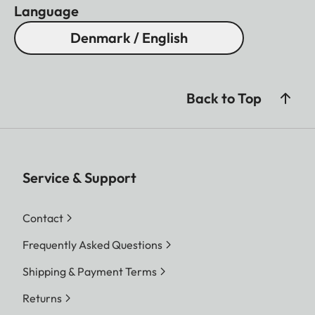
Language
Denmark / English
Back to Top
Service & Support
Contact
Frequently Asked Questions
Shipping & Payment Terms
Returns