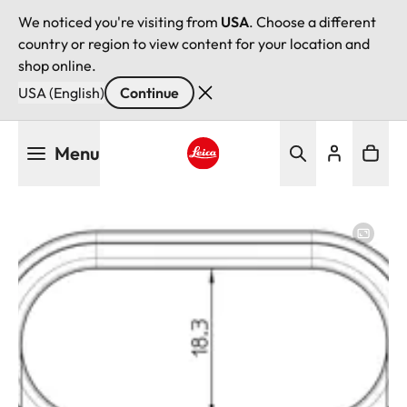
We noticed you're visiting from
USA
. Choose a different
country or region to view content for your location and
shop online.
USA (English)
Continue
Skip
Menu
to
main
Leica logo - Home
content