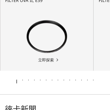
FILTER UVA II, E39
FILTE
立即探索
徠卡新聞