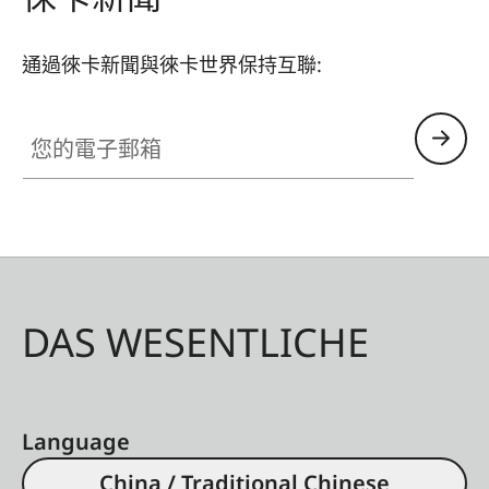
通過徠卡新聞與徠卡世界保持互聯:
您的電子郵箱
DAS WESENTLICHE
Language
China / Traditional Chinese