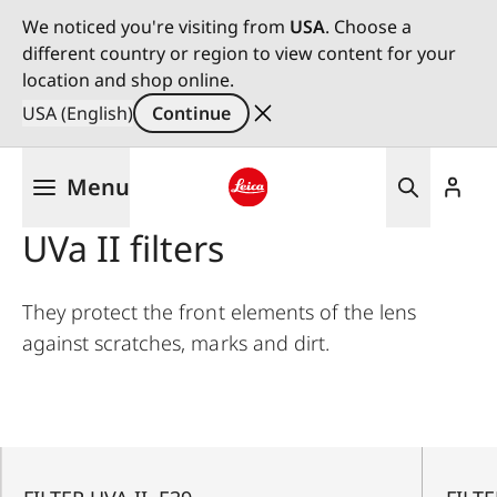
We noticed you're visiting from
USA
. Choose a
different country or region to view content for your
location and shop online.
USA (English)
Continue
Skip
Menu
to
main
Leica logo - Home
UVa II filters
content
They protect the front elements of the lens
against scratches, marks and dirt.