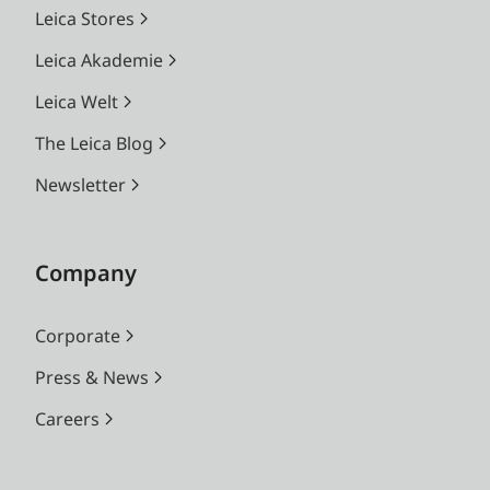
Leica Stores
Leica Akademie
Leica Welt
The Leica Blog
Newsletter
Company
Corporate
Press & News
Careers