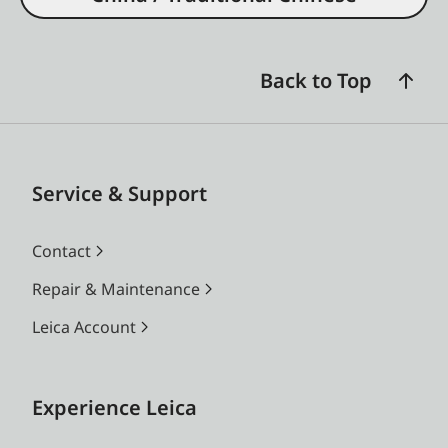
Back to Top
Service & Support
Contact
Repair & Maintenance
Leica Account
Experience Leica