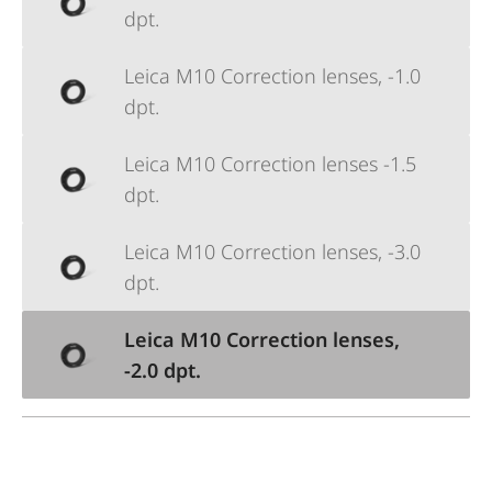
dpt.
Leica M10 Correction lenses, -1.0
dpt.
Leica M10 Correction lenses -1.5
dpt.
Leica M10 Correction lenses, -3.0
dpt.
Leica M10 Correction lenses,
-2.0 dpt.