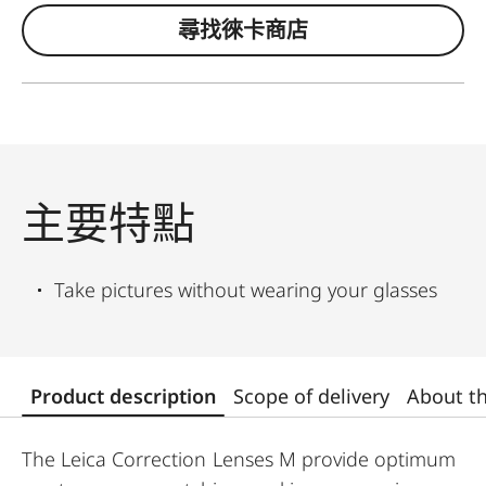
尋找徠卡商店
主要特點
Take pictures without wearing your glasses
Product description
Scope of delivery
About t
The Leica Correction Lenses M provide optimum