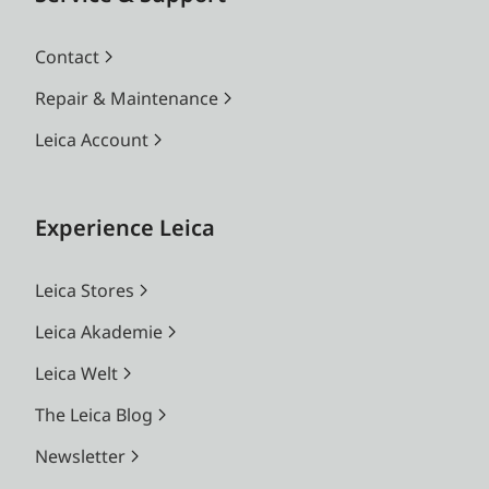
Contact
Repair & Maintenance
Leica Account
Experience Leica
Leica Stores
Leica Akademie
Leica Welt
The Leica Blog
Newsletter