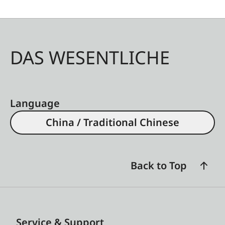
DAS WESENTLICHE
Language
China / Traditional Chinese
Back to Top
Service & Support