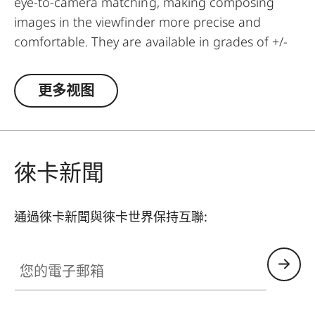
eye-to-camera matching, making composing
images in the viewfinder more precise and
comfortable. They are available in grades of +/-
0.5, 1, 1.5, 2 and 3 diopters. Please note that the
Leica M-Viewfinder is preset by default to -0.5
更多视图
diopters to guarantee a comfortable view
through the viewfinder at medium distances.
徠卡新聞
通過徠卡新聞與徠卡世界保持互聯:
您的電子郵箱