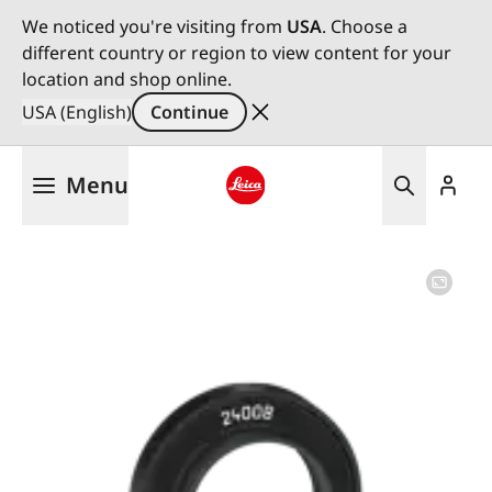
We noticed you're visiting from
USA
. Choose a
different country or region to view content for your
location and shop online.
USA (English)
Continue
Skip
Menu
to
main
Leica logo - Home
content