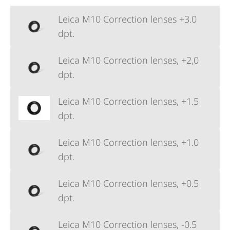
Leica M10 Correction lenses +3.0
dpt.
Leica M10 Correction lenses, +2,0
dpt.
Leica M10 Correction lenses, +1.5
dpt.
Leica M10 Correction lenses, +1.0
dpt.
Leica M10 Correction lenses, +0.5
dpt.
Leica M10 Correction lenses, -0.5