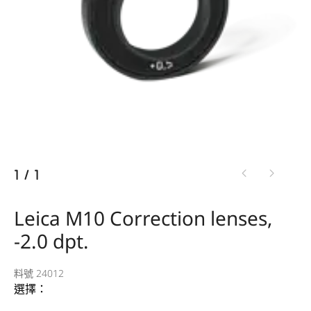
1
/
1
Leica M10 Correction lenses,
-2.0 dpt.
料號 24012
選擇：