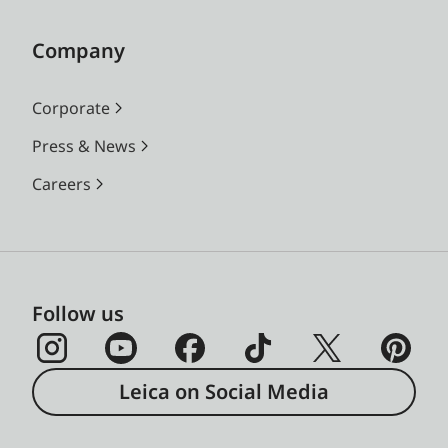
Company
Corporate
Press & News
Careers
Follow us
Leica on Social Media