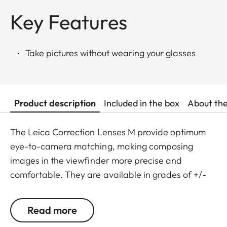
Key Features
Take pictures without wearing your glasses
Product description
Included in the box
About th
The Leica Correction Lenses M provide optimum
eye-to-camera matching, making composing
images in the viewfinder more precise and
comfortable. They are available in grades of +/-
0.5, 1, 1.5, 2 and 3 diopters. Please note that the
Leica M-Viewfinder is preset by default to -0.5
Read more
diopters to guarantee a comfortable view through