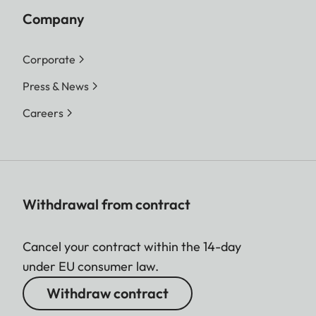
Company
Corporate
Press & News
Careers
Withdrawal from contract
Cancel your contract within the 14-day
under EU consumer law.
Withdraw contract