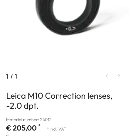
1
/
1
Leica M10 Correction lenses,
-2.0 dpt.
Material number: 24012
*
€ 205,00
* incl. VAT