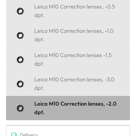
Leica M10 Correction lenses, -0.5
dpt.
Leica M10 Correction lenses, -1.0
dpt.
Leica M10 Correction lenses -1.5
dpt.
Leica M10 Correction lenses, -3.0
dpt.
Leica M10 Correction lenses, -2.0
dpt.
Delivery