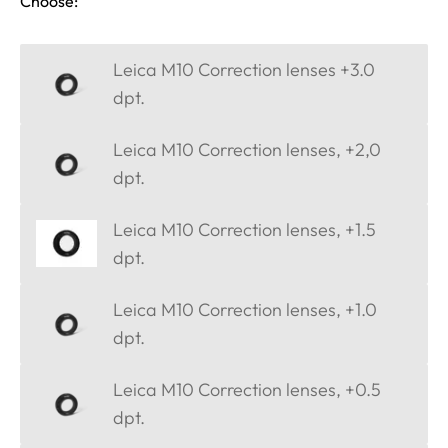
Choose:
Leica M10 Correction lenses +3.0
dpt.
Leica M10 Correction lenses, +2,0
dpt.
Leica M10 Correction lenses, +1.5
dpt.
Leica M10 Correction lenses, +1.0
dpt.
Leica M10 Correction lenses, +0.5
dpt.