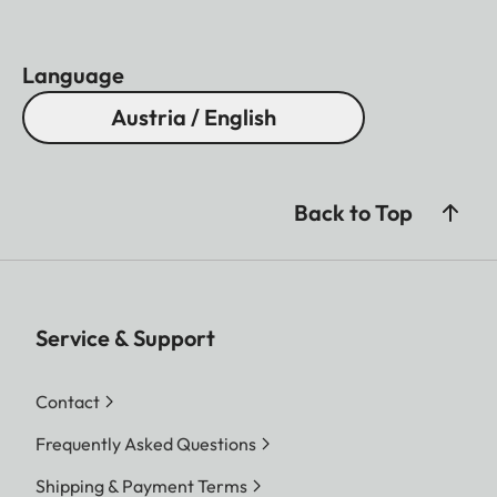
Language
Austria / English
Back to Top
Service & Support
Contact
Frequently Asked Questions
Shipping & Payment Terms