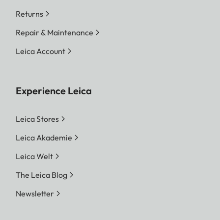
Returns
Repair & Maintenance
Leica Account
Experience Leica
Leica Stores
Leica Akademie
Leica Welt
The Leica Blog
Newsletter