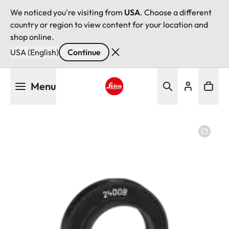
We noticed you're visiting from
USA
. Choose a different
country or region to view content for your location and
shop online.
USA (English)
Continue
Skip
Menu
to
main
Leica logo - Home
content