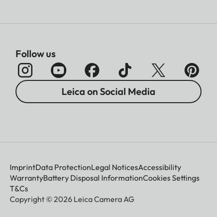
Follow us
Leica on Social Media
Imprint
Data Protection
Legal Notices
Accessibility
Warranty
Battery Disposal Information
Cookies Settings
T&Cs
Copyright © 2026 Leica Camera AG