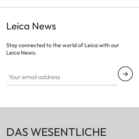
the viewfinder at medium distances.
Leica News
Stay connected to the world of Leica with our
Leica News:
Your email address
DAS WESENTLICHE