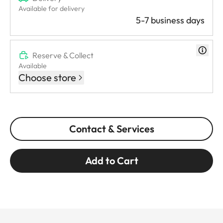
Available for delivery
5-7 business days
Reserve & Collect
Available
Choose store
Contact & Services
Add to Cart