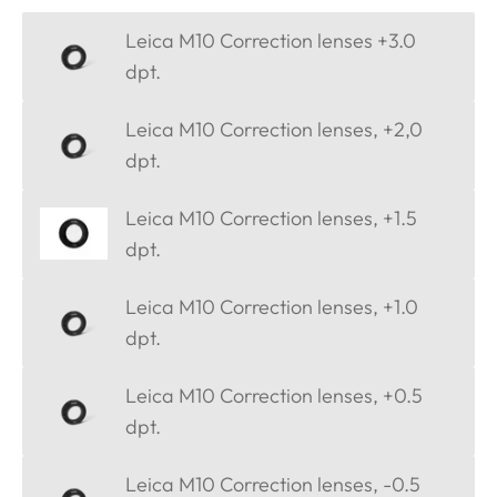
Leica M10 Correction lenses +3.0
dpt.
Leica M10 Correction lenses, +2,0
dpt.
Leica M10 Correction lenses, +1.5
dpt.
Leica M10 Correction lenses, +1.0
dpt.
Leica M10 Correction lenses, +0.5
dpt.
Leica M10 Correction lenses, -0.5