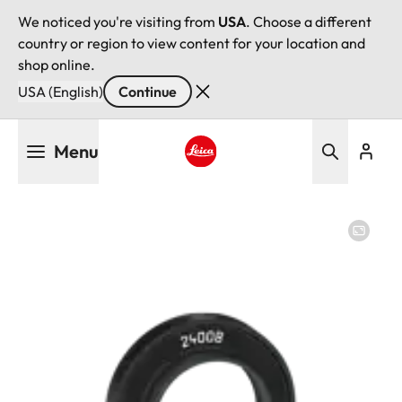
We noticed you're visiting from
USA
. Choose a different
country or region to view content for your location and
shop online.
USA (English)
Continue
Skip
Menu
to
main
Leica logo - Home
content