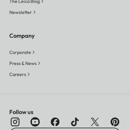
The Leica Blog
Newsletter
Company
Corporate
Press & News
Careers
Follow us