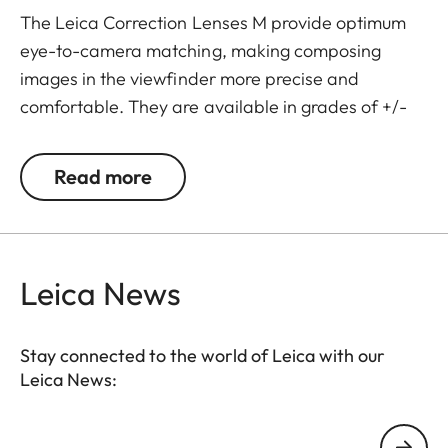
The Leica Correction Lenses M provide optimum
eye-to-camera matching, making composing
images in the viewfinder more precise and
comfortable. They are available in grades of +/-
0.5, 1, 1.5, 2 and 3 diopters. Please note that the
Leica M-Viewfinder is preset by default to -0.5
Read more
diopters to guarantee a comfortable view through
the viewfinder at medium distances.
Leica News
Stay connected to the world of Leica with our
Leica News:
Your email address