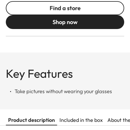
Find a store
Shop now
Key Features
Take pictures without wearing your glasses
Product description
Included in the box
About th