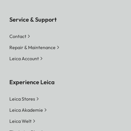
Service & Support
Contact
Repair & Maintenance
Leica Account
Experience Leica
Leica Stores
Leica Akademie
Leica Welt