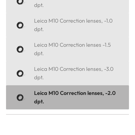
dpt.
Leica M10 Correction lenses, -1.0
dpt.
Leica M10 Correction lenses -1.5
dpt.
Leica M10 Correction lenses, -3.0
dpt.
Leica M10 Correction lenses, -2.0
dpt.