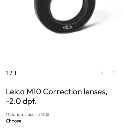
1
/
1
Leica M10 Correction lenses,
-2.0 dpt.
Material number: 24012
Choose: