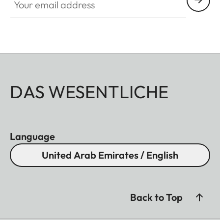
DAS WESENTLICHE
Language
United Arab Emirates / English
Back to Top