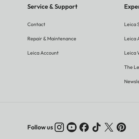
Service & Support
Expe
Contact
Leica 
Repair & Maintenance
Leica
Leica Account
Leica 
The Le
Newsle
Follow us