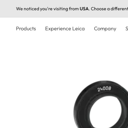
We noticed you're visiting from
USA
. Choose a differen
Skip
to
Products
Experience Leica
Company
S
main
content