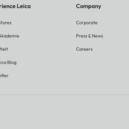
rience Leica
Company
Stores
Corporate
 Akademie
Press & News
Welt
Careers
ica Blog
tter