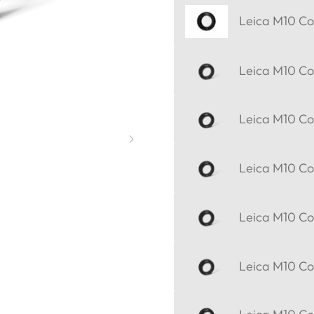
Leica M10 Cor
Leica M10 Cor
Leica M10 Cor
Leica M10 Cor
Leica M10 Cor
Leica M10 Cor