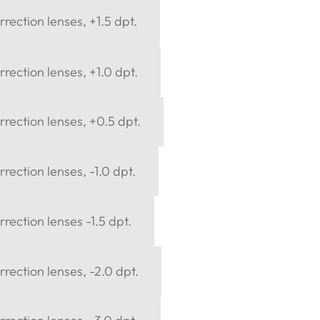
rection lenses, +1.5 dpt.
rection lenses, +1.0 dpt.
rection lenses, +0.5 dpt.
rection lenses, -1.0 dpt.
rection lenses -1.5 dpt.
rection lenses, -2.0 dpt.