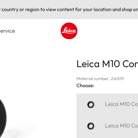
t country or region to view content for your location and shop on
ervice
Leica logo - Home
Leica M10 Corr
Material number: 24009
Choose:
Leica M10 Cor
Leica M10 Cor