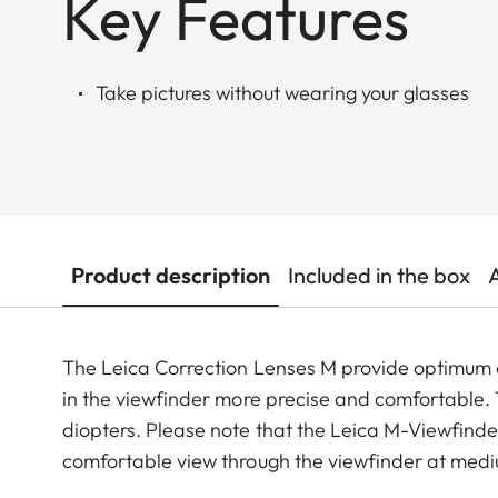
Key Features
Take pictures without wearing your glasses
Product description
Included in the box
The Leica Correction Lenses M provide optimu
in the viewfinder more precise and comfortable. Th
diopters. Please note that the Leica M-Viewfinder
comfortable view through the viewfinder at medi