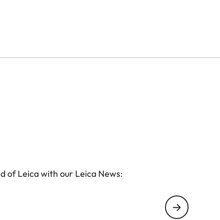
d of Leica with our Leica News: