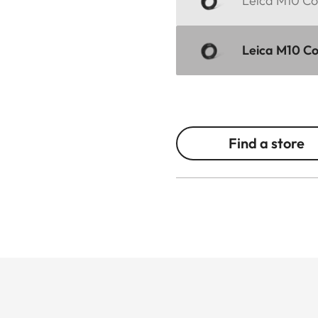
Leica M10 Cor
Leica M10 Cor
Find a store