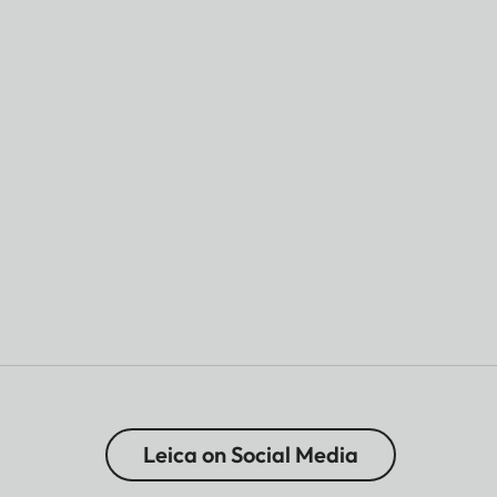
Leica on Social Media