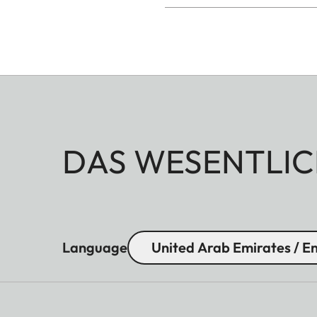
DAS WESENTLIC
Language
United Arab Emirates / En