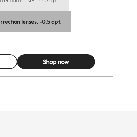
rection lenses, -3.0 dpt.
rection lenses, -0.5 dpt.
Shop now