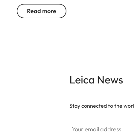
Read more
Leica News
Stay connected to the worl
Your email address