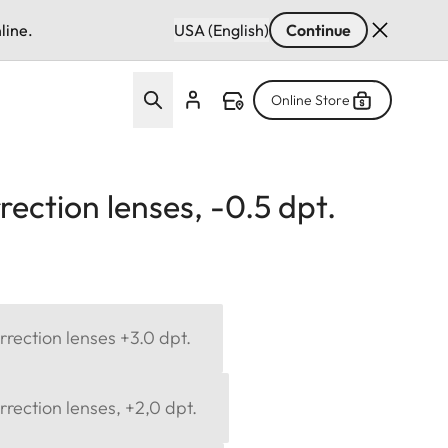
line.
USA (English)
Continue
Online Store
ection lenses, -0.5 dpt.
rection lenses +3.0 dpt.
rection lenses, +2,0 dpt.