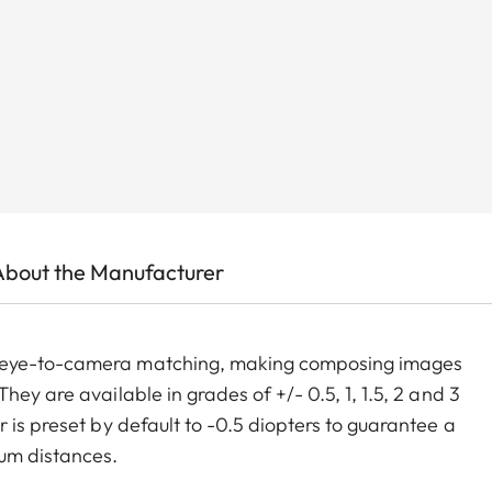
About the Manufacturer
m eye-to-camera matching, making composing images
ey are available in grades of +/- 0.5, 1, 1.5, 2 and 3
 is preset by default to -0.5 diopters to guarantee a
um distances.