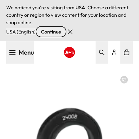
We noticed you're visiting from
USA
. Choose a different
country or region to view content for your location and
shop online.
USA (English)
Continue
Skip
Menu
to
main
Leica logo - Home
content