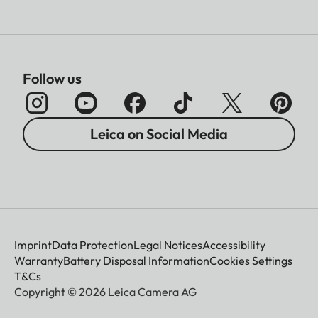
Follow us
Leica on Social Media
Imprint
Data Protection
Legal Notices
Accessibility
Warranty
Battery Disposal Information
Cookies Settings
T&Cs
Copyright © 2026 Leica Camera AG