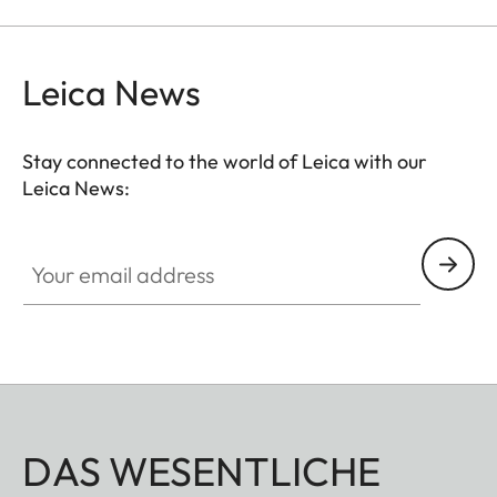
the viewfinder at medium distances.
Leica News
Stay connected to the world of Leica with our
Leica News:
Your email address
DAS WESENTLICHE