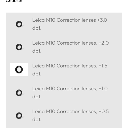
Choose:
Leica M10 Correction lenses +3.0
dpt.
Leica M10 Correction lenses, +2,0
dpt.
Leica M10 Correction lenses, +1.5
dpt.
Leica M10 Correction lenses, +1.0
dpt.
Leica M10 Correction lenses, +0.5
dpt.