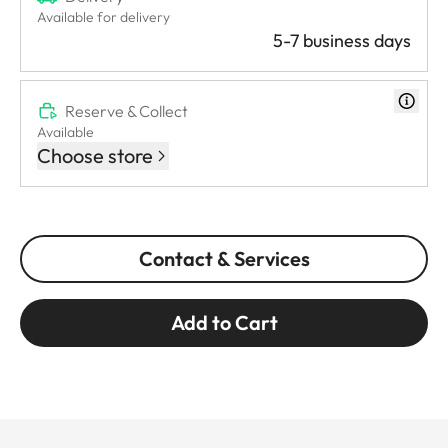
Available for delivery
5-7 business days
Reserve & Collect
Available
Choose store
Contact & Services
Add to Cart