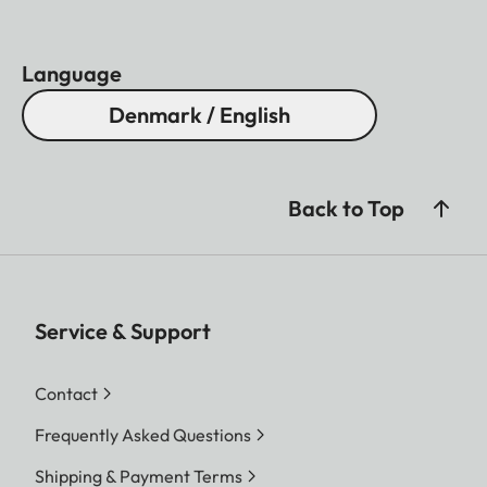
Language
Denmark / English
Back to Top
Service & Support
Contact
Frequently Asked Questions
Shipping & Payment Terms