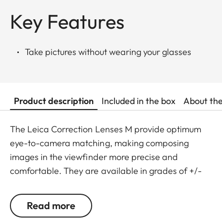
Key Features
Take pictures without wearing your glasses
Product description
Included in the box
About th
The Leica Correction Lenses M provide optimum
eye-to-camera matching, making composing
images in the viewfinder more precise and
comfortable. They are available in grades of +/-
0.5, 1, 1.5, 2 and 3 diopters. Please note that the
Leica M-Viewfinder is preset by default to -0.5
Read more
diopters to guarantee a comfortable view through