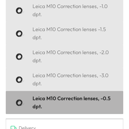
Leica M10 Correction lenses, -1.0
dpt.
Leica M10 Correction lenses -1.5
dpt.
Leica M10 Correction lenses, -2.0
dpt.
Leica M10 Correction lenses, -3.0
dpt.
Leica M10 Correction lenses, -0.5
dpt.
Delivery