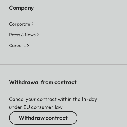
Company
Corporate
Press & News
Careers
Withdrawal from contract
Cancel your contract within the 14-day
under EU consumer law.
Withdraw contract