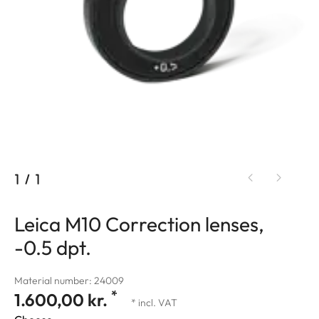
1
/
1
Leica M10 Correction lenses,
-0.5 dpt.
Material number: 24009
*
1.600,00 kr.
* incl. VAT