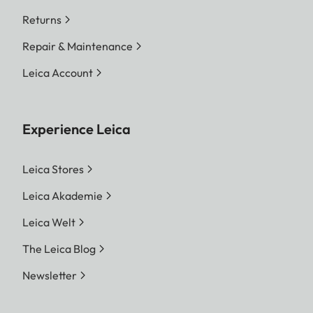
Returns
Repair & Maintenance
Leica Account
Experience Leica
Leica Stores
Leica Akademie
Leica Welt
The Leica Blog
Newsletter