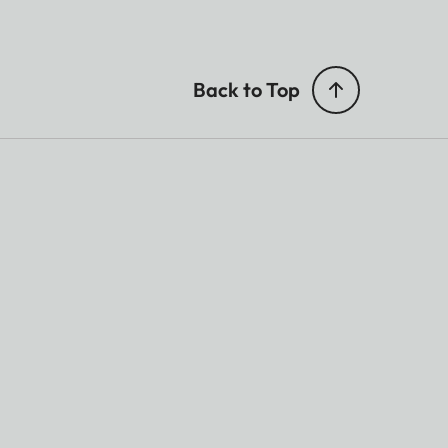
Back to Top