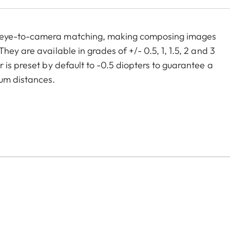
m eye-to-camera matching, making composing images
ey are available in grades of +/- 0.5, 1, 1.5, 2 and 3
 is preset by default to -0.5 diopters to guarantee a
um distances.