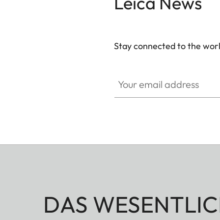
Leica News
Stay connected to the worl
Your email address
DAS WESENTLIC