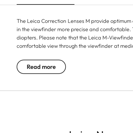
The Leica Correction Lenses M provide optimu
in the viewfinder more precise and comfortable. Th
diopters. Please note that the Leica M-Viewfinder
comfortable view through the viewfinder at medi
Read more