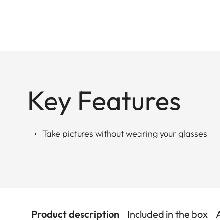
Key Features
Take pictures without wearing your glasses
Product description
Included in the box