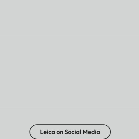
Leica on Social Media