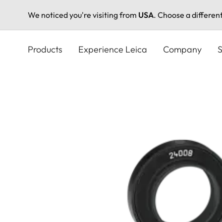
We noticed you're visiting from
USA
. Choose a differen
Skip
to
Products
Experience Leica
Company
S
main
content