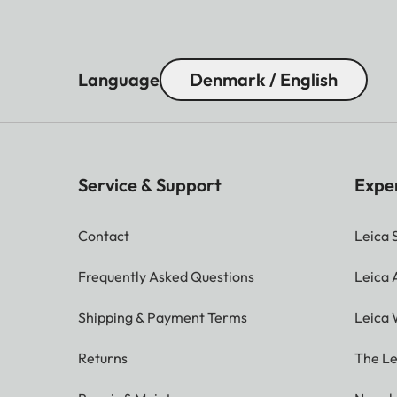
Language
Denmark / English
Service & Support
Expe
Contact
Leica 
Frequently Asked Questions
Leica
Shipping & Payment Terms
Leica 
Returns
The Le