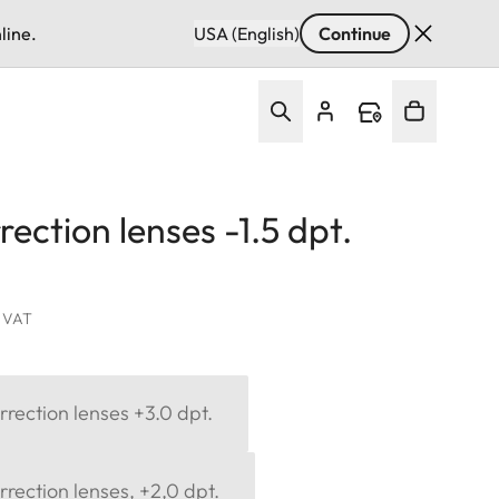
line.
USA (English)
Continue
ection lenses -1.5 dpt.
. VAT
rection lenses +3.0 dpt.
rection lenses, +2,0 dpt.