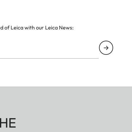
d of Leica with our Leica News:
HE