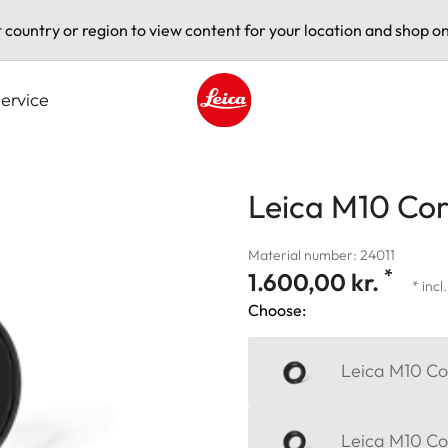
t country or region to view content for your location and shop on
ervice
Leica logo - Home
Leica M10 Corr
Material number: 24011
*
1.600,00 kr.
* incl
Choose:
Leica M10 Cor
Leica M10 Cor