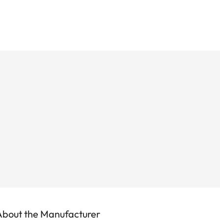
About the Manufacturer