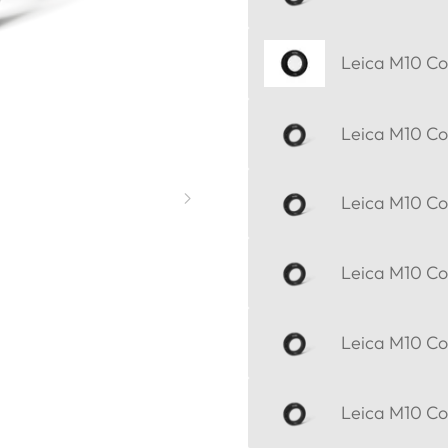
Leica M10 Cor
Leica M10 Cor
Leica M10 Cor
Leica M10 Cor
Leica M10 Cor
Leica M10 Cor