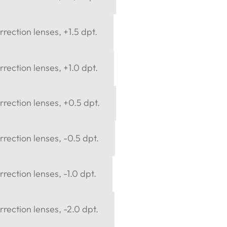
rection lenses, +1.5 dpt.
rection lenses, +1.0 dpt.
rection lenses, +0.5 dpt.
rection lenses, -0.5 dpt.
rection lenses, -1.0 dpt.
rection lenses, -2.0 dpt.