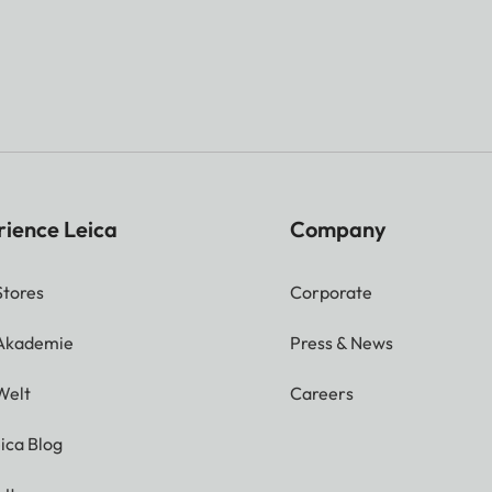
rience Leica
Company
Stores
Corporate
 Akademie
Press & News
Welt
Careers
ica Blog