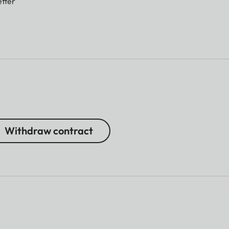
tter
Withdraw contract