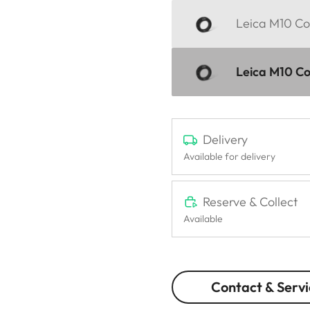
Leica M10 Cor
Leica M10 Cor
Delivery
Available for delivery
Reserve & Collect
Available
Contact & Servi