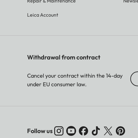
Repair & Maintenance
Newsle
Leica Account
Withdrawal from contract
Cancel your contract within the 14-day
under EU consumer law.
Follow us