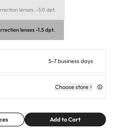
rection lenses, -3.0 dpt.
rection lenses -1.5 dpt.
5-7 business days
Choose store
ces
Add to Cart