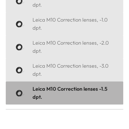
dpt.
Leica M10 Correction lenses, -1.0
dpt.
Leica M10 Correction lenses, -2.0
dpt.
Leica M10 Correction lenses, -3.0
dpt.
Leica M10 Correction lenses -1.5
dpt.