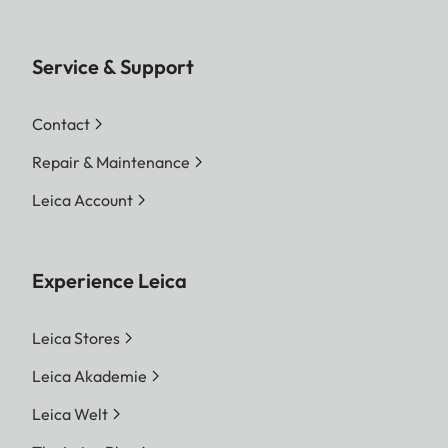
Service & Support
Contact
Repair & Maintenance
Leica Account
Experience Leica
Leica Stores
Leica Akademie
Leica Welt