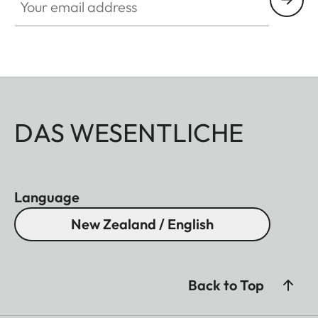
DAS WESENTLICHE
Language
New Zealand / English
Back to Top