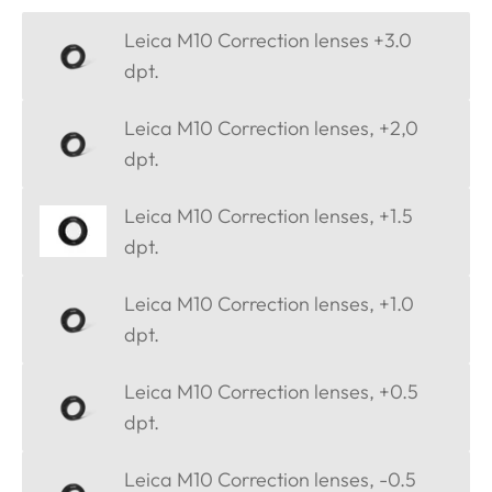
Leica M10 Correction lenses +3.0
dpt.
Leica M10 Correction lenses, +2,0
dpt.
Leica M10 Correction lenses, +1.5
dpt.
Leica M10 Correction lenses, +1.0
dpt.
Leica M10 Correction lenses, +0.5
dpt.
Leica M10 Correction lenses, -0.5