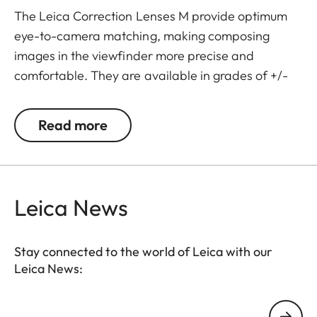
The Leica Correction Lenses M provide optimum
eye-to-camera matching, making composing
images in the viewfinder more precise and
comfortable. They are available in grades of +/-
0.5, 1, 1.5, 2 and 3 diopters. Please note that the
Leica M-Viewfinder is preset by default to -0.5
Read more
diopters to guarantee a comfortable view through
the viewfinder at medium distances.
Leica News
Stay connected to the world of Leica with our
Leica News:
Your email address