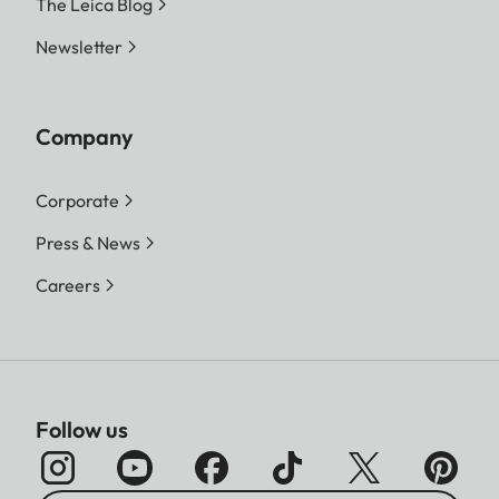
The Leica Blog
Newsletter
Company
Corporate
Press & News
Careers
Follow us