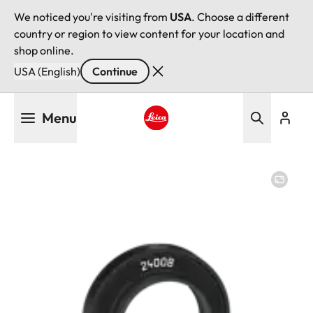
We noticed you're visiting from
USA
. Choose a different
country or region to view content for your location and
shop online.
USA (English)
Continue
Skip
Menu
to
main
Leica logo - Home
content