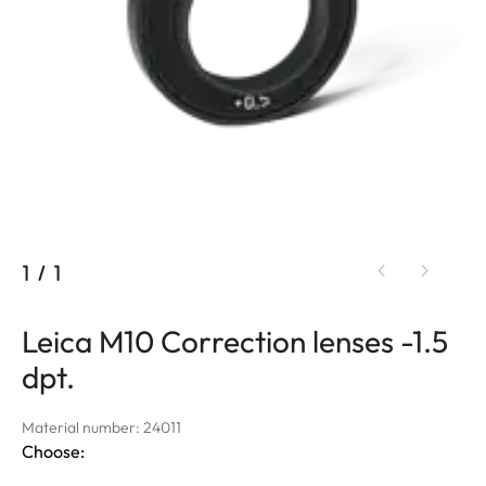
1
/
1
Leica M10 Correction lenses -1.5
dpt.
Material number: 24011
Choose: