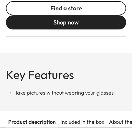
Find a store
Shop now
Key Features
Take pictures without wearing your glasses
Product description
Included in the box
About th