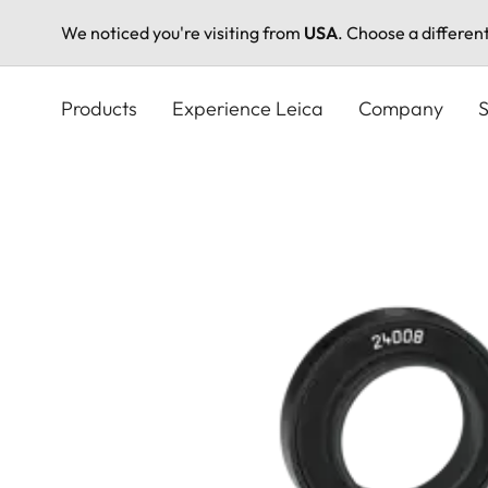
We noticed you're visiting from
USA
. Choose a differen
Skip
to
Products
Experience Leica
Company
S
main
content