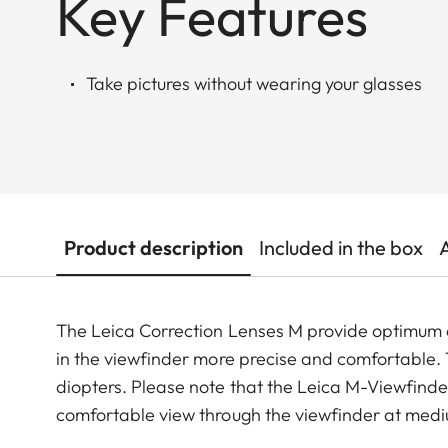
Key Features
Take pictures without wearing your glasses
Product description
Included in the box
The Leica Correction Lenses M provide optimu
in the viewfinder more precise and comfortable. Th
diopters. Please note that the Leica M-Viewfinder
comfortable view through the viewfinder at medi