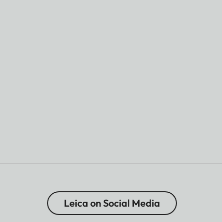
Leica on Social Media