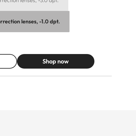
rection lenses, -3.0 dpt.
rection lenses, -1.0 dpt.
Shop now