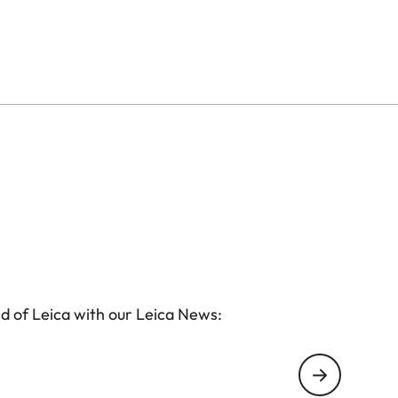
d of Leica with our Leica News: