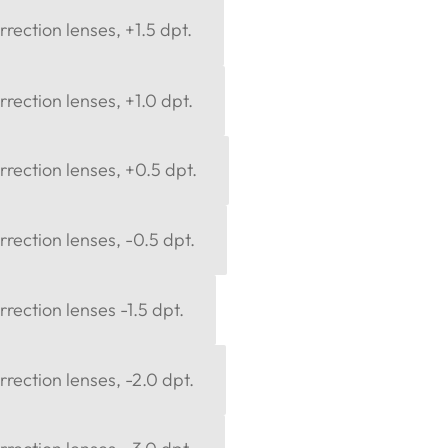
rection lenses, +1.5 dpt.
rection lenses, +1.0 dpt.
rection lenses, +0.5 dpt.
rection lenses, -0.5 dpt.
rection lenses -1.5 dpt.
rection lenses, -2.0 dpt.