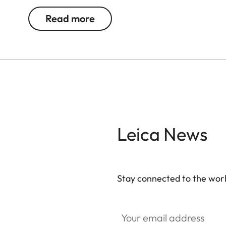
Read more
Leica News
Stay connected to the worl
Your email address