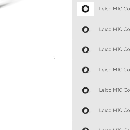
Leica M10 Cor
Leica M10 Cor
Leica M10 Cor
Leica M10 Cor
Leica M10 Cor
Leica M10 Cor