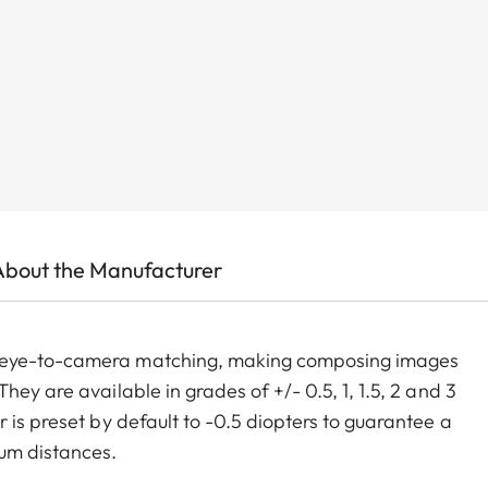
About the Manufacturer
m eye-to-camera matching, making composing images
ey are available in grades of +/- 0.5, 1, 1.5, 2 and 3
 is preset by default to -0.5 diopters to guarantee a
um distances.