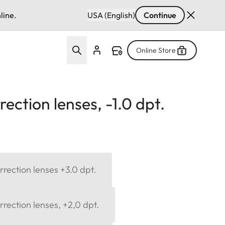
line.
USA (English)
Continue
Online Store
ection lenses, -1.0 dpt.
rection lenses +3.0 dpt.
rection lenses, +2,0 dpt.