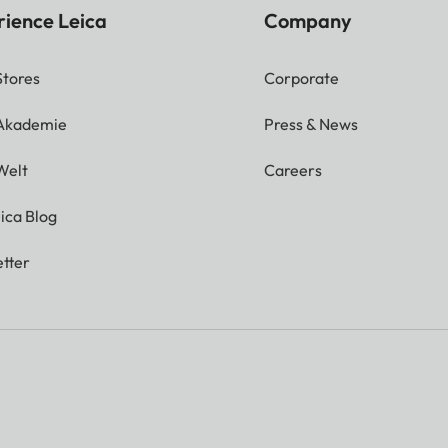
rience Leica
Company
Stores
Corporate
 Akademie
Press & News
Welt
Careers
ica Blog
tter