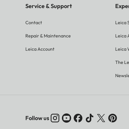
Service & Support
Expe
Contact
Leica 
Repair & Maintenance
Leica
Leica Account
Leica 
The Le
Newsle
Follow us