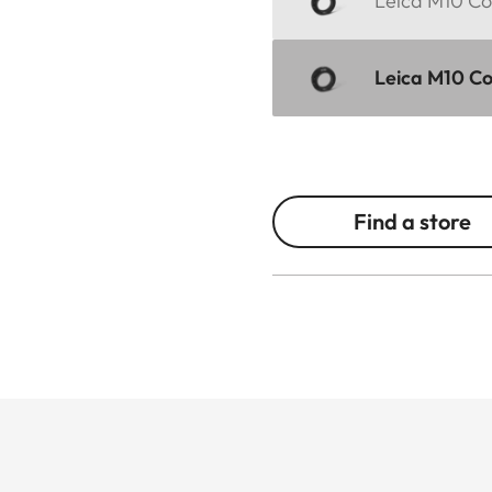
Leica M10 Cor
Leica M10 Cor
Find a store