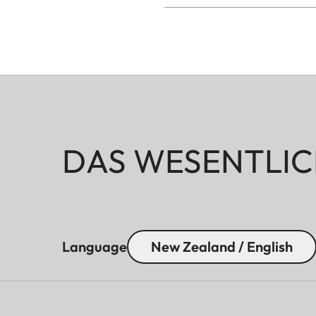
DAS WESENTLIC
Language
New Zealand / English