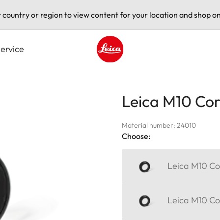
t country or region to view content for your location and shop on
ervice
Leica logo - Home
Leica M10 Corr
Material number: 24010
Choose:
Leica M10 Cor
Leica M10 Cor