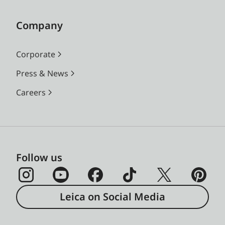
Company
Corporate
Press & News
Careers
Follow us
Leica on Social Media