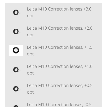
Leica M10 Correction lenses +3.0
dpt.
Leica M10 Correction lenses, +2,0
dpt.
Leica M10 Correction lenses, +1.5
dpt.
Leica M10 Correction lenses, +1.0
dpt.
Leica M10 Correction lenses, +0.5
dpt.
Leica M10 Correction lenses, -0.5