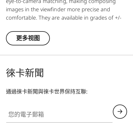
eye-to-camera matching, making composing
images in the viewfinder more precise and
comfortable. They are available in grades of +/-
0.5, 1, 1.5, 2 and 3 diopters. Please note that the
Leica M-Viewfinder is preset by default to -0.5
更多视图
diopters to guarantee a comfortable view
through the viewfinder at medium distances.
徠卡新聞
通過徠卡新聞與徠卡世界保持互聯:
您的電子郵箱