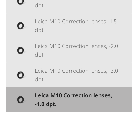
dpt.
Leica M10 Correction lenses -1.5
dpt.
Leica M10 Correction lenses, -2.0
dpt.
Leica M10 Correction lenses, -3.0
dpt.
Leica M10 Correction lenses,
-1.0 dpt.