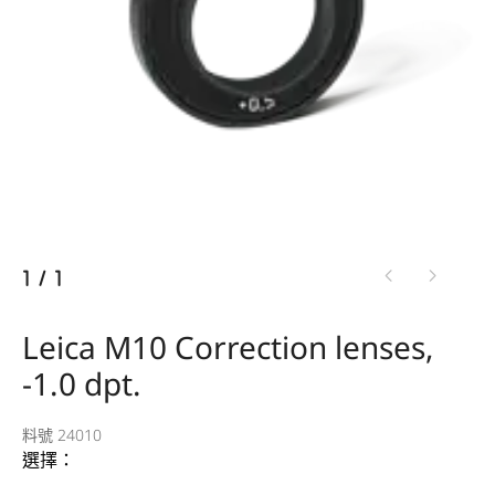
1
/
1
Leica M10 Correction lenses,
-1.0 dpt.
料號 24010
選擇：