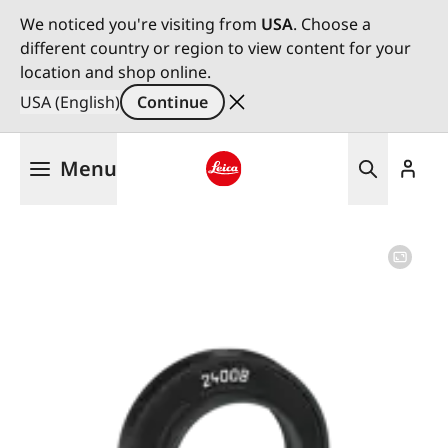
We noticed you're visiting from
USA
. Choose a
different country or region to view content for your
location and shop online.
USA (English)
Continue
Skip
Menu
to
main
Leica logo - Home
content