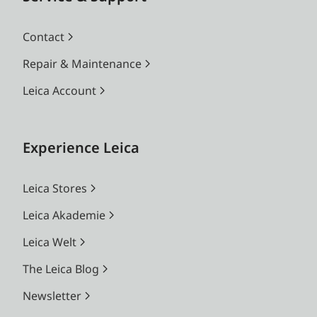
Contact
Repair & Maintenance
Leica Account
Experience Leica
Leica Stores
Leica Akademie
Leica Welt
The Leica Blog
Newsletter