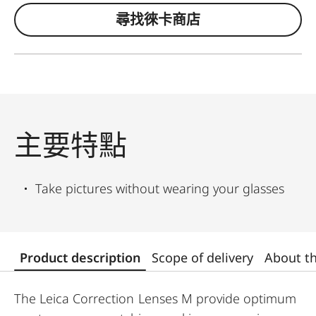
尋找徠卡商店
主要特點
Take pictures without wearing your glasses
Product description
Scope of delivery
About t
The Leica Correction Lenses M provide optimum