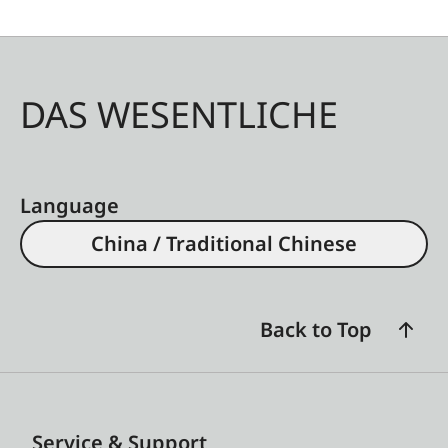
DAS WESENTLICHE
Language
China / Traditional Chinese
Back to Top
Service & Support