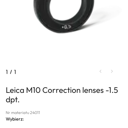
1
/
1
Leica M10 Correction lenses -1.5
dpt.
Nr materiału 24011
Wybierz: