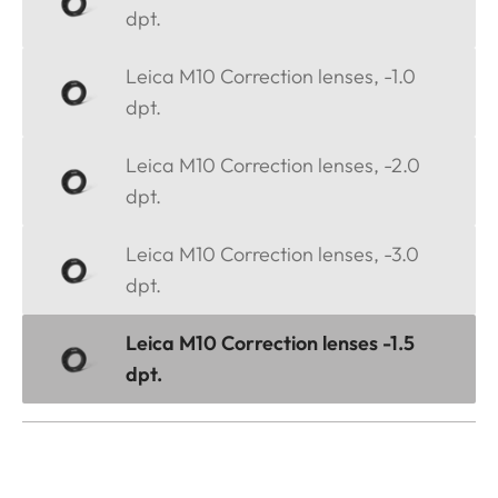
dpt.
Leica M10 Correction lenses, -1.0
dpt.
Leica M10 Correction lenses, -2.0
dpt.
Leica M10 Correction lenses, -3.0
dpt.
Leica M10 Correction lenses -1.5
dpt.