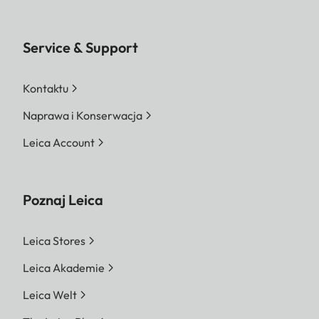
Service & Support
Kontaktu
Naprawa i Konserwacja
Leica Account
Poznaj Leica
Leica Stores
Leica Akademie
Leica Welt