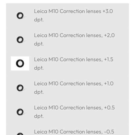
Leica M10 Correction lenses +3.0
dpt.
Leica M10 Correction lenses, +2,0
dpt.
Leica M10 Correction lenses, +1.5
dpt.
Leica M10 Correction lenses, +1.0
dpt.
Leica M10 Correction lenses, +0.5
dpt.
Leica M10 Correction lenses, -0.5