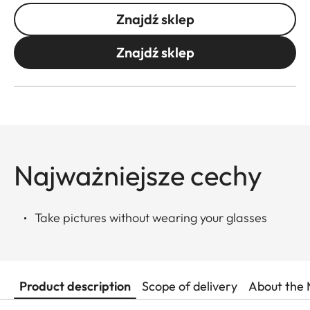
Znajdź sklep
Znajdź sklep
Najważniejsze cechy
Take pictures without wearing your glasses
Product description
Scope of delivery
About the 