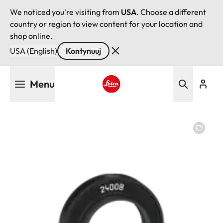
We noticed you're visiting from
USA
. Choose a different
country or region to view content for your location and
shop online.
USA (English)
Kontynuuj
Przejdź
Menu
do
treści
Leica logo - Home