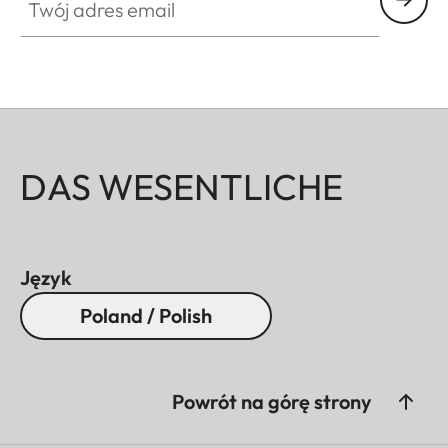
DAS WESENTLICHE
Język
Poland / Polish
Powrót na górę strony