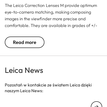
The Leica Correction Lenses M provide optimum
eye-to-camera matching, making composing
images in the viewfinder more precise and
comfortable. They are available in grades of +/-
0.5, 1, 1.5, 2 and 3 diopters. Please note that the
Leica M-Viewfinder is preset by default to -0.5
Read more
diopters to guarantee a comfortable view through
the viewfinder at medium distances.
Leica News
Pozostań w kontakcie ze światem Leica dzięki
naszym Leica News:
Twój adres email