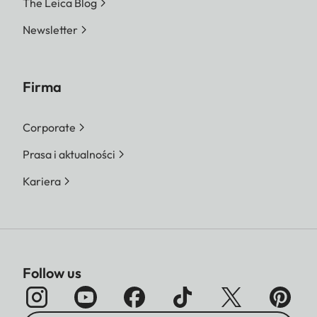
The Leica Blog
Newsletter
Firma
Corporate
Prasa i aktualności
Kariera
Follow us