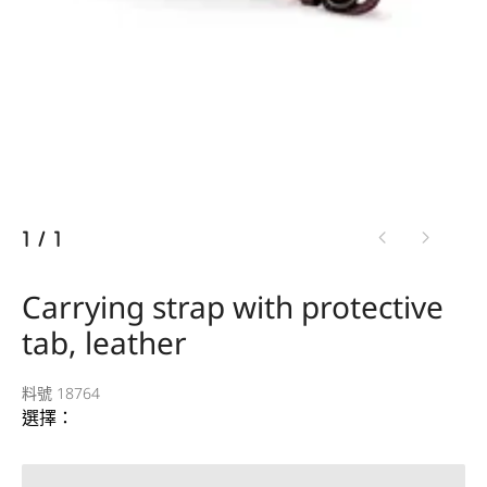
1
/
1
Carrying strap with protective
tab, leather
料號 18764
選擇：