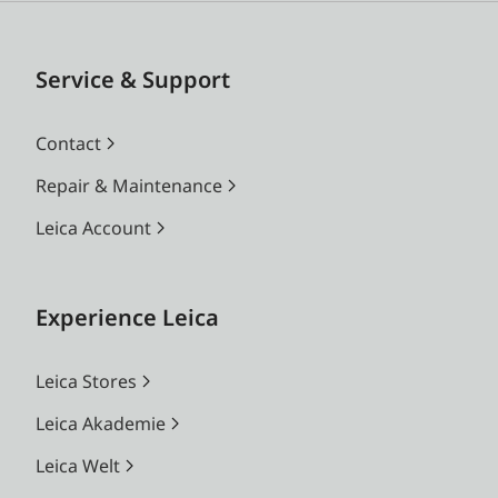
Service & Support
Contact
Repair & Maintenance
Leica Account
Experience Leica
Leica Stores
Leica Akademie
Leica Welt