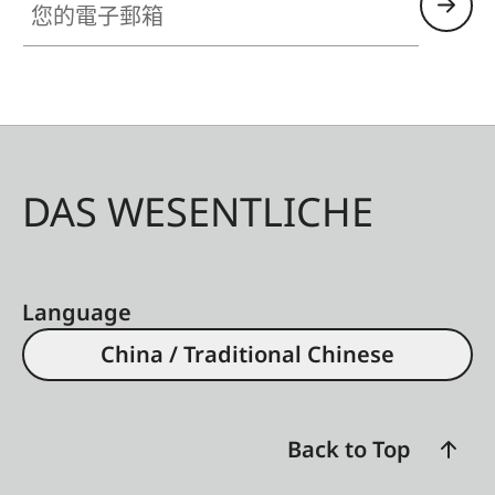
DAS WESENTLICHE
Language
China / Traditional Chinese
Back to Top