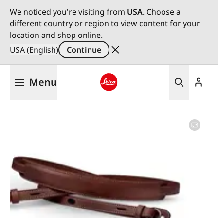
We noticed you're visiting from
USA
. Choose a
different country or region to view content for your
location and shop online.
USA (English)
Continue
Skip
Menu
to
main
Leica logo - Home
content