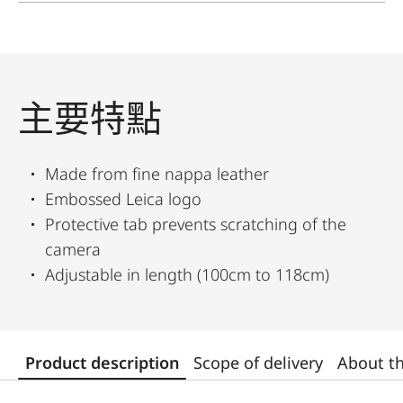
主要特點
Made from fine nappa leather
Embossed Leica logo
Protective tab prevents scratching of the
camera
Adjustable in length (100cm to 118cm)
Product description
Scope of delivery
About t