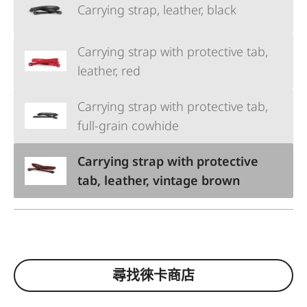
Carrying strap, leather, black
Carrying strap with protective tab,
leather, red
Carrying strap with protective tab,
full-grain cowhide
Carrying strap with protective
tab, leather, vintage brown
尋找徠卡商店