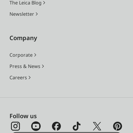
The Leica Blog
Newsletter
Company
Corporate
Press & News
Careers
Follow us