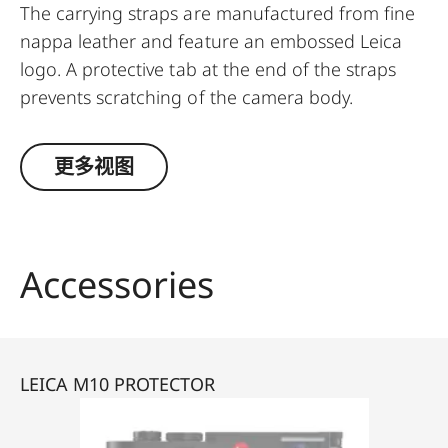
The carrying straps are manufactured from fine
nappa leather and feature an embossed Leica
logo. A protective tab at the end of the straps
prevents scratching of the camera body.
Recommended for use in combination with the
protector and the ever-ready case.
更多视图
Suitable for all M, Q and CL cameras as well as TL
cameras (use with 18807).
Accessories
LEICA M10 PROTECTOR