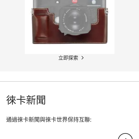
立即探索
徠卡新聞
通過徠卡新聞與徠卡世界保持互聯:
您的電子郵箱