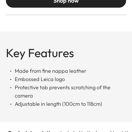
Shop now
Key Features
Made from fine nappa leather
Embossed Leica logo
Protective tab prevents scratching of the
camera
Adjustable in length (100cm to 118cm)