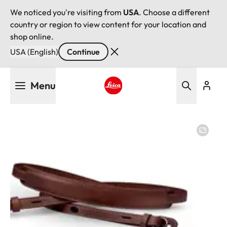
We noticed you're visiting from
USA
. Choose a different
country or region to view content for your location and
shop online.
USA (English)
Continue
Skip
Menu
to
main
Leica logo - Home
content