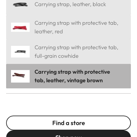
Carrying strap, leather, black
Carrying strap with protective tab,
leather, red
Carrying strap with protective tab,
full-grain cowhide
Carrying strap with protective
tab, leather, vintage brown
Find a store