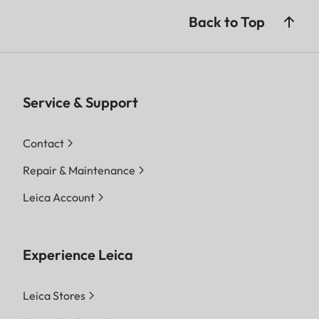
Back to Top
Service & Support
Contact
Repair & Maintenance
Leica Account
Experience Leica
Leica Stores