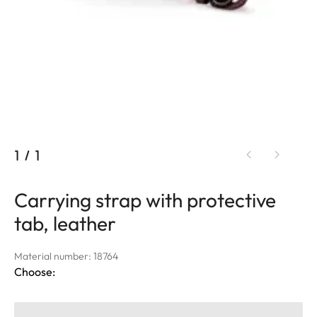
1
/
1
Carrying strap with protective
tab, leather
Material number: 18764
Choose: