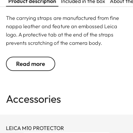
Product description
Included in the box
About th
The carrying straps are manufactured from fine
nappa leather and feature an embossed Leica
logo. A protective tab at the end of the straps
prevents scratching of the camera body.
Recommended for use in combination with the
protector and the ever-ready case.
Read more
Suitable for all M, Q and CL cameras as well as TL
cameras (use with 18807).
Accessories
LEICA M10 PROTECTOR