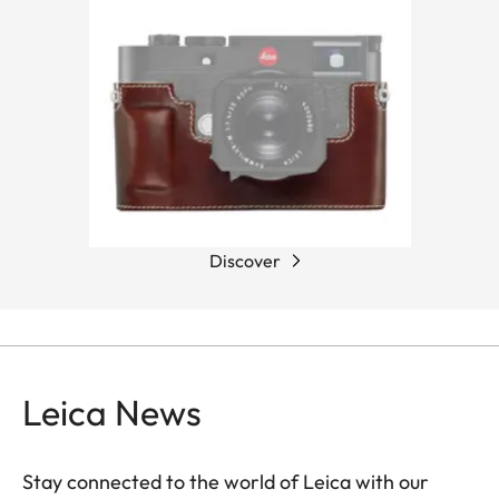
Discover
Leica News
Stay connected to the world of Leica with our