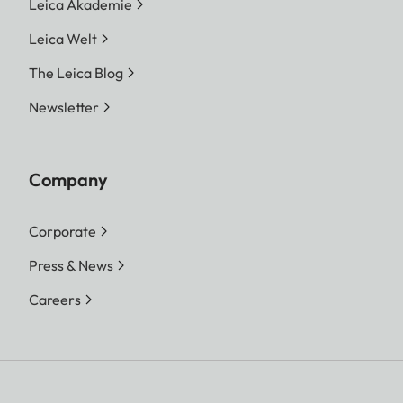
Leica Akademie
Leica Welt
The Leica Blog
Newsletter
Company
Corporate
Press & News
Careers