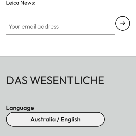
Leica News:
Your email address
DAS WESENTLICHE
Language
Australia / English