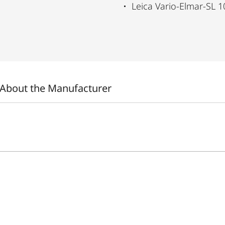
Leica Vario-Elmar-SL 1
About the Manufacturer