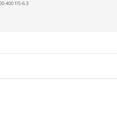
00-400 f/5-6.3