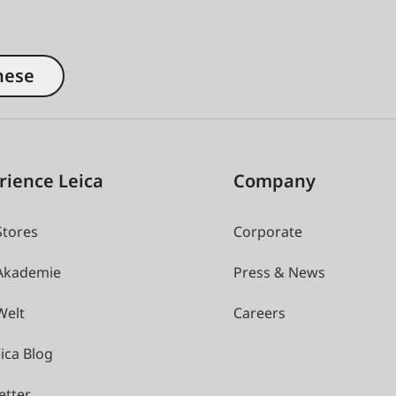
nese
rience Leica
Company
Stores
Corporate
 Akademie
Press & News
Welt
Careers
ica Blog
etter