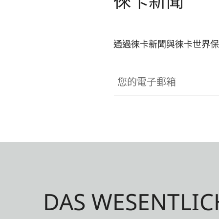
徠卡新聞
通過徠卡新聞與徠卡世界保
您的電子郵箱
DAS WESENTLIC