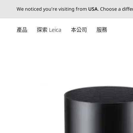
We noticed you're visiting from
USA
. Choose a diff
Skip
to
產品
探索 Leica
本公司
服務
main
content