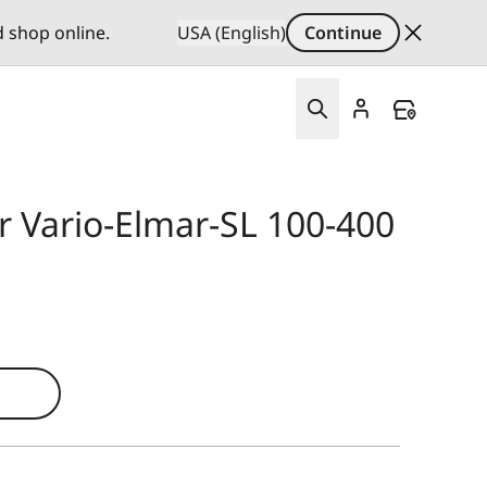
d shop online.
USA (English)
Continue
r Vario-Elmar-SL 100-400