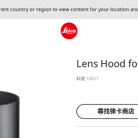
erent country or region to view content for your location an
Leica logo - Home
Lens Hood fo
料號 16057
尋找徠卡商店