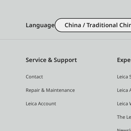
Language
China / Traditional Chi
Service & Support
Expe
Contact
Leica 
Repair & Maintenance
Leica
Leica Account
Leica 
The Le
Newsl