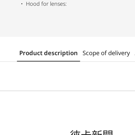
Hood for lenses:
Product description
Scope of delivery