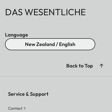
DAS WESENTLICHE
Language
New Zealand / English
Back to Top
Service & Support
Contact