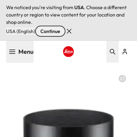
We noticed you're visiting from
USA
. Choose a different
country or region to view content for your location and
shop online.
USA (English)
Continue
Skip
Menu
to
main
Leica logo - Home
content