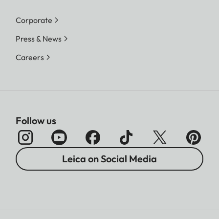
Corporate
Press & News
Careers
Follow us
Leica on Social Media