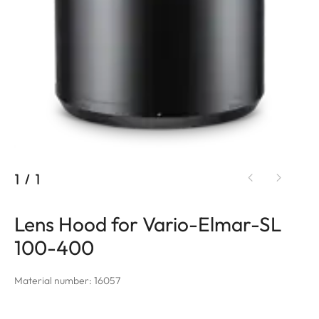
1
/
1
Lens Hood for Vario-Elmar-SL
100-400
Material number: 16057