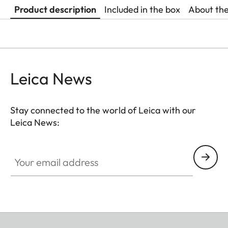
Product description
Included in the box
About th
Leica News
Stay connected to the world of Leica with our
Leica News:
Your email address