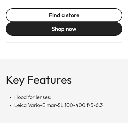
Find a store
Shop now
Key Features
Hood for lenses:
Leica Vario-Elmar-SL 100-400 f/5-6.3