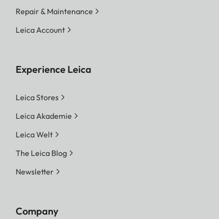
Repair & Maintenance
Leica Account
Experience Leica
Leica Stores
Leica Akademie
Leica Welt
The Leica Blog
Newsletter
Company