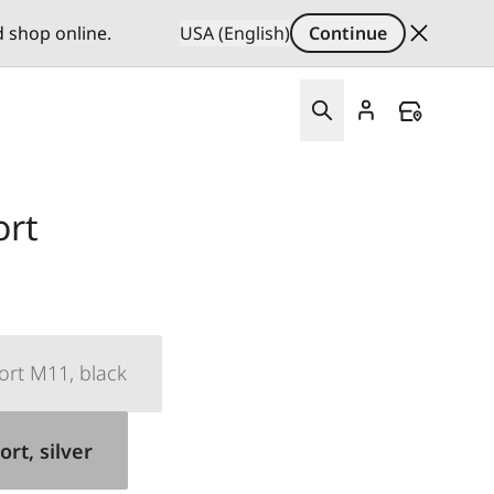
d shop online.
USA (English)
Continue
rt
rt M11, black
rt, silver