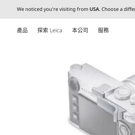
We noticed you're visiting from
USA
. Choose a diff
Skip
to
產品
探索 Leica
本公司
服務
main
content