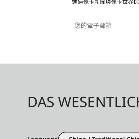
通過徠卡新聞與徠卡世界保
您的電子郵箱
DAS WESENTLIC