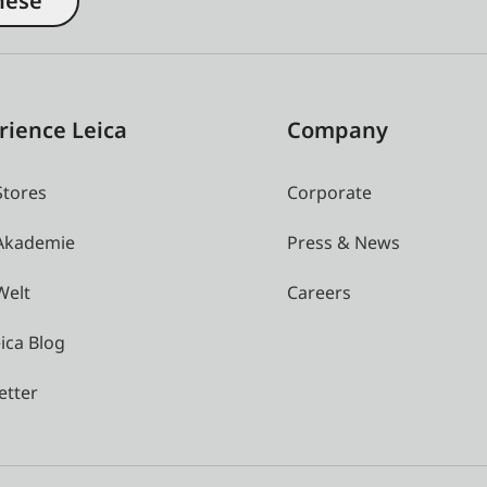
nese
rience Leica
Company
Stores
Corporate
 Akademie
Press & News
Welt
Careers
ica Blog
etter