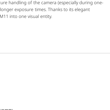
ure handling of the camera (especially during one-
longer exposure times. Thanks to its elegant
11 into one visual entity.