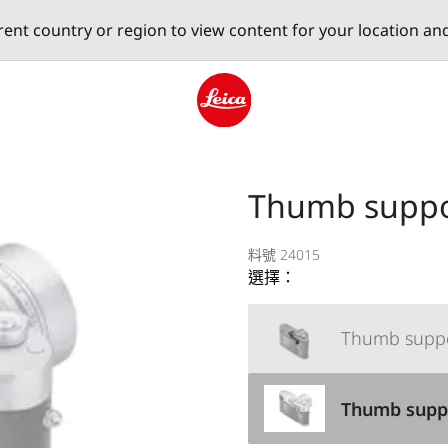
erent country or region to view content for your location an
Leica logo - Home
Thumb suppo
料號 24015
選擇：
Thumb suppo
Thumb suppo