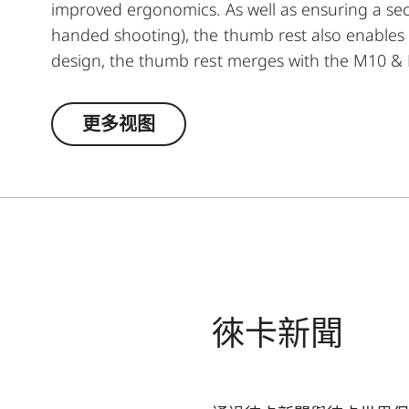
improved ergonomics. As well as ensuring a sec
handed shooting), the thumb rest also enables 
design, the thumb rest merges with the M10 & M
更多视图
徠卡新聞