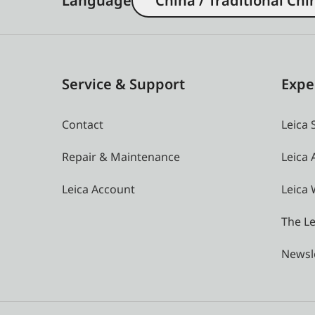
Language
China / Traditional Chi
Service & Support
Expe
Contact
Leica 
Repair & Maintenance
Leica
Leica Account
Leica 
The Le
Newsl