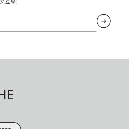
持互聯:
HE