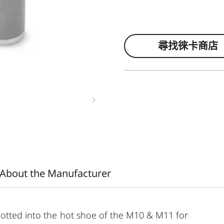
尋找徠卡商店
About the Manufacturer
lotted into the hot shoe of the M10 & M11 for