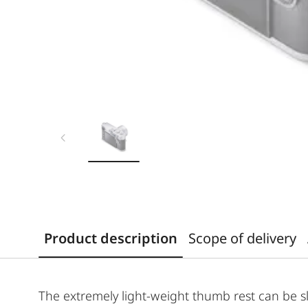
Product description
Scope of delivery
The extremely light-weight thumb rest can be s