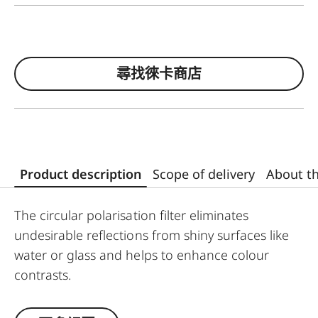
尋找徠卡商店
Product description
Scope of delivery
About t
The circular polarisation filter eliminates
undesirable reflections from shiny surfaces like
water or glass and helps to enhance colour
contrasts.