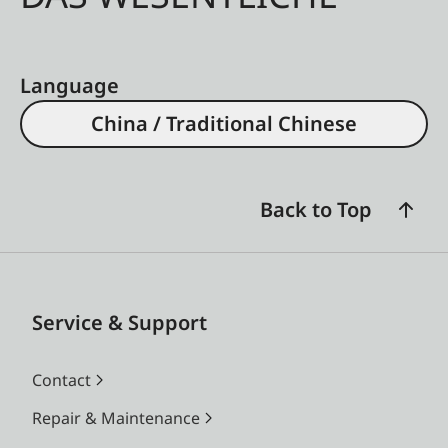
Language
China / Traditional Chinese
Back to Top
Service & Support
Contact
Repair & Maintenance