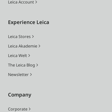
Leica Account
Experience Leica
Leica Stores
Leica Akademie
Leica Welt
The Leica Blog
Newsletter
Company
Corporate