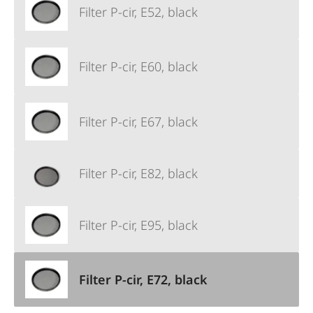
Filter P-cir, E52, black
Filter P-cir, E60, black
Filter P-cir, E67, black
Filter P-cir, E82, black
Filter P-cir, E95, black
Filter P-cir, E72, black