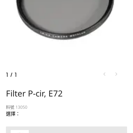
1
/
1
Filter P-cir, E72
料號 13050
選擇：