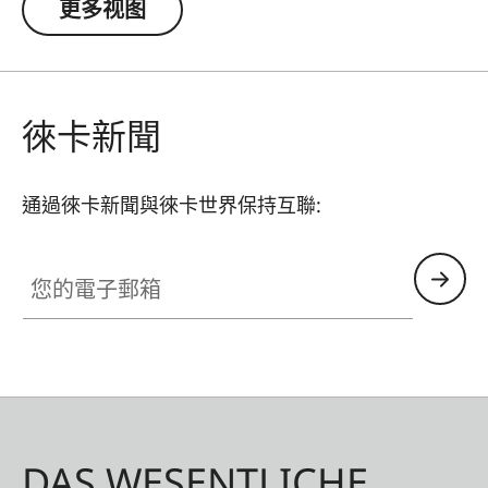
更多视图
徠卡新聞
通過徠卡新聞與徠卡世界保持互聯:
您的電子郵箱
DAS WESENTLICHE