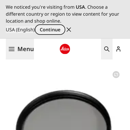
We noticed you're visiting from
USA
. Choose a
different country or region to view content for your
location and shop online.
USA (English)
Continue
Skip
Menu
to
main
Leica logo - Home
content