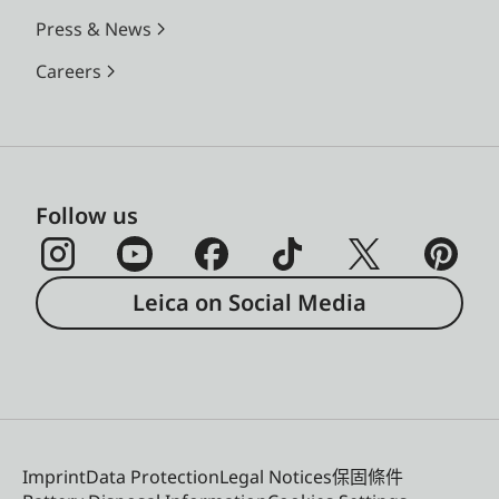
Press & News
Careers
Follow us
Leica on Social Media
Imprint
Data Protection
Legal Notices
保固條件