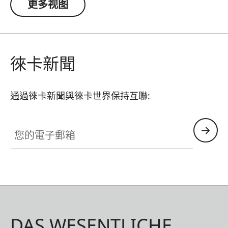
更多视图
徠卡新聞
通過徠卡新聞與徠卡世界保持互聯:
您的電子郵箱
DAS WESENTLICHE