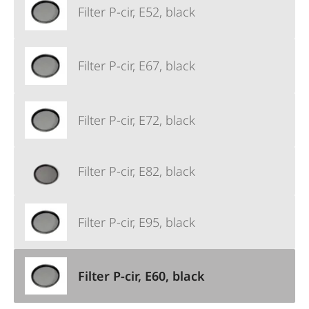
Filter P-cir, E52, black
Filter P-cir, E67, black
Filter P-cir, E72, black
Filter P-cir, E82, black
Filter P-cir, E95, black
Filter P-cir, E60, black