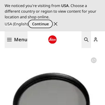
We noticed you're visiting from
USA
. Choose a
different country or region to view content for your
location and shop online.
USA (English)
Continue
Skip
Menu
to
main
Leica logo - Home
content