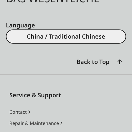
Language
China / Traditional Chinese
Back to Top
Service & Support
Contact
Repair & Maintenance