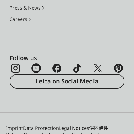
Press & News
Careers
Follow us
Leica on Social Media
Imprint
Data Protection
Legal Notices
保固條件