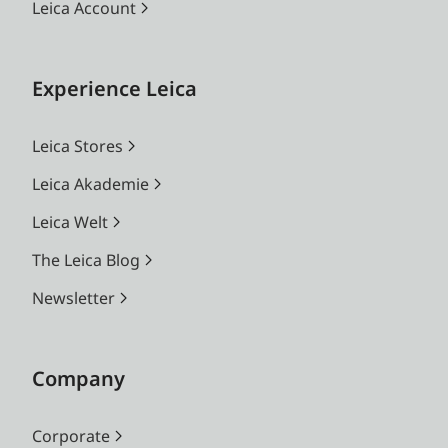
Leica Account
Experience Leica
Leica Stores
Leica Akademie
Leica Welt
The Leica Blog
Newsletter
Company
Corporate