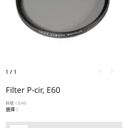
1
/
1
Filter P-cir, E60
料號 13048
選擇：