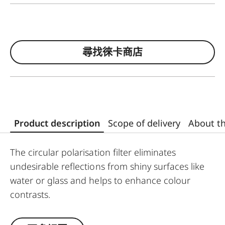
尋找徠卡商店
Product description
Scope of delivery
About t
The circular polarisation filter eliminates
undesirable reflections from shiny surfaces like
water or glass and helps to enhance colour
contrasts.