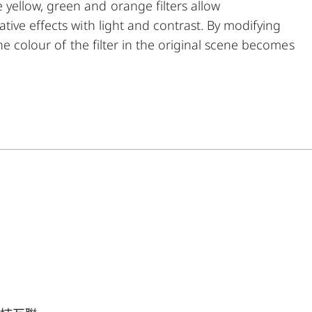
ellow, green and orange filters allow
ive effects with light and contrast. By modifying
he colour of the filter in the original scene becomes
his can be used to create uniquely atmospheric
t the same time, multicoating reduces reflections
ng.