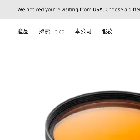
We noticed you're visiting from
USA
. Choose a diff
Skip
to
產品
探索 Leica
本公司
服務
main
content