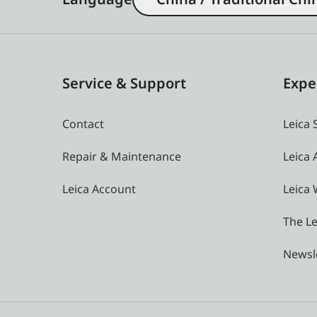
Service & Support
Expe
Contact
Leica 
Repair & Maintenance
Leica
Leica Account
Leica 
The Le
Newsl