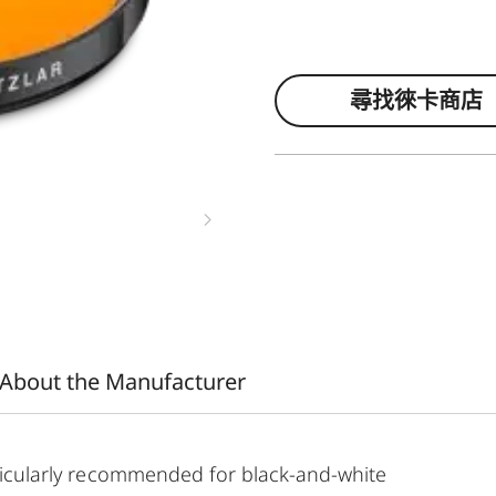
尋找徠卡商店
About the Manufacturer
articularly recommended for black-and-white