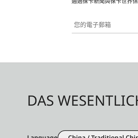
通過徠卡新聞與徠卡世界保
您的電子郵箱
DAS WESENTLIC
Language
China / Traditional Chi