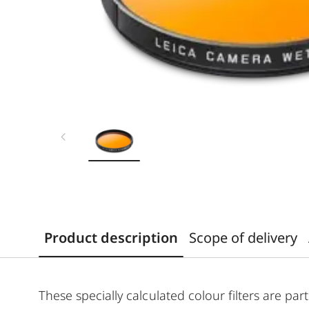
Product description
Scope of delivery
These specially calculated colour filters are p