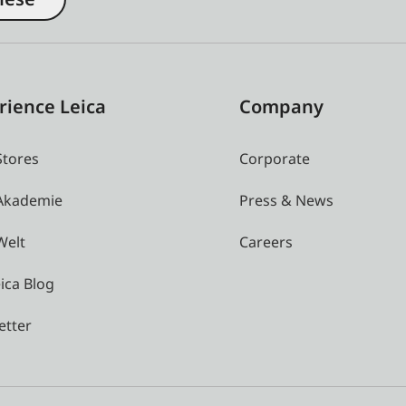
rience Leica
Company
Stores
Corporate
 Akademie
Press & News
Welt
Careers
ica Blog
etter