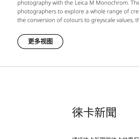
photography with the Leica M Monochrom. The y
photographers to explore a whole range of creat
the conversion of colours to greyscale values, t
lighter, and its complementary colour darker. T
moods in landscape and portrait photography. A
更多视图
and ensures high transmission without vignetti
徠卡新聞