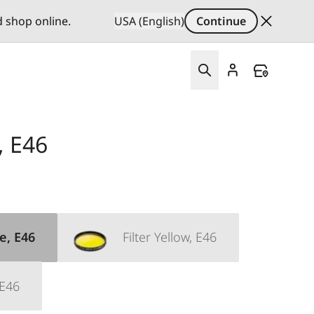
d shop online.
USA (English)
Continue
, E46
e, E46
Filter Yellow, E46
 E46