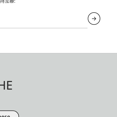
持互聯:
HE
nese