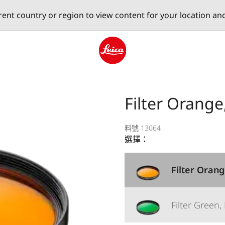
erent country or region to view content for your location an
Leica logo - Home
Filter Orange
料號 13064
選擇：
Filter Orang
Filter Green,