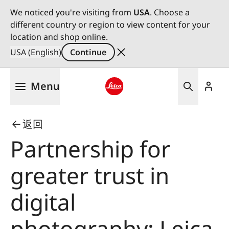
We noticed you're visiting from
USA
. Choose a
different country or region to view content for your
location and shop online.
USA (English)
Continue
Skip
Menu
to
main
Leica logo - Home
content
返回
Partnership for
greater trust in
digital
photography: Leica