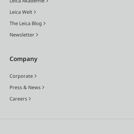
Leica Akademie
Leica Welt
The Leica Blog
Newsletter
Company
Corporate
Press & News
Careers