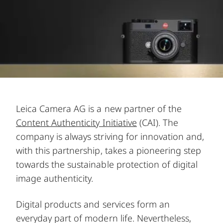
Leica Camera AG is a new partner of the
Content Authenticity Initiative
(CAI). The
company is always striving for innovation and,
with this partnership, takes a pioneering step
towards the sustainable protection of digital
image authenticity.
Digital products and services form an
everyday part of modern life. Nevertheless,