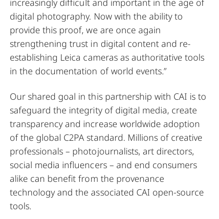
increasingly difficult and important in the age of
digital photography. Now with the ability to
provide this proof, we are once again
strengthening trust in digital content and re-
establishing Leica cameras as authoritative tools
in the documentation of world events.”
Our shared goal in this partnership with CAI is to
safeguard the integrity of digital media, create
transparency and increase worldwide adoption
of the global C2PA standard. Millions of creative
professionals – photojournalists, art directors,
social media influencers – and end consumers
alike can benefit from the provenance
technology and the associated
CAI open-source
tools
.