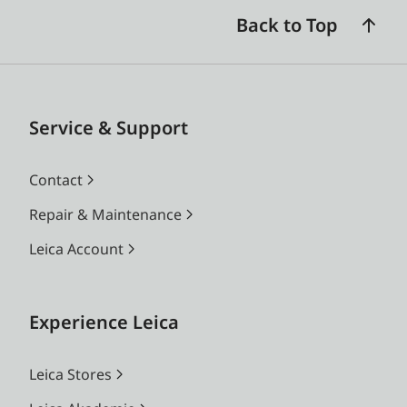
Back to Top
Service & Support
Contact
Repair & Maintenance
Leica Account
Experience Leica
Leica Stores