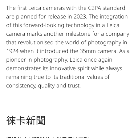
The first Leica cameras with the C2PA standard
are planned for release in 2023. The integration
of this forward-looking technology in a Leica
camera marks another milestone for a company
that revolutionised the world of photography in
1924 when it introduced the 35mm camera. As a
pioneer in photography, Leica once again
demonstrates its innovative spirit while always
remaining true to its traditional values of
consistency, quality and trust.
徠卡新聞