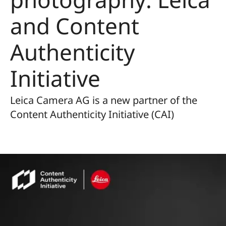
and Content
Authenticity
Initiative
Leica Camera AG is a new partner of the
Content Authenticity Initiative (CAI)