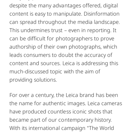
despite the many advantages offered, digital
content is easy to manipulate. Disinformation
can spread throughout the media landscape.
This undermines trust – even in reporting. It
can be difficult for photographers to prove
authorship of their own photographs, which
leads consumers to doubt the accuracy of
content and sources. Leica is addressing this
much-discussed topic with the aim of
providing solutions.
For over a century, the Leica brand has been
the name for authentic images. Leica cameras
have produced countless iconic shots that
became part of our contemporary history.
With its international campaign "The World