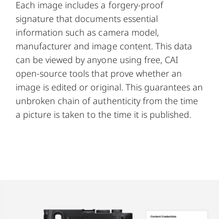
Each image includes a forgery-proof
signature that documents essential
information such as camera model,
manufacturer and image content. This data
can be viewed by anyone using free,
CAI
open-source tools
that prove whether an
image is edited or original. This guarantees an
unbroken chain of authenticity from the time
a picture is taken to the time it is published.