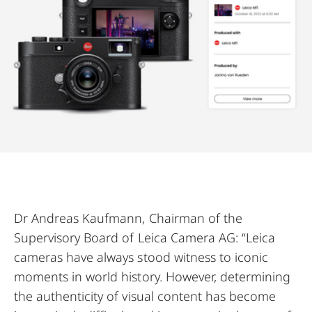
Dr Andreas Kaufmann, Chairman of the
Supervisory Board of Leica Camera AG: “Leica
cameras have always stood witness to iconic
moments in world history. However, determining
the authenticity of visual content has become