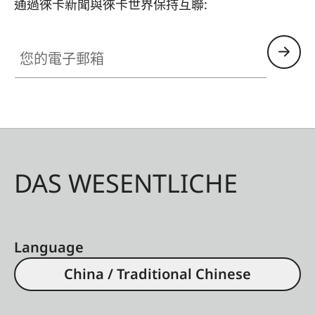
通過徠卡新聞與徠卡世界保持互聯:
您的電子郵箱
DAS WESENTLICHE
Language
China / Traditional Chinese