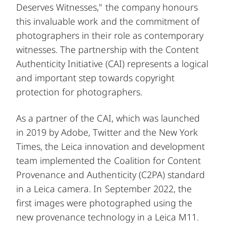
Deserves Witnesses," the company honours
this invaluable work and the commitment of
photographers in their role as contemporary
witnesses. The partnership with the Content
Authenticity Initiative (CAI) represents a logical
and important step towards copyright
protection for photographers.
As a partner of the CAI, which was launched
in 2019 by Adobe, Twitter and the New York
Times, the Leica innovation and development
team implemented the Coalition for Content
Provenance and Authenticity (C2PA) standard
in a Leica camera. In September 2022, the
first images were photographed using the
new provenance technology in a Leica M11.